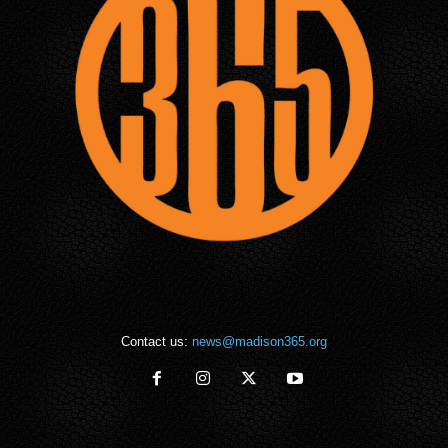
Contact us:
news@madison365.org