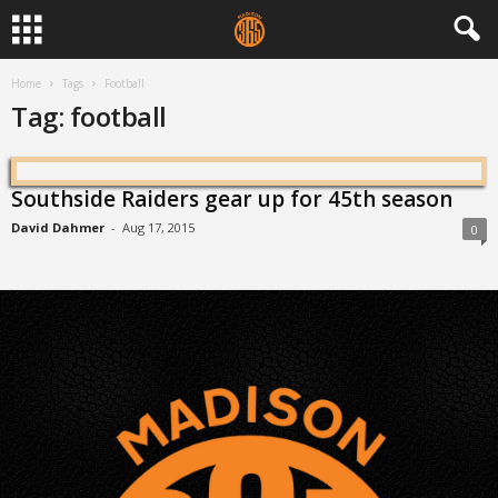
Home
Tags
Football
Tag: football
Southside Raiders gear up for 45th season
David Dahmer
-
Aug 17, 2015
0