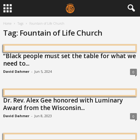
Home
Tags
Fountain of Life Church
Tag: Fountain of Life Church
“Black people must set the table for what we
need to...
David Dahmer
-
Jun 5, 2024
0
Dr. Rev. Alex Gee honored with Luminary
Award from the Wisconsin...
David Dahmer
-
Jun 8, 2023
0