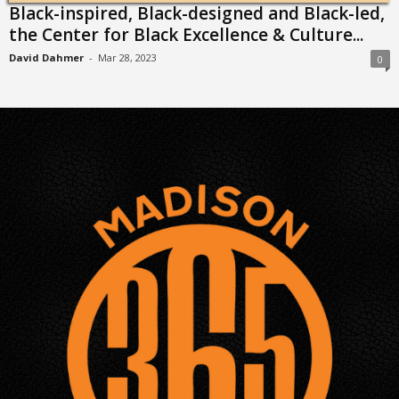
Black-inspired, Black-designed and Black-led,
the Center for Black Excellence & Culture...
David Dahmer
-
Mar 28, 2023
0