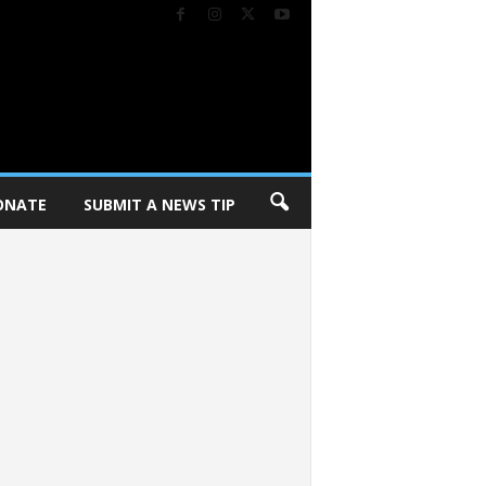
ONATE
SUBMIT A NEWS TIP