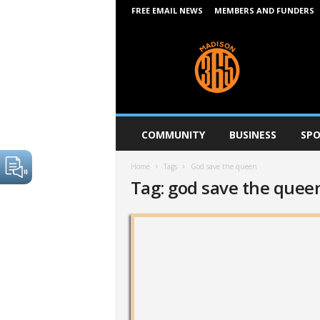
FREE EMAIL NEWS
MEMBERS AND FUNDERS
M
a
d
i
s
o
n
COMMUNITY
BUSINESS
SPO
3
6
Home
Tags
God save the queen
5
Tag: god save the quee