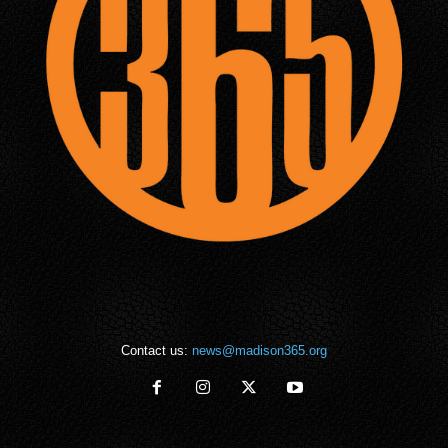
Contact us:
news@madison365.org