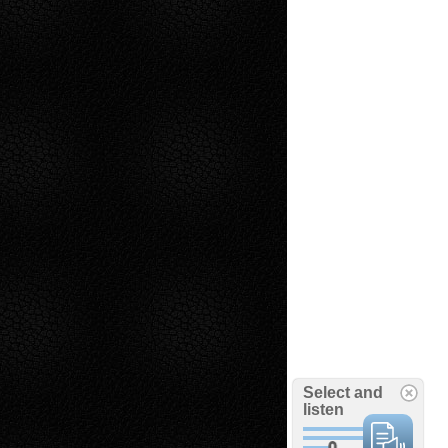
Select and
listen