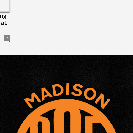
ing
 at
2