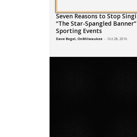
Seven Reasons to Stop Sing
“The Star-Spangled Banner”
Sporting Events
Dave Begel, OnMilwaukee
-
Oct 28, 2016