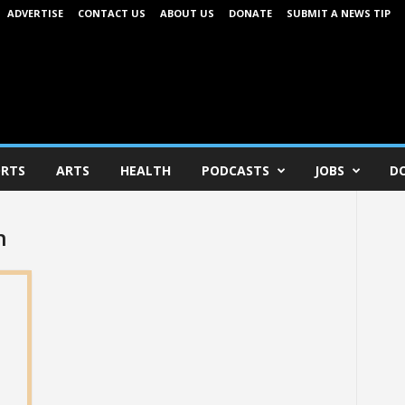
ADVERTISE
CONTACT US
ABOUT US
DONATE
SUBMIT A NEWS TIP
RTS
ARTS
HEALTH
PODCASTS
JOBS
D
n