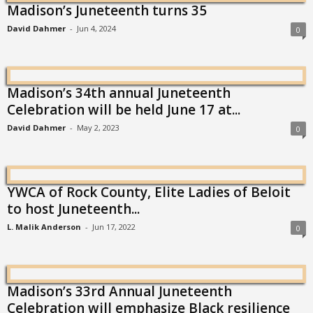
Madison’s Juneteenth turns 35
David Dahmer
-
Jun 4, 2024
0
Madison’s 34th annual Juneteenth
Celebration will be held June 17 at...
David Dahmer
-
May 2, 2023
0
YWCA of Rock County, Elite Ladies of Beloit
to host Juneteenth...
L. Malik Anderson
-
Jun 17, 2022
0
Madison’s 33rd Annual Juneteenth
Celebration will emphasize Black resilience