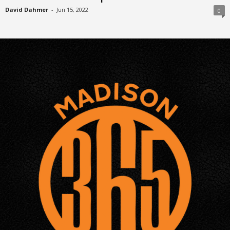
David Dahmer
-
Jun 15, 2022
0