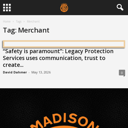
Home
Tags
Merchant
Tag: Merchant
“Safety is paramount”: Legacy Protection
Services uses communication, trust to
create...
David Dahmer
-
May 13, 2026
0