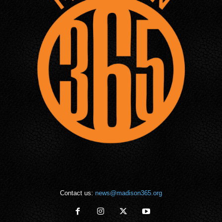
Contact us:
news@madison365.org