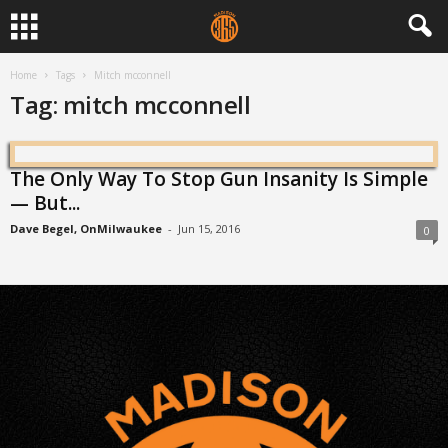
Home
Tags
Mitch mcconnell
Tag: mitch mcconnell
The Only Way To Stop Gun Insanity Is Simple
— But...
Dave Begel, OnMilwaukee
-
Jun 15, 2016
0