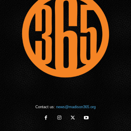
Contact us:
news@madison365.org