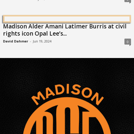
Madison Alder Amani Latimer Burris at civil
rights icon Opal Lee’s...
David Dahmer
-
Jun 19, 2024
0