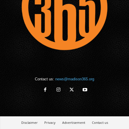
Contact us:
news@madison365.org
Disclaimer
Privacy
Advertisement
Contact us