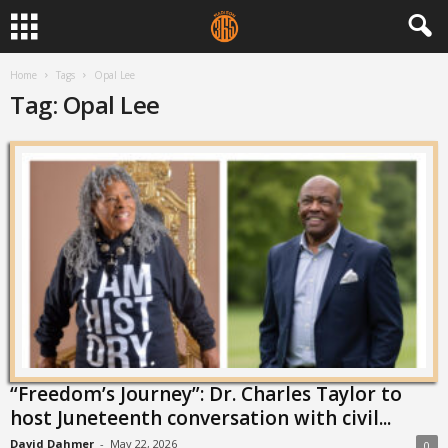
Home
Tags
Opal Lee
Tag: Opal Lee
“Freedom’s Journey”: Dr. Charles Taylor to
host Juneteenth conversation with civil...
David Dahmer
-
May 22, 2026
0