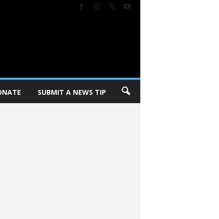
ONATE
SUBMIT A NEWS TIP