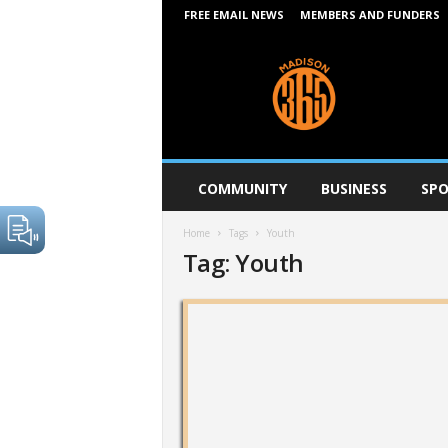
FREE EMAIL NEWS
MEMBERS AND FUNDERS
M
a
d
i
s
o
n
COMMUNITY
BUSINESS
SPO
3
6
Home
Tags
Youth
5
Tag: Youth