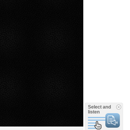
Select and
listen