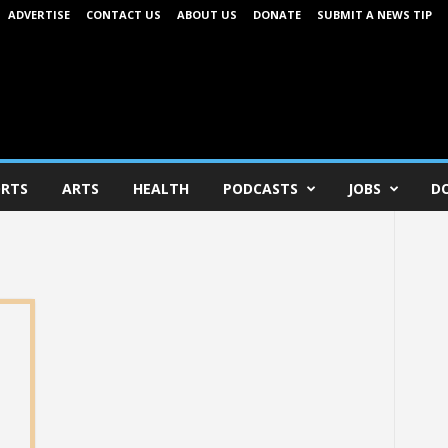
ADVERTISE
CONTACT US
ABOUT US
DONATE
SUBMIT A NEWS TIP
RTS
ARTS
HEALTH
PODCASTS
JOBS
D