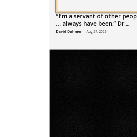
“I’m a servant of other peop
… always have been.” Dr....
David Dahmer
-
Aug 27, 2025