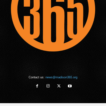
Contact us:
news@madison365.org