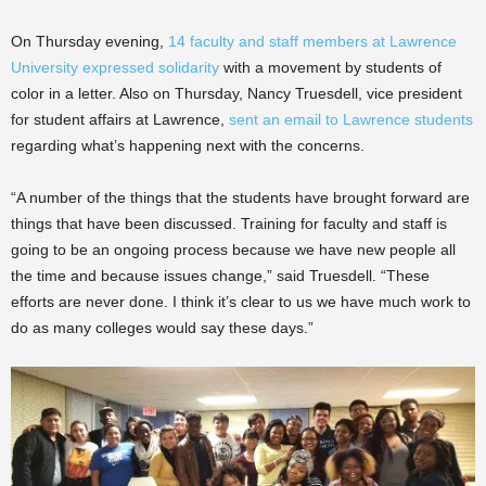
On Thursday evening,
14 faculty and staff members at Lawrence
University expressed solidarity
with a movement by students of
color in a letter. Also on Thursday, Nancy Truesdell, vice president
for student affairs at Lawrence,
sent an email to Lawrence students
regarding what’s happening next with the concerns.
“A number of the things that the students have brought forward are
things that have been discussed. Training for faculty and staff is
going to be an ongoing process because we have new people all
the time and because issues change,” said Truesdell. “These
efforts are never done. I think it’s clear to us we have much work to
do as many colleges would say these days.”