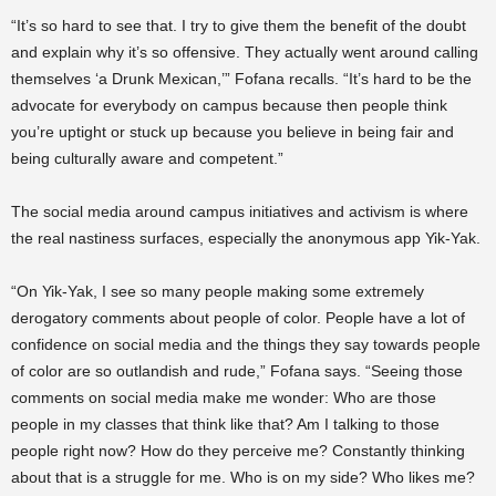
“It’s so hard to see that. I try to give them the benefit of the doubt
and explain why it’s so offensive. They actually went around calling
themselves ‘a Drunk Mexican,’” Fofana recalls. “It’s hard to be the
advocate for everybody on campus because then people think
you’re uptight or stuck up because you believe in being fair and
being culturally aware and competent.”
The social media around campus initiatives and activism is where
the real nastiness surfaces, especially the anonymous app Yik-Yak.
“On Yik-Yak, I see so many people making some extremely
derogatory comments about people of color. People have a lot of
confidence on social media and the things they say towards people
of color are so outlandish and rude,” Fofana says. “Seeing those
comments on social media make me wonder: Who are those
people in my classes that think like that? Am I talking to those
people right now? How do they perceive me? Constantly thinking
about that is a struggle for me. Who is on my side? Who likes me?