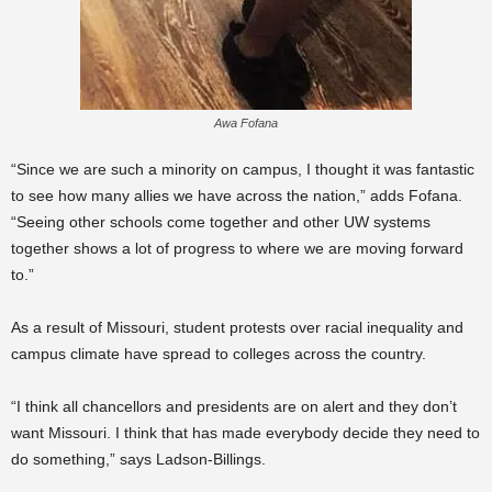
Awa Fofana
“Since we are such a minority on campus, I thought it was fantastic
to see how many allies we have across the nation,” adds Fofana.
“Seeing other schools come together and other UW systems
together shows a lot of progress to where we are moving forward
to.”
As a result of Missouri, student protests over racial inequality and
campus climate have spread to colleges across the country.
“I think all chancellors and presidents are on alert and they don’t
want Missouri. I think that has made everybody decide they need to
do something,” says Ladson-Billings.