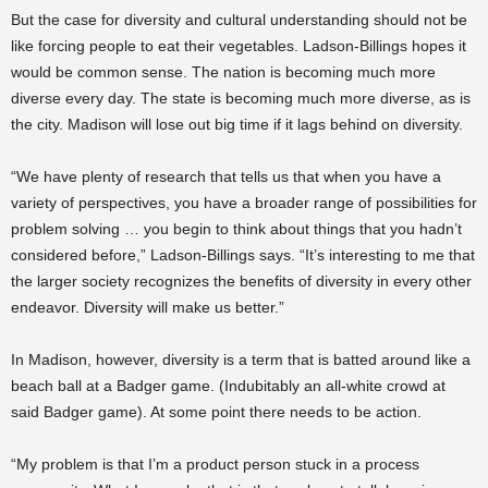
But the case for diversity and cultural understanding should not be
like forcing people to eat their vegetables. Ladson-Billings hopes it
would be common sense. The nation is becoming much more
diverse every day. The state is becoming much more diverse, as is
the city. Madison will lose out big time if it lags behind on diversity.
“We have plenty of research that tells us that when you have a
variety of perspectives, you have a broader range of possibilities for
problem solving … you begin to think about things that you hadn’t
considered before,” Ladson-Billings says. “It’s interesting to me that
the larger society recognizes the benefits of diversity in every other
endeavor. Diversity will make us better.”
In Madison, however, diversity is a term that is batted around like a
beach ball at a Badger game. (Indubitably an all-white crowd at
said Badger game). At some point there needs to be action.
“My problem is that I’m a product person stuck in a process