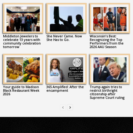
Middleton Jewelers to
She Never Came. Now
Wisconsin’s Best:
celebrate 13 years with
She Has to Go.
Recognizing the Top
community celebration
Performers from the
tomorrow
2026 AAU Season
Your guide to Madison
365 Amplified: After the
Trump again tries to
Black Restaurant Week
encampment
restrict birthright
2026
citizenship after
Supreme Court ruling