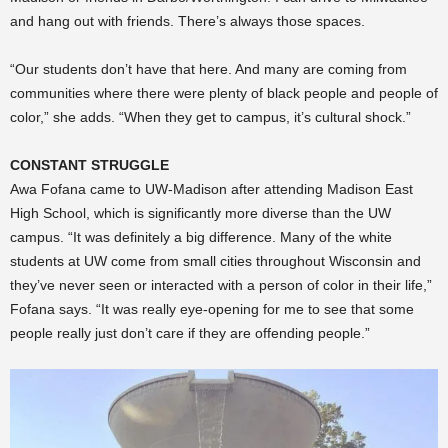
and hang out with friends. There’s always those spaces.
“Our students don’t have that here. And many are coming from
communities where there were plenty of black people and people of
color,” she adds. “When they get to campus, it’s cultural shock.”
CONSTANT STRUGGLE
Awa Fofana came to UW-Madison after attending Madison East
High School, which is significantly more diverse than the UW
campus. “It was definitely a big difference. Many of the white
students at UW come from small cities throughout Wisconsin and
they’ve never seen or interacted with a person of color in their life,”
Fofana says. “It was really eye-opening for me to see that some
people really just don’t care if they are offending people.”