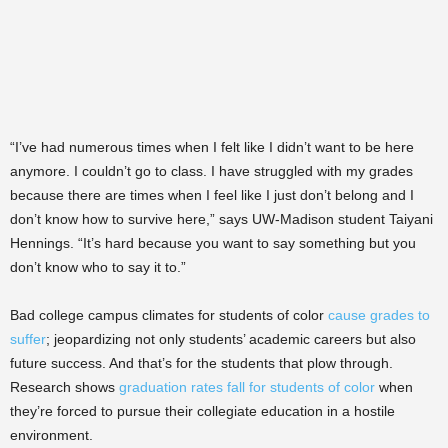
“I’ve had numerous times when I felt like I didn’t want to be here
anymore. I couldn’t go to class. I have struggled with my grades
because there are times when I feel like I just don’t belong and I
don’t know how to survive here,” says UW-Madison student Taiyani
Hennings. “It’s hard because you want to say something but you
don’t know who to say it to.”
Bad college campus climates for students of color
cause grades to
suffer
; jeopardizing not only students’ academic careers but also
future success. And that’s for the students that plow through.
Research shows
graduation rates fall for students of color
when
they’re forced to pursue their collegiate education in a hostile
environment.