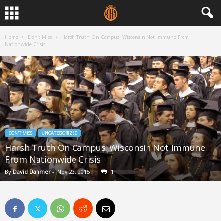
Home
Don't Miss
Harsh Truth On Campus: Wisconsin Not Immune From
Nationwide Crisis
DON'T MISS
UNCATEGORIZED
Harsh Truth On Campus: Wisconsin Not Immune
From Nationwide Crisis
By
David Dahmer
-
Nov 23, 2015
1