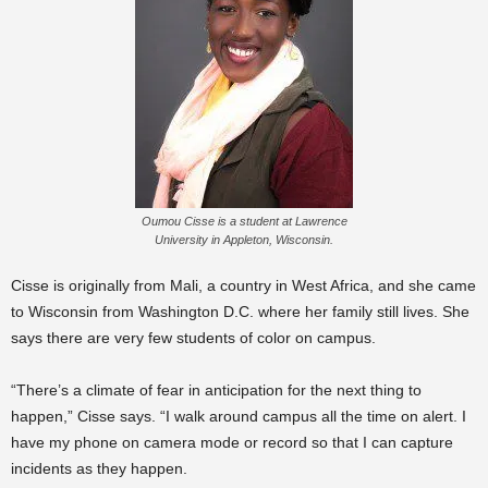
Oumou Cisse is a student at Lawrence
University in Appleton, Wisconsin.
Cisse is originally from Mali, a country in West Africa, and she came
to Wisconsin from Washington D.C. where her family still lives. She
says there are very few students of color on campus.
“There’s a climate of fear in anticipation for the next thing to
happen,” Cisse says. “I walk around campus all the time on alert. I
have my phone on camera mode or record so that I can capture
incidents as they happen.