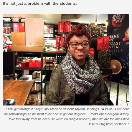
It’s not just a problem with the students.
“Just get through it,” says UW-Madison student Taiyani Hennings. “A lot of us are here
on scholarships so we want to be able to get our degrees … that’s our main goal. If they
take that away from us because we’re causing a problem, than we are the ones who
lose out big time; not them. “