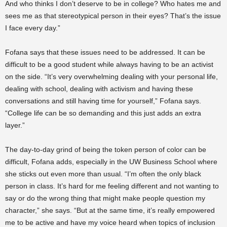
And who thinks I don’t deserve to be in college? Who hates me and
sees me as that stereotypical person in their eyes? That’s the issue
I face every day.”
Fofana says that these issues need to be addressed. It can be
difficult to be a good student while always having to be an activist
on the side. “It’s very overwhelming dealing with your personal life,
dealing with school, dealing with activism and having these
conversations and still having time for yourself,” Fofana says.
“College life can be so demanding and this just adds an extra
layer.”
The day-to-day grind of being the token person of color can be
difficult, Fofana adds, especially in the UW Business School where
she sticks out even more than usual. “I’m often the only black
person in class. It’s hard for me feeling different and not wanting to
say or do the wrong thing that might make people question my
character,” she says. “But at the same time, it’s really empowered
me to be active and have my voice heard when topics of inclusion