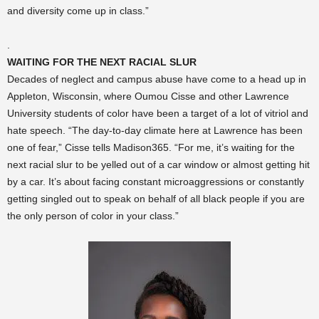
and diversity come up in class.”
.
WAITING FOR THE NEXT RACIAL SLUR
Decades of neglect and campus abuse have come to a head up in
Appleton, Wisconsin, where Oumou Cisse and other Lawrence
University students of color have been a target of a lot of vitriol and
hate speech. “The day-to-day climate here at Lawrence has been
one of fear,” Cisse tells Madison365. “For me, it’s waiting for the
next racial slur to be yelled out of a car window or almost getting hit
by a car. It’s about facing constant microaggressions or constantly
getting singled out to speak on behalf of all black people if you are
the only person of color in your class.”