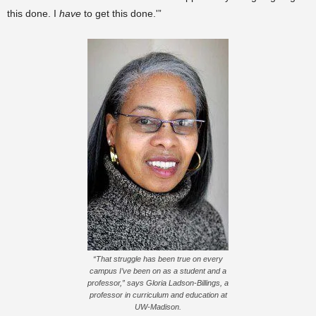
this done. I
have
to get this done.'”
“That struggle has been true on every
campus I’ve been on as a student and a
professor,” says Gloria Ladson-Billings, a
professor in curriculum and education at
UW-Madison.