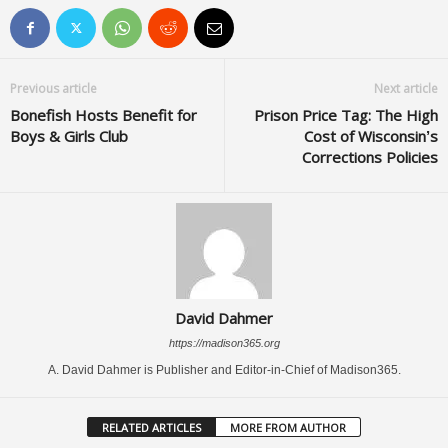
Previous article
Next article
Bonefish Hosts Benefit for
Prison Price Tag: The High
Boys & Girls Club
Cost of Wisconsin’s
Corrections Policies
David Dahmer
https://madison365.org
A. David Dahmer is Publisher and Editor-in-Chief of Madison365.
RELATED ARTICLES
MORE FROM AUTHOR