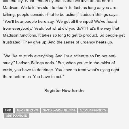
community. What I mean by that is that we love to talk here in
Madison. We talk this stuff to death. In fact, as long as you are
talking, people consider that to be action,” Ladson-Billings says.
“You’ll hear people here say, ‘We got all the input! We’ve heard
from everybody.’ Yeah, but what did you do? That’s the way that
Madison functions. It takes
so
long to get to product. So people get
frustrated. They give up. And the sense of urgency heats up.
“We like to study everything. And I’m a scientist so I’m not anti-
study,” Ladson-Billings adds. “But, when you’re in the midst of
crisis, you have to do triage. You have to treat what’s dying right
there before us. You have to act.”
Register Now for the
TAGS
BLACK STUDENTS
GLORIA LADSON-BILLINGS
MISSOURI UNIVERSITY
WHITE CAMPUSES