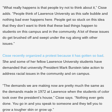
“What really happens is that people try not to think about it,” Cisse
adds. “People think of Lawrence University as this safe bubble and
nothing bad ever happens here. People get so stuck on this idea
that they don’t want to think that these bad things happen to
students on this campus and in the community. A lot of these issues
do get brushed off and swept under the rug along with other
issues.”
Cisse recently organized a protest because it has gotten so bad
.
She and some of her fellow Lawrence University students have
demanded that university President Mark Burstein take action to
address racial issues in the community and on campus.
“The demands we are making now are pretty much the same as
the demands made in 1972 at Lawrence when the students of color
took over the president’s house,” Cisse says. “Nothing ever gets
done. You go in and you speak to someone and they tell you to
grow a tougher skin or grow up.”