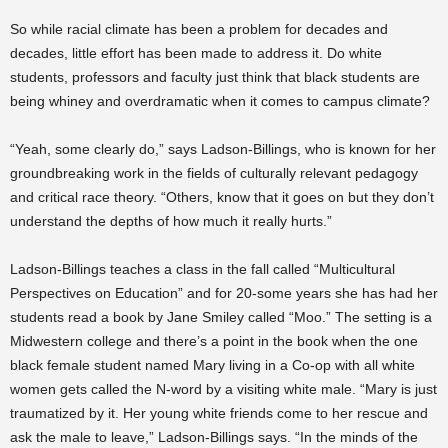
So while racial climate has been a problem for decades and
decades, little effort has been made to address it. Do white
students, professors and faculty just think that black students are
being whiney and overdramatic when it comes to campus climate?
“Yeah, some clearly do,” says Ladson-Billings, who is known for her
groundbreaking work in the fields of culturally relevant pedagogy
and critical race theory. “Others, know that it goes on but they don’t
understand the depths of how much it really hurts.”
Ladson-Billings teaches a class in the fall called “Multicultural
Perspectives on Education” and for 20-some years she has had her
students read a book by Jane Smiley called “Moo.” The setting is a
Midwestern college and there’s a point in the book when the one
black female student named Mary living in a Co-op with all white
women gets called the N-word by a visiting white male. “Mary is just
traumatized by it. Her young white friends come to her rescue and
ask the male to leave,” Ladson-Billings says. “In the minds of the