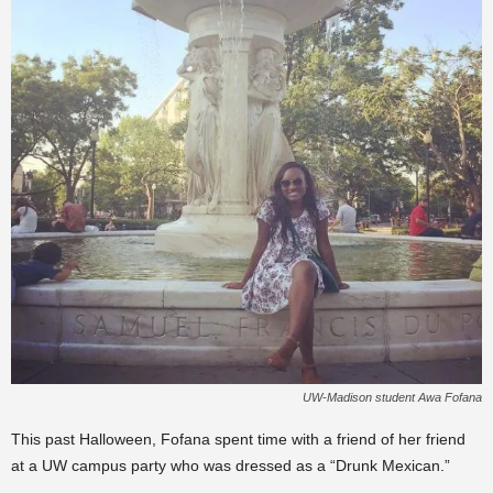
UW-Madison student Awa Fofana
This past Halloween, Fofana spent time with a friend of her friend
at a UW campus party who was dressed as a “Drunk Mexican.”