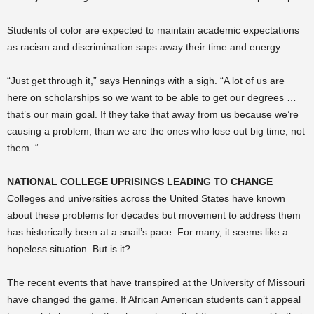
Students of color are expected to maintain academic expectations
as racism and discrimination saps away their time and energy.
“Just get through it,” says Hennings with a sigh. “A lot of us are
here on scholarships so we want to be able to get our degrees …
that’s our main goal. If they take that away from us because we’re
causing a problem, than we are the ones who lose out big time; not
them. “
NATIONAL COLLEGE UPRISINGS LEADING TO CHANGE
Colleges and universities across the United States have known
about these problems for decades but movement to address them
has historically been at a snail’s pace. For many, it seems like a
hopeless situation. But is it?
The recent events that have transpired at the University of Missouri
have changed the game. If African American students can’t appeal