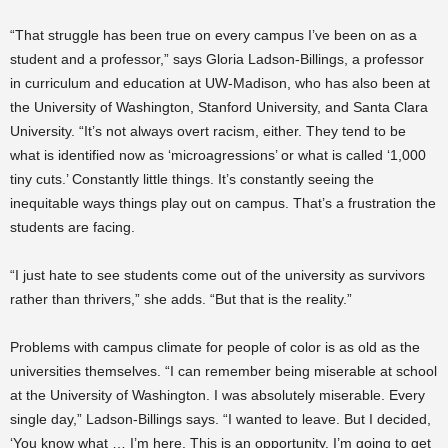
“That struggle has been true on every campus I’ve been on as a
student and a professor,” says Gloria Ladson-Billings, a professor
in curriculum and education at UW-Madison, who has also been at
the University of Washington, Stanford University, and Santa Clara
University. “It’s not always overt racism, either. They tend to be
what is identified now as ‘microagressions’ or what is called ‘1,000
tiny cuts.’ Constantly little things. It’s constantly seeing the
inequitable ways things play out on campus. That’s a frustration the
students are facing.
“I just hate to see students come out of the university as survivors
rather than thrivers,” she adds. “But that is the reality.”
Problems with campus climate for people of color is as old as the
universities themselves. “I can remember being miserable at school
at the University of Washington. I was absolutely miserable. Every
single day,” Ladson-Billings says. “I wanted to leave. But I decided,
‘You know what … I’m here. This is an opportunity. I’m going to get