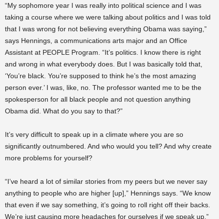
“My sophomore year I was really into political science and I was
taking a course where we were talking about politics and I was told
that I was wrong for not believing everything Obama was saying,”
says Hennings, a communications arts major and an Office
Assistant at PEOPLE Program. “It’s politics. I know there is right
and wrong in what everybody does. But I was basically told that,
‘You’re black. You’re supposed to think he’s the most amazing
person ever.’ I was, like, no. The professor wanted me to be the
spokesperson for all black people and not question anything
Obama did. What do you say to that?”
It’s very difficult to speak up in a climate where you are so
significantly outnumbered. And who would you tell? And why create
more problems for yourself?
“I’ve heard a lot of similar stories from my peers but we never say
anything to people who are higher [up],” Hennings says. “We know
that even if we say something, it’s going to roll right off their backs.
We’re just causing more headaches for ourselves if we speak up.”