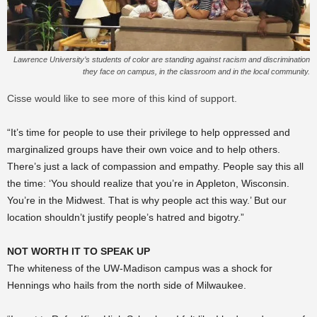
Lawrence University’s students of color are standing against racism and discrimination
they face on campus, in the classroom and in the local community.
Cisse would like to see more of this kind of support.
“It’s time for people to use their privilege to help oppressed and
marginalized groups have their own voice and to help others.
There’s just a lack of compassion and empathy. People say this all
the time: ‘You should realize that you’re in Appleton, Wisconsin.
You’re in the Midwest. That is why people act this way.’ But our
location shouldn’t justify people’s hatred and bigotry.”
NOT WORTH IT TO SPEAK UP
The whiteness of the UW-Madison campus was a shock for
Hennings who hails from the north side of Milwaukee.