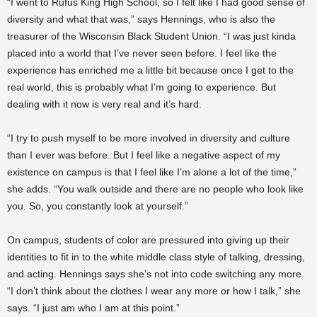
“I went to Rufus King High School, so I felt like I had good sense of
diversity and what that was,” says Hennings, who is also the
treasurer of the Wisconsin Black Student Union. “I was just kinda
placed into a world that I’ve never seen before. I feel like the
experience has enriched me a little bit because once I get to the
real world, this is probably what I’m going to experience. But
dealing with it now is very real and it’s hard.
“I try to push myself to be more involved in diversity and culture
than I ever was before. But I feel like a negative aspect of my
existence on campus is that I feel like I’m alone a lot of the time,”
she adds. “You walk outside and there are no people who look like
you. So, you constantly look at yourself.”
On campus, students of color are pressured into giving up their
identities to fit in to the white middle class style of talking, dressing,
and acting. Hennings says she’s not into code switching any more.
“I don’t think about the clothes I wear any more or how I talk,” she
says. “I just am who I am at this point.”