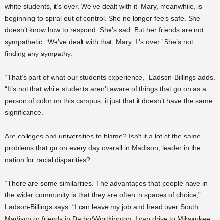
white students, it’s over. We’ve dealt with it. Mary, meanwhile, is
beginning to spiral out of control. She no longer feels safe. She
doesn’t know how to respond. She’s sad. But her friends are not
sympathetic. ‘We’ve dealt with that, Mary. It’s over.’ She’s not
finding any sympathy.
“That’s part of what our students experience,” Ladson-Billings adds.
“It’s not that white students aren’t aware of things that go on as a
person of color on this campus; it just that it doesn’t have the same
significance.”
Are colleges and universities to blame? Isn’t it a lot of the same
problems that go on every day overall in Madison, leader in the
nation for racial disparities?
“There are some similarities. The advantages that people have in
the wider community is that they are often in spaces of choice,”
Ladson-Billings says. “I can leave my job and head over South
Madison or friends in Darbo/Worthington. I can drive to Milwaukee