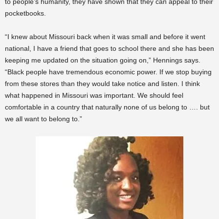
to people’s humanity, they have shown that they can appeal to their
pocketbooks.
“I knew about Missouri back when it was small and before it went
national, I have a friend that goes to school there and she has been
keeping me updated on the situation going on,” Hennings says.
“Black people have tremendous economic power. If we stop buying
from these stores than they would take notice and listen. I think
what happened in Missouri was important. We should feel
comfortable in a country that naturally none of us belong to …. but
we all want to belong to.”