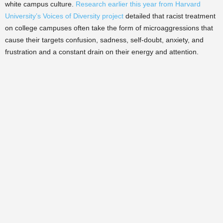
white campus culture.
Research earlier this year from Harvard
University’s Voices of Diversity project
detailed that racist treatment
on college campuses often take the form of microaggressions that
cause their targets confusion, sadness, self-doubt, anxiety, and
frustration and a constant drain on their energy and attention.