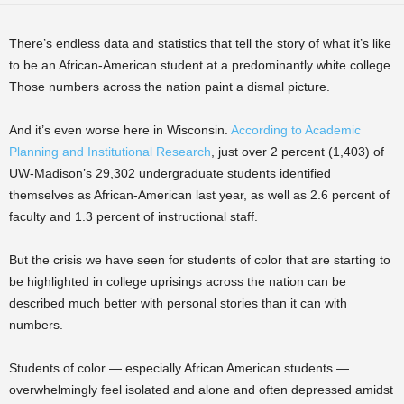
There’s endless data and statistics that tell the story of what it’s like
to be an African-American student at a predominantly white college.
Those numbers across the nation paint a dismal picture.
And it’s even worse here in Wisconsin.
According to Academic
Planning and Institutional Research
, just over 2 percent (1,403) of
UW-Madison’s 29,302 undergraduate students identified
themselves as African-American last year, as well as 2.6 percent of
faculty and 1.3 percent of instructional staff.
But the crisis we have seen for students of color that are starting to
be highlighted in college uprisings across the nation can be
described much better with personal stories than it can with
numbers.
Students of color — especially African American students —
overwhelmingly feel isolated and alone and often depressed amidst