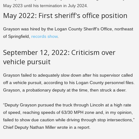
May 2023 until his termination in July 2024.
May 2022: First sheriff’s office position
Grayson was hired by the Logan County Sheriff’s Office, northeast
of Springfield,
records show
.
September 12, 2022: Criticism over
vehicle pursuit
Grayson failed to adequately slow down after his supervisor called
off a vehicle pursuit, according to his Logan County personnel files.
Grayson, a probationary deputy at the time, then struck a deer.
“Deputy Grayson pursued the truck through Lincoln at a high rate
of speed, reaching speeds of 63/30 MPH zone and, in my opinion,
failed to show due caution while driving through stop intersections,”
Chief Deputy Nathan Miller wrote in a report.