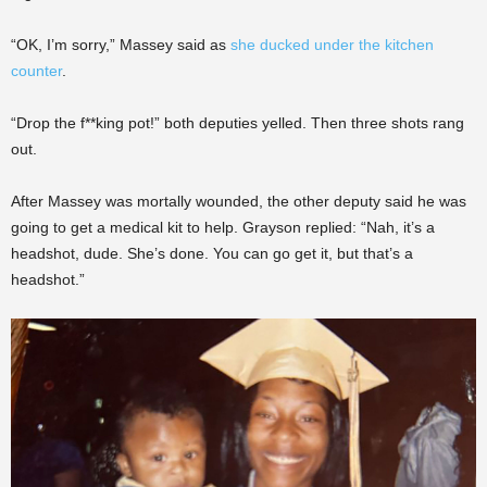
“OK, I’m sorry,” Massey said as
she ducked under the kitchen
counter
.
“Drop the f**king pot!” both deputies yelled. Then three shots rang
out.
After Massey was mortally wounded, the other deputy said he was
going to get a medical kit to help. Grayson replied: “Nah, it’s a
headshot, dude. She’s done. You can go get it, but that’s a
headshot.”