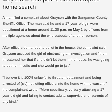
home search
A man filed a complaint about Grayson with the Sangamon County
Sheriff’s Office. The man said he and a 17-year-old girl were
questioned at a home around 11:30 p.m. on May 1 by officers from
multiple agencies about the whereabouts of another person.
After officers demanded to be let in the house, the complaint said,
Grayson accused the girl of obstructing an investigation and “then
threatened her that if she didn’t let them in the house, he was going
to put her in cuffs and she would go to jail.”
“I believe it is 100% unlawful to threaten detainment and being
arrested of (sic) not letting officers into the home with no warrant,”
the complainant wrote. “More specifically, verbally attacking a 17
year old girl and failing to contact adults, supervisors, or parents of
any kind.”