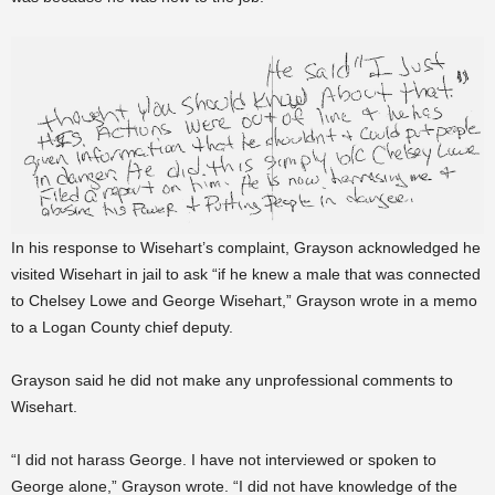
In his response to Wisehart’s complaint, Grayson acknowledged he
visited Wisehart in jail to ask “if he knew a male that was connected
to Chelsey Lowe and George Wisehart,” Grayson wrote in a memo
to a Logan County chief deputy.
Grayson said he did not make any unprofessional comments to
Wisehart.
“I did not harass George. I have not interviewed or spoken to
George alone,” Grayson wrote. “I did not have knowledge of the