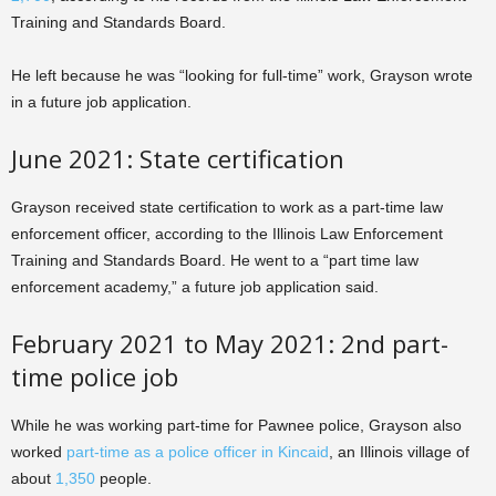
Training and Standards Board.
He left because he was “looking for full-time” work, Grayson wrote
in a future job application.
June 2021: State certification
Grayson received state certification to work as a part-time law
enforcement officer, according to the Illinois Law Enforcement
Training and Standards Board. He went to a “part time law
enforcement academy,” a future job application said.
February 2021 to May 2021: 2nd part-
time police job
While he was working part-time for Pawnee police, Grayson also
worked
part-time as a police officer in Kincaid
, an Illinois village of
about
1,350
people.