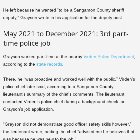
He left because he wanted “to be a Sangamon County sheriff
deputy,” Grayson wrote in his application for the deputy post.
May 2021 to December 2021: 3rd part-
time police job
Grayson worked part-time at the nearby
Virden Police Department
,
according to the
state records
.
There, he “was proactive and worked well with the public,” Virden’s
police chief later said, according to a Sangamon County
lieutenant’s summary of the chief’s comments. The lieutenant
contacted Virden’s police chief during a background check for
Grayson’s job application.
“Grayson did not demonstrate good officer safety skills however,”
the lieutenant wrote, adding the chief “advised me he believes that
was because he was new to the job.”