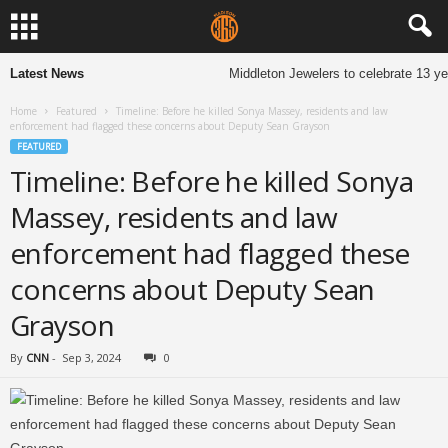
Latest News
Middleton Jewelers to celebrate 13 years 
Home
Featured
Timeline: Before he killed Sonya Massey, residents and law
enforcement had flagged these concerns about Deputy Sean Grayson
FEATURED
Timeline: Before he killed Sonya
Massey, residents and law
enforcement had flagged these
concerns about Deputy Sean
Grayson
By
CNN
-
Sep 3, 2024
0