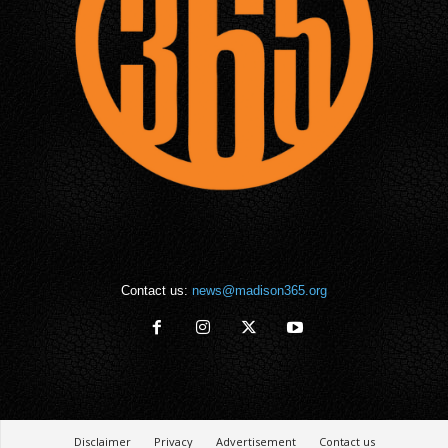
Contact us:
news@madison365.org
Disclaimer
Privacy
Advertisement
Contact us