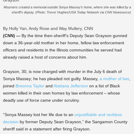
Mourners created a memorial outside Sonya Massey’s home, where she was killed by a
sheriff’s deputy. (Photo: Trevor Hughes/USA Today Network via CNN Newsource)
By Holly Yan, Andy Rose and Way Mullery, CNN
(CNN) —
By the time then-sheriff’s Deputy Sean Grayson gunned
down a 36-year-old mother in her home, fellow law enforcement
officers and residents in the Illinois communities he served had
already raised a host of concerns about him.
Grayson, 30, is now charged with murder in the July 6 death of
Sonya Massey; he has pleaded not guilty. Massey,
a mother of two
,
joined
Breonna Taylor
and
Atatiana Jefferson
on a list of Black
women killed in their own homes by law enforcement – whose
deadly use of force came under scrutiny.
“Sonya Massey lost her life due to an
unjustifiable and reckless
decision
by former Deputy Sean Grayson,” the Sangamon County
sheriff said in a statement after firing Grayson.