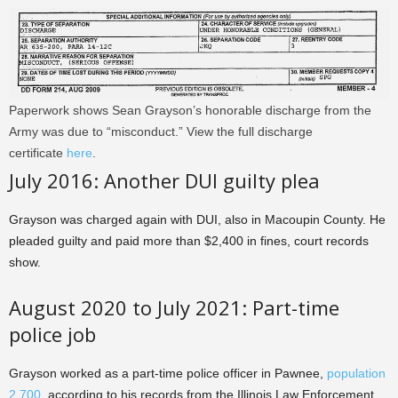
Paperwork shows Sean Grayson’s honorable discharge from the
Army was due to “misconduct.” View the full discharge
certificate
here
.
July 2016: Another DUI guilty plea
Grayson was charged again with DUI, also in Macoupin County. He
pleaded guilty and paid more than $2,400 in fines, court records
show.
August 2020 to July 2021: Part-time
police job
Grayson worked as a part-time police officer in Pawnee,
population
2,700
, according to his records from the Illinois Law Enforcement