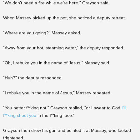
“We don’t need a fire while we’re here,” Grayson said.
When Massey picked up the pot, she noticed a deputy retreat.
“Where are you going?” Massey asked.
“Away from your hot, steaming water,” the deputy responded.
“Oh, I rebuke you in the name of Jesus,” Massey said.
“Huh?” the deputy responded.
“I rebuke you in the name of Jesus,” Massey repeated.
“You better f**king not,” Grayson replied, “or I swear to God
I’ll
f**king shoot you
in the f**king face.”
Grayson then drew his gun and pointed it at Massey, who looked
frightened.