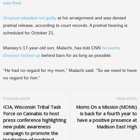
was fired
.
Grayson pleaded not guilty
at his arraignment and was denied
pretrial release, according to court records. A pretrial hearing is
scheduled for October 21.
Massey’s 17-year-old son, Malachi, has told CNN
he wants
Grayson locked up
behind bars for as long as possible.
“He had no regard for my mom,” Malachi said. “So we need to have
no regard for him.”
Previous article
Next article
ICIA, Wisconsin Tribal Task
Moms On a Mission (MOMs)
Force on Cannabis to host
is back for a fourth year to
press conference highlighting
have a positive presence at
new public awareness
Madison East High
campaign to promote the
legalization of medicinal