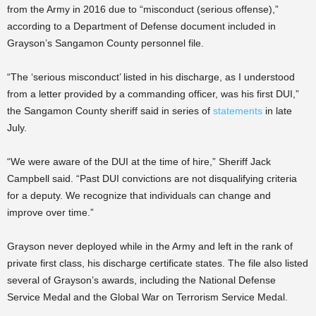
from the Army in 2016 due to “misconduct (serious offense),”
according to a Department of Defense document included in
Grayson’s Sangamon County personnel file.
“The ‘serious misconduct’ listed in his discharge, as I understood
from a letter provided by a commanding officer, was his first DUI,”
the Sangamon County sheriff said in series of
statements
in late
July.
“We were aware of the DUI at the time of hire,” Sheriff Jack
Campbell said. “Past DUI convictions are not disqualifying criteria
for a deputy. We recognize that individuals can change and
improve over time.”
Grayson never deployed while in the Army and left in the rank of
private first class, his discharge certificate states. The file also listed
several of Grayson’s awards, including the National Defense
Service Medal and the Global War on Terrorism Service Medal.