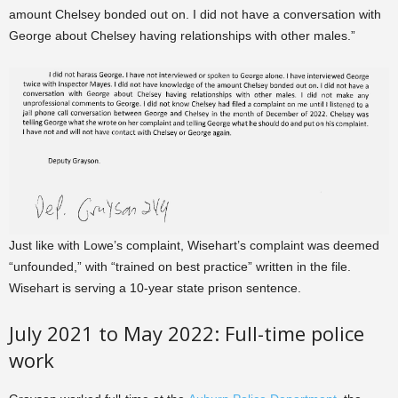
amount Chelsey bonded out on. I did not have a conversation with
George about Chelsey having relationships with other males.”
Just like with Lowe’s complaint, Wisehart’s complaint was deemed
“unfounded,” with “trained on best practice” written in the file.
Wisehart is serving a 10-year state prison sentence.
July 2021 to May 2022: Full-time police
work