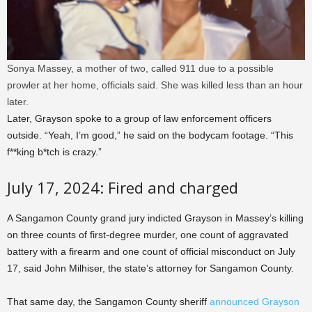
Sonya Massey, a mother of two, called 911 due to a possible
prowler at her home, officials said. She was killed less than an hour
later.
Later, Grayson spoke to a group of law enforcement officers
outside. “Yeah, I’m good,” he said on the bodycam footage. “This
f**king b*tch is crazy.”
July 17, 2024: Fired and charged
A Sangamon County grand jury indicted Grayson in Massey’s killing
on three counts of first-degree murder, one count of aggravated
battery with a firearm and one count of official misconduct on July
17, said John Milhiser, the state’s attorney for Sangamon County.
That same day, the Sangamon County sheriff
announced Grayson