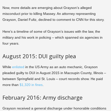
Now, more details are emerging about Grayson’s alleged
misconduct prior to killing Massey. An attorney representing
Grayson, Daniel Fultz, declined to comment to CNN for this story.
Here’s a timeline of some of Grayson’s issues with the law, the
military and his work in policing – which spanned six agencies in
four years.
August 2015: DUI guilty plea
While
enlisted
in the US Army as an auto mechanic, Grayson
pleaded guilty to DUI in August 2015 in Macoupin County, Illinois –
between Springfield and St. Louis – court records show. He paid
more than
$1,320 in fines
.
February 2016: Army discharge
Grayson received a general discharge under honorable conditions