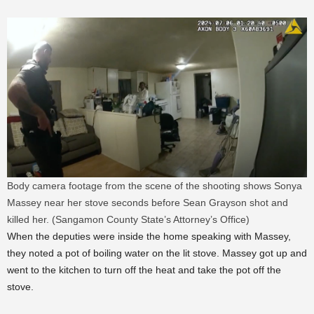
Body camera footage from the scene of the shooting shows Sonya
Massey near her stove seconds before Sean Grayson shot and
killed her. (Sangamon County State’s Attorney’s Office)
When the deputies were inside the home speaking with Massey,
they noted a pot of boiling water on the lit stove. Massey got up and
went to the kitchen to turn off the heat and take the pot off the
stove.