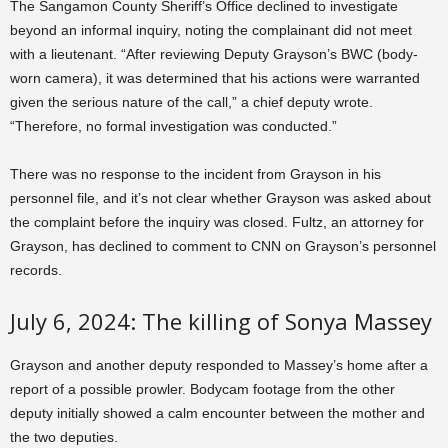
The Sangamon County Sheriff’s Office declined to investigate
beyond an informal inquiry, noting the complainant did not meet
with a lieutenant. “After reviewing Deputy Grayson’s BWC (body-
worn camera), it was determined that his actions were warranted
given the serious nature of the call,” a chief deputy wrote.
“Therefore, no formal investigation was conducted.”
There was no response to the incident from Grayson in his
personnel file, and it’s not clear whether Grayson was asked about
the complaint before the inquiry was closed. Fultz, an attorney for
Grayson, has declined to comment to CNN on Grayson’s personnel
records.
July 6, 2024: The killing of Sonya Massey
Grayson and another deputy responded to Massey’s home after a
report of a possible prowler. Bodycam footage from the other
deputy initially showed a calm encounter between the mother and
the two deputies.