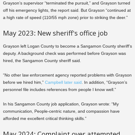
Grayson’s supervisor “terminated the pursuit,” and Grayson turned
off his emergency lights, the report said. But Grayson “continued at
a high rate of speed (110/55 mph zone) prior to striking the deer.”
May 2023: New sheriff’s office job
Grayson left Logan County to become a Sangamon County sheriff’s
deputy. A background check was performed before Grayson was
hired, the Sangamon County sheriff said.
“No other law enforcement agency reported problems with Grayson
before we hired him,”
Campbell later said
. In addition, “Grayson’s
personnel file includes references from people I know well.”
In his Sangamon County job application, Grayson wrote: “My
communication, People-centric nature, and compassion have
afforded me excellent critical thinking skills.”
May 2024: Complaint over attempted