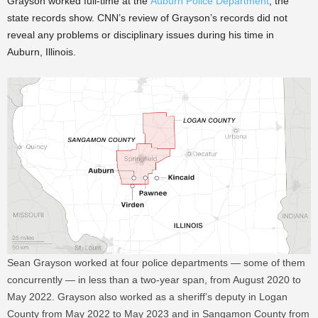
Grayson worked full-time at the
Auburn Police Department
, the
state records show. CNN’s review of Grayson’s records did not
reveal any problems or disciplinary issues during his time in
Auburn, Illinois.
Sean Grayson worked at four police departments — some of them
concurrently — in less than a two-year span, from August 2020 to
May 2022. Grayson also worked as a sheriff’s deputy in Logan
County from May 2022 to May 2023 and in Sangamon County from