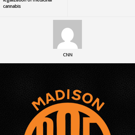
cannabis
CNN