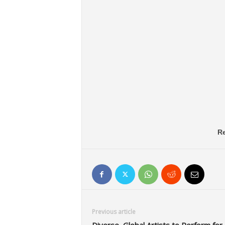
Re
Previous article