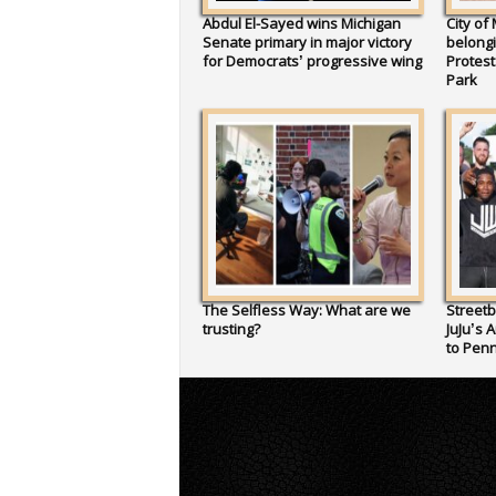
Abdul El-Sayed wins Michigan
City of
Senate primary in major victory
belongi
for Democrats’ progressive wing
Protes
Park
The Selfless Way: What are we
Streetb
trusting?
JuJu’s 
to Penn