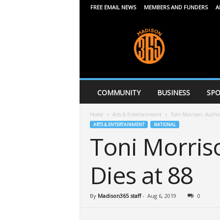
FREE EMAIL NEWS
MEMBERS AND FUNDERS
A
M
a
d
i
s
o
n
COMMUNITY
BUSINESS
SPO
3
6
Home
Arts & Entertainment
Toni Morrison, Autho
5
ARTS & ENTERTAINMENT
NATIONAL
Toni Morris
Dies at 88
By
Madison365 staff
-
Aug 6, 2019
0