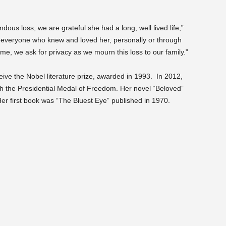
ous loss, we are grateful she had a long, well lived life,”
k everyone who knew and loved her, personally or through
t time, we ask for privacy as we mourn this loss to our family.”
eive the Nobel literature prize, awarded in 1993. In 2012,
 the Presidential Medal of Freedom. Her novel “Beloved”
 Her first book was “The Bluest Eye” published in 1970.