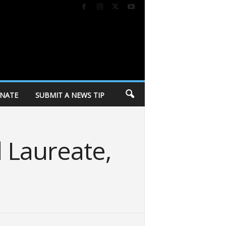
NATE
SUBMIT A NEWS TIP
 Laureate,