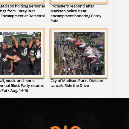
 Madison holding personal
Protesters respond after
ngs from Corey Ruiz
Madison police clear
t Encampment at Demetral
encampment honoring Corey
Ruiz
all, music and more:
City of Madison Parks Division
Annual Block Party returns
cancels Ride the Drive
 Park Aug. 14-16