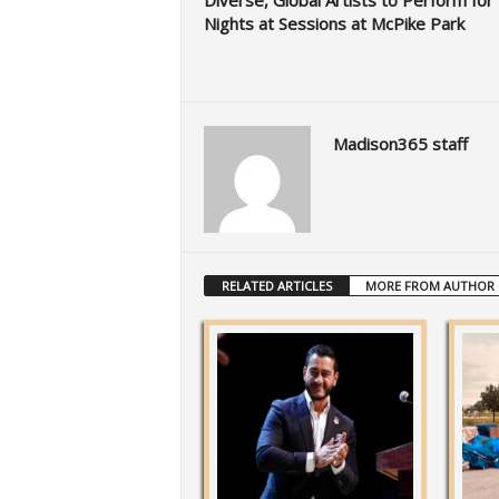
Diverse, Global Artists to Perform for 
Nights at Sessions at McPike Park
Madison365 staff
RELATED ARTICLES
MORE FROM AUTHOR