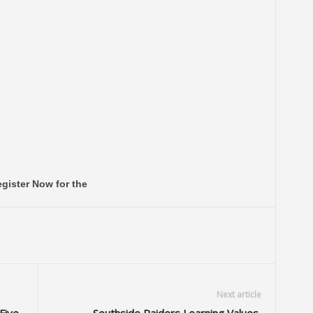
gister Now for the
Next article