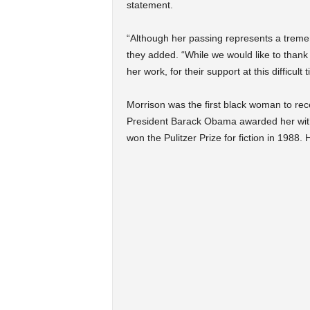
statement.
“Although her passing represents a tremend
they added. “While we would like to than
her work, for their support at this difficul
Morrison was the first black woman to rec
President Barack Obama awarded her with
won the Pulitzer Prize for fiction in 1988.