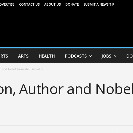
DVERTISE
CONTACT US
ABOUT US
DONATE
SUBMIT A NEWS TIP
RTS
ARTS
HEALTH
PODCASTS
JOBS
DO
r and Nobel Laureate, Dies at 88
on, Author and Nobel