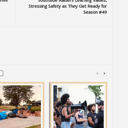
Five
Southside Raiders Learning Values,
Stressing Safety as They Get Ready for
Season #49