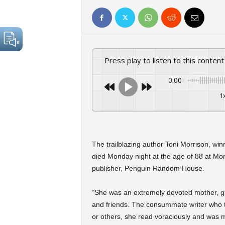
Press play to listen to this content
0:00
1
The trailblazing author Toni Morrison, winn
died Monday night at the age of 88 at Mon
publisher, Penguin Random House.
“She was an extremely devoted mother, gr
and friends. The consummate writer who t
or others, she read voraciously and was m