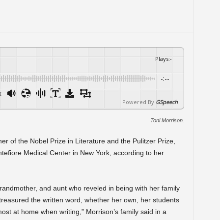
Plays
:
-
-:--
x
Powered By
GSpeech
Toni Morrison.
er of the Nobel Prize in Literature and the Pulitzer Prize,
tefiore Medical Center in New York, according to her
andmother, and aunt who reveled in being with her family
reasured the written word, whether her own, her students
ost at home when writing,” Morrison’s family said in a