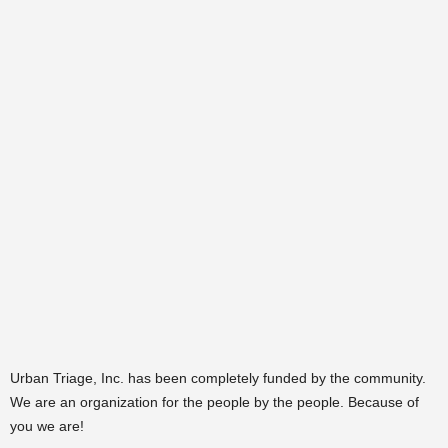
Urban Triage, Inc. has been completely funded by the community.
We are an organization for the people by the people. Because of
you we are!