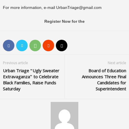
For more information, e-mail
UrbanTriage@gmail.com
Register Now for the
Previous article
Next article
Urban Triage “Ugly Sweater
Board of Education
Extravaganza” to Celebrate
Announces Three Final
Black Families, Raise Funds
Candidates for
Saturday
Superintendent