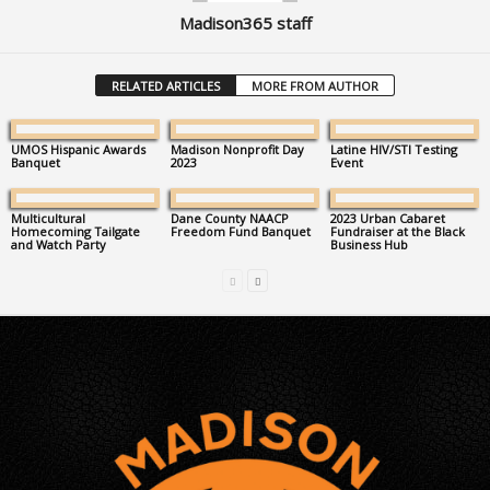
Madison365 staff
RELATED ARTICLES
MORE FROM AUTHOR
UMOS Hispanic Awards
Madison Nonprofit Day
Latine HIV/STI Testing
Banquet
2023
Event
Multicultural
Dane County NAACP
2023 Urban Cabaret
Homecoming Tailgate
Freedom Fund Banquet
Fundraiser at the Black
and Watch Party
Business Hub