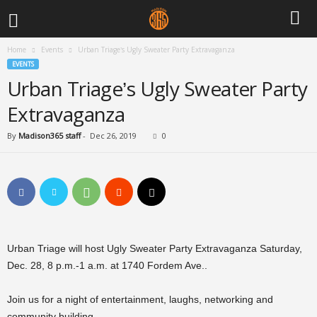
Home
Events
Urban Triage’s Ugly Sweater Party Extravaganza
EVENTS
Urban Triage’s Ugly Sweater Party
Extravaganza
By
Madison365 staff
-
Dec 26, 2019
0
Urban Triage will host Ugly Sweater Party Extravaganza Saturday,
Dec. 28, 8 p.m.-1 a.m. at 1740 Fordem Ave..
Join us for a night of entertainment, laughs, networking and
community building.