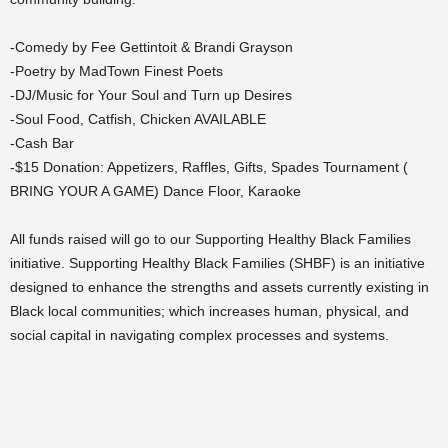
-Comedy by Fee Gettintoit & Brandi Grayson
-Poetry by MadTown Finest Poets
-DJ/Music for Your Soul and Turn up Desires
-Soul Food, Catfish, Chicken AVAILABLE
-Cash Bar
-$15 Donation: Appetizers, Raffles, Gifts, Spades Tournament (
BRING YOUR A GAME) Dance Floor, Karaoke
All funds raised will go to our Supporting Healthy Black Families
initiative. Supporting Healthy Black Families (SHBF) is an initiative
designed to enhance the strengths and assets currently existing in
Black local communities; which increases human, physical, and
social capital in navigating complex processes and systems.