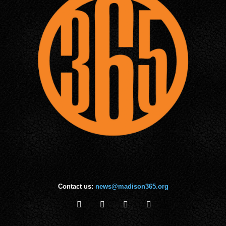
Contact us:
news@madison365.org