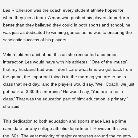
Les Ritcherson was the coach every student athlete hopes for
when they join a team. A man who pushed his players to perform
better than they believed they could in both sports and school, he
was just as dedicated to winning games as he was to ensuring the
scholastic success of his players.
Velma told me a bit about this as she recounted a common
interaction Les would have with his athletes. “One of the ‘musts’
that my husband had was ‘I don’t care what time we get back from
the game, the important thing is in the morning you are to be in
class that next day,’ and the players would say, ‘Well Coach, we just
got back at 3:30 this morning.’ He would say, ‘You are to be in
class.’ That was the education part of him: education is primary,”
she said.
This dedication to both education and sports made Les a prime
candidate for any college athletic department. However, this was
the ‘60s. The vast majority of major campuses around the country