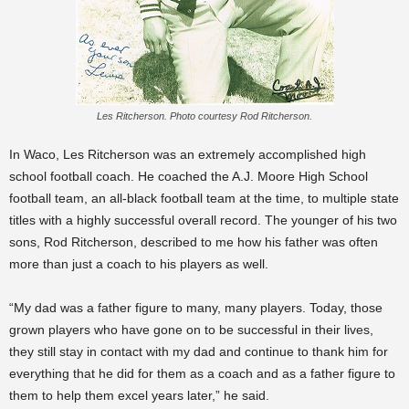
Les Ritcherson. Photo courtesy Rod Ritcherson.
In Waco, Les Ritcherson was an extremely accomplished high
school football coach. He coached the A.J. Moore High School
football team, an all-black football team at the time, to multiple state
titles with a highly successful overall record. The younger of his two
sons, Rod Ritcherson, described to me how his father was often
more than just a coach to his players as well.
“My dad was a father figure to many, many players. Today, those
grown players who have gone on to be successful in their lives,
they still stay in contact with my dad and continue to thank him for
everything that he did for them as a coach and as a father figure to
them to help them excel years later,” he said.