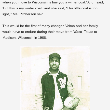
when you move to Wisconsin is buy you a winter coat.’ And I said,
‘But this is my winter coat.’ and she said, ‘This little coat is too
light,’” Ms. Ritcherson said.
This would be the first of many changes Velma and her family
would have to endure during their move from Waco, Texas to
Madison, Wisconsin in 1966.