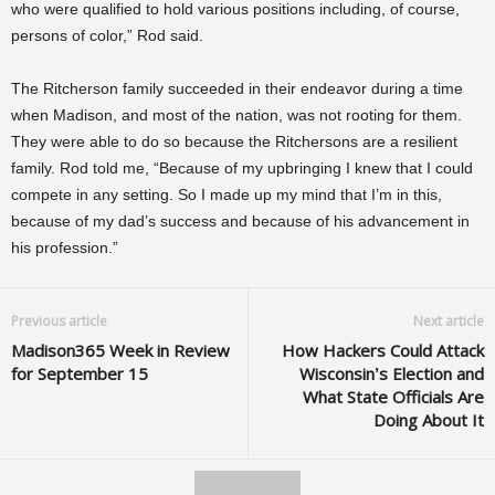
who were qualified to hold various positions including, of course,
persons of color,” Rod said.
The Ritcherson family succeeded in their endeavor during a time
when Madison, and most of the nation, was not rooting for them.
They were able to do so because the Ritchersons are a resilient
family. Rod told me, “Because of my upbringing I knew that I could
compete in any setting. So I made up my mind that I’m in this,
because of my dad’s success and because of his advancement in
his profession.”
Previous article
Next article
Madison365 Week in Review
How Hackers Could Attack
for September 15
Wisconsin’s Election and
What State Officials Are
Doing About It