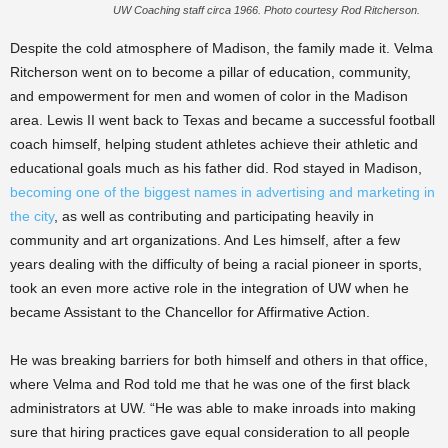
UW Coaching staff circa 1966. Photo courtesy Rod Ritcherson.
Despite the cold atmosphere of Madison, the family made it. Velma
Ritcherson went on to become a pillar of education, community,
and empowerment for men and women of color in the Madison
area. Lewis II went back to Texas and became a successful football
coach himself, helping student athletes achieve their athletic and
educational goals much as his father did. Rod stayed in Madison,
becoming one of the biggest names in advertising and marketing in
the city
, as well as contributing and participating heavily in
community and art organizations. And Les himself, after a few
years dealing with the difficulty of being a racial pioneer in sports,
took an even more active role in the integration of UW when he
became Assistant to the Chancellor for Affirmative Action.
He was breaking barriers for both himself and others in that office,
where Velma and Rod told me that he was one of the first black
administrators at UW. “He was able to make inroads into making
sure that hiring practices gave equal consideration to all people