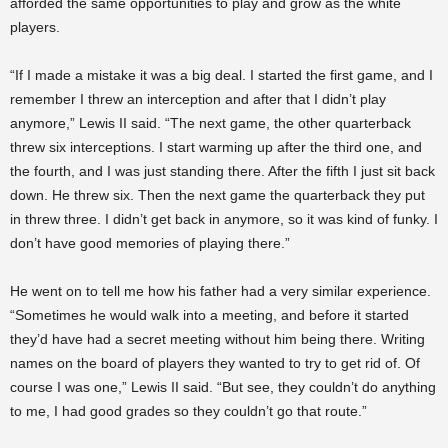
afforded the same opportunities to play and grow as the white
players.
“If I made a mistake it was a big deal. I started the first game, and I
remember I threw an interception and after that I didn’t play
anymore,” Lewis II said. “The next game, the other quarterback
threw six interceptions. I start warming up after the third one, and
the fourth, and I was just standing there. After the fifth I just sit back
down. He threw six. Then the next game the quarterback they put
in threw three. I didn’t get back in anymore, so it was kind of funky. I
don’t have good memories of playing there.”
He went on to tell me how his father had a very similar experience.
“Sometimes he would walk into a meeting, and before it started
they’d have had a secret meeting without him being there. Writing
names on the board of players they wanted to try to get rid of. Of
course I was one,” Lewis II said. “But see, they couldn’t do anything
to me, I had good grades so they couldn’t go that route.”