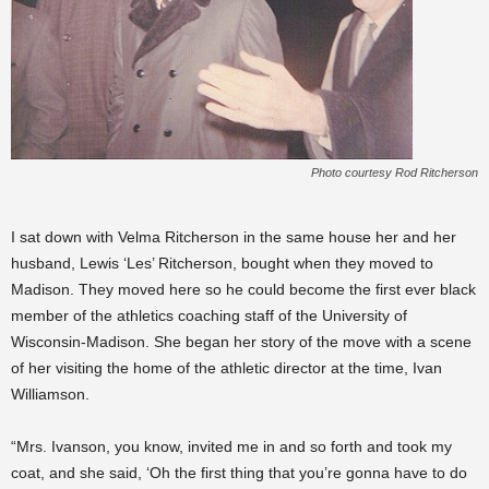
Photo courtesy Rod Ritcherson
I sat down with Velma Ritcherson in the same house her and her
husband, Lewis ‘Les’ Ritcherson, bought when they moved to
Madison. They moved here so he could become the first ever black
member of the athletics coaching staff of the University of
Wisconsin-Madison. She began her story of the move with a scene
of her visiting the home of the athletic director at the time, Ivan
Williamson.
“Mrs. Ivanson, you know, invited me in and so forth and took my
coat, and she said, ‘Oh the first thing that you’re gonna have to do