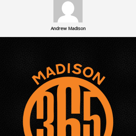
Andrew Madison