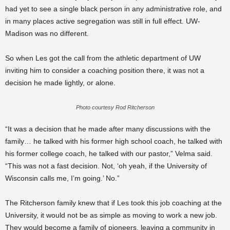
had yet to see a single black person in any administrative role, and
in many places active segregation was still in full effect. UW-
Madison was no different.
So when Les got the call from the athletic department of UW
inviting him to consider a coaching position there, it was not a
decision he made lightly, or alone.
Photo courtesy Rod Ritcherson
“It was a decision that he made after many discussions with the
family… he talked with his former high school coach, he talked with
his former college coach, he talked with our pastor,” Velma said.
“This was not a fast decision. Not, ‘oh yeah, if the University of
Wisconsin calls me, I’m going.’ No.”
The Ritcherson family knew that if Les took this job coaching at the
University, it would not be as simple as moving to work a new job.
They would become a family of pioneers, leaving a community in