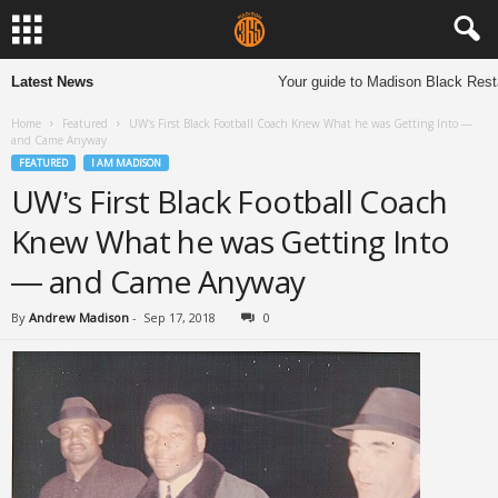
Latest News
Your guide to Madison Black Restau
Home
Featured
UW’s First Black Football Coach Knew What he was Getting Into —
and Came Anyway
FEATURED
I AM MADISON
UW’s First Black Football Coach
Knew What he was Getting Into
— and Came Anyway
By
Andrew Madison
-
Sep 17, 2018
0