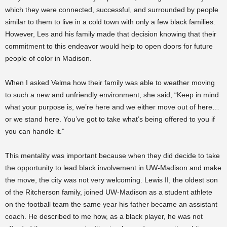
which they were connected, successful, and surrounded by people
similar to them to live in a cold town with only a few black families.
However, Les and his family made that decision knowing that their
commitment to this endeavor would help to open doors for future
people of color in Madison.
When I asked Velma how their family was able to weather moving
to such a new and unfriendly environment, she said, “Keep in mind
what your purpose is, we’re here and we either move out of here…
or we stand here. You’ve got to take what’s being offered to you if
you can handle it.”
This mentality was important because when they did decide to take
the opportunity to lead black involvement in UW-Madison and make
the move, the city was not very welcoming. Lewis II, the oldest son
of the Ritcherson family, joined UW-Madison as a student athlete
on the football team the same year his father became an assistant
coach. He described to me how, as a black player, he was not