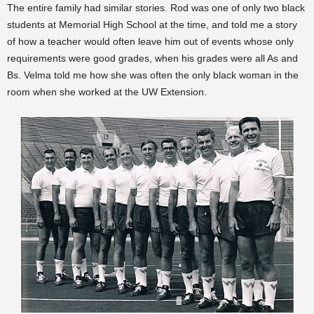
The entire family had similar stories. Rod was one of only two black
students at Memorial High School at the time, and told me a story
of how a teacher would often leave him out of events whose only
requirements were good grades, when his grades were all As and
Bs. Velma told me how she was often the only black woman in the
room when she worked at the UW Extension.