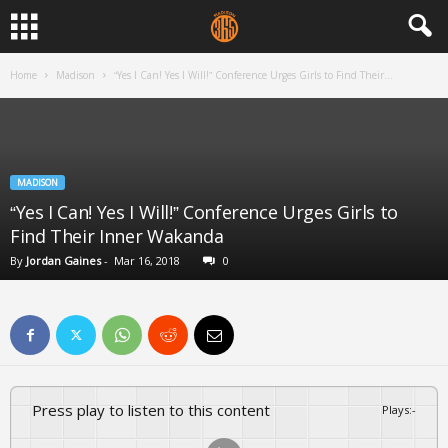
Home
Madison
“Yes I Can! Yes I Will!” Conference Urges Girls to Find Their...
MADISON
“Yes I Can! Yes I Will!” Conference Urges Girls to
Find Their Inner Wakanda
By
Jordan Gaines
-
Mar 16, 2018
0
Press play to listen to this content
Plays
:
-