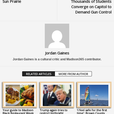
Sun Prairie
Thousands of Students
Converge on Capitol to
Demand Gun Control
Jordan Gaines
Jordan Gaines is a cultural critic and Madison365 contributor.
RELATED ARTICLES
MORE FROM AUTHOR
Your guide to Madison
Trump again tries to
‘I feel safe for the first
Black Restaurant Week
restrict birthright
time’: Brown County