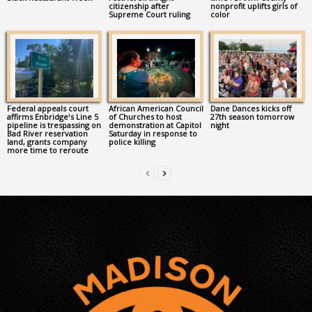
citizenship after
nonprofit uplifts girls of
Supreme Court ruling
color
Federal appeals court
African American Council
Dane Dances kicks off
affirms Enbridge’s Line 5
of Churches to host
27th season tomorrow
pipeline is trespassing on
demonstration at Capitol
night
Bad River reservation
Saturday in response to
land, grants company
police killing
more time to reroute