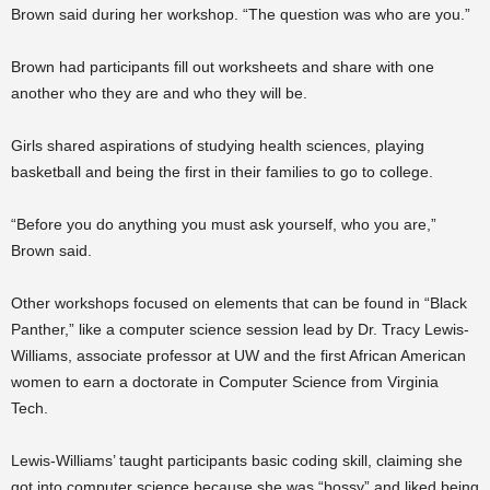
Brown said during her workshop. “The question was who are you.”
Brown had participants fill out worksheets and share with one
another who they are and who they will be.
Girls shared aspirations of studying health sciences, playing
basketball and being the first in their families to go to college.
“Before you do anything you must ask yourself, who you are,”
Brown said.
Other workshops focused on elements that can be found in “Black
Panther,” like a computer science session lead by Dr. Tracy Lewis-
Williams, associate professor at UW and the first African American
women to earn a doctorate in Computer Science from Virginia
Tech.
Lewis-Williams’ taught participants basic coding skill, claiming she
got into computer science because she was “bossy” and liked being