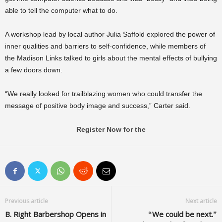
able to tell the computer what to do.
A workshop lead by local author Julia Saffold explored the power of
inner qualities and barriers to self-confidence, while members of
the Madison Links talked to girls about the mental effects of bullying
a few doors down.
“We really looked for trailblazing women who could transfer the
message of positive body image and success,” Carter said.
Register Now for the
Previous article
Next article
B. Right Barbershop Opens in
“We could be next.”