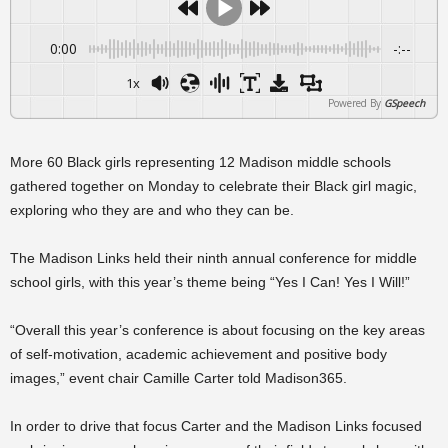
0:00
-:--
1x
Powered By
GSpeech
More 60 Black girls representing 12 Madison middle schools
gathered together on Monday to celebrate their Black girl magic,
exploring who they are and who they can be.
The Madison Links held their ninth annual conference for middle
school girls, with this year’s theme being “Yes I Can! Yes I Will!”
“Overall this year’s conference is about focusing on the key areas
of self-motivation, academic achievement and positive body
images,” event chair Camille Carter told Madison365.
In order to drive that focus Carter and the Madison Links focused