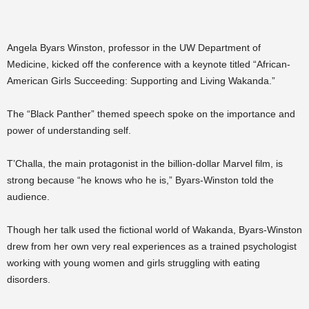
Angela Byars Winston, professor in the UW Department of
Medicine, kicked off the conference with a keynote titled “African-
American Girls Succeeding: Supporting and Living Wakanda.”
The “Black Panther” themed speech spoke on the importance and
power of understanding self.
T’Challa, the main protagonist in the billion-dollar Marvel film, is
strong because “he knows who he is,” Byars-Winston told the
audience.
Though her talk used the fictional world of Wakanda, Byars-Winston
drew from her own very real experiences as a trained psychologist
working with young women and girls struggling with eating
disorders.