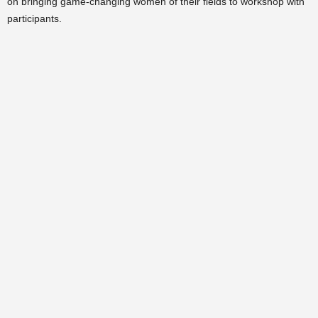
on bringing game-changing women of their fields to workshop with
participants.