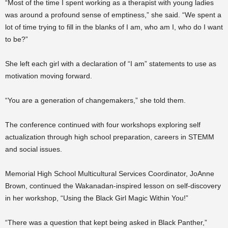
“Most of the time I spent working as a therapist with young ladies
was around a profound sense of emptiness,” she said. “We spent a
lot of time trying to fill in the blanks of I am, who am I, who do I want
to be?”
She left each girl with a declaration of “I am” statements to use as
motivation moving forward.
“You are a generation of changemakers,” she told them.
The conference continued with four workshops exploring self
actualization through high school preparation, careers in STEMM
and social issues.
Memorial High School Multicultural Services Coordinator, JoAnne
Brown, continued the Wakanadan-inspired lesson on self-discovery
in her workshop, “Using the Black Girl Magic Within You!”
“There was a question that kept being asked in Black Panther,”