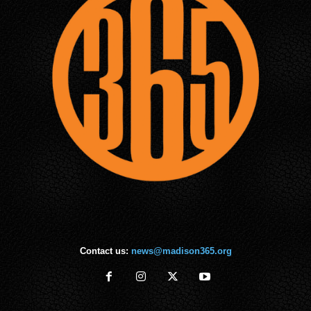
Contact us:
news@madison365.org