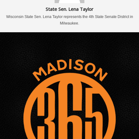
State Sen. Lena Taylor
Wisconsin State Sen. Lena Taylor represents the 4th State Senate District in
Milwaukee.