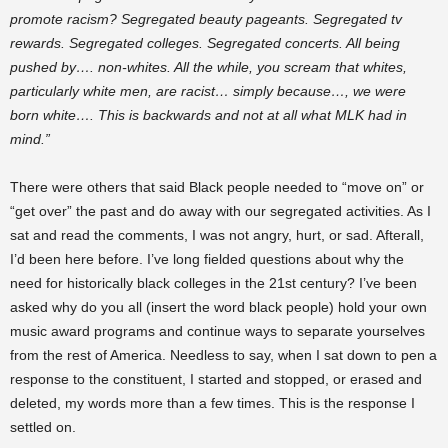
promote racism? Segregated
beauty pageants
. Segregated tv
rewards. Segregated colleges. Segregated concerts. All being
pushed by…. non-whites. All the while, you scream that whites,
particularly white men, are racist… simply because…, we were
born white…. This is backwards and not at all what MLK had in
mind.”
There were others that said Black people needed to “move on” or
“get over” the past and do away with our segregated activities. As I
sat and read the comments, I was not angry, hurt, or sad. Afterall,
I’d been here before. I’ve long fielded questions about why the
need for historically black colleges in the 21st century? I’ve been
asked why do you all (
insert
the word black people) hold your own
music
award
programs and continue ways to separate yourselves
from the rest of America. Needless to say, when I sat down to pen a
response to the constituent, I started and stopped, or erased and
deleted, my words more than a few times. This is the response I
settled on.