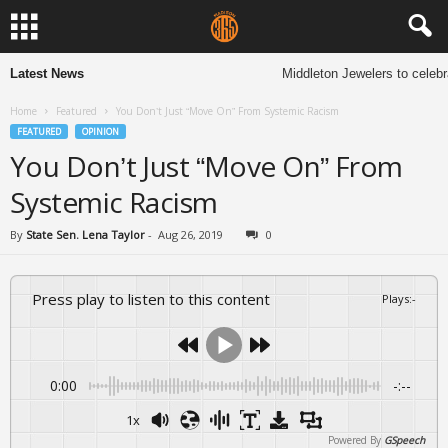
Latest News
Middleton Jewelers to celebra
Home
Featured
You Don’t Just “Move On” From Systemic Racism
FEATURED
OPINION
You Don’t Just “Move On” From
Systemic Racism
By
State Sen. Lena Taylor
-
Aug 26, 2019
0
Press play to listen to this content
Plays
:
-
0:00
-:--
1x
Powered By
GSpeech