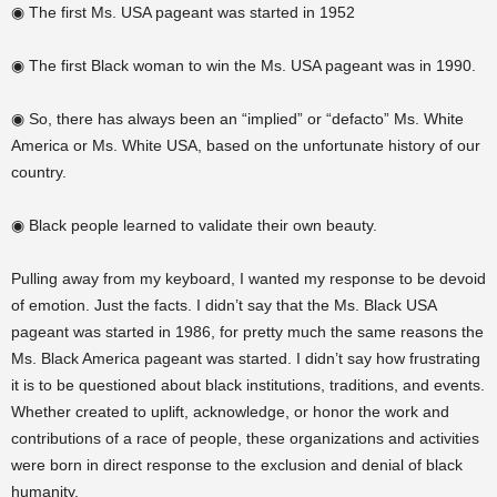
◉ The first Ms. USA pageant was started in 1952
◉ The first Black woman to win the Ms. USA pageant was in 1990.
◉ So, there has always been an “implied” or “defacto” Ms. White
America or Ms. White USA, based on the unfortunate history of our
country.
◉ Black people learned to validate their own beauty.
Pulling away from my keyboard, I wanted my response to be devoid
of emotion. Just the facts. I didn’t say that the Ms. Black USA
pageant was started in 1986, for pretty much the same reasons the
Ms. Black America pageant was started. I didn’t say how frustrating
it is to be questioned about black institutions, traditions, and events.
Whether created to uplift, acknowledge, or
honor
the work and
contributions of a race of people, these organizations and activities
were born in
direct response
to the exclusion and denial of black
humanity.