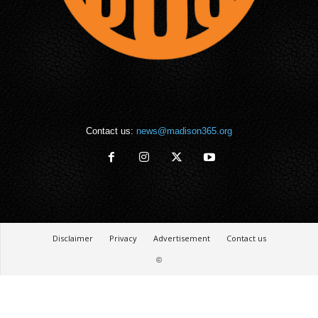
Contact us:
news@madison365.org
Disclaimer
Privacy
Advertisement
Contact us
©