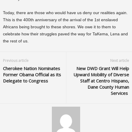
Today, there are those who would have us deny our realities again.
This is the 400th
anniversary
of the arrival of the 1st enslaved
Africans being brought to these shores. We owe it to them to
celebrate how their struggles paved the way for TaKema, Lena and
the rest of us.
Previous article
Next article
Cherokee Nation Nominates
New DWD Grant Will Help
Former Obama Official as its
Upward Mobility of Diverse
Delegate to Congress
Staff at Centro Hispano,
Dane County Human
Services