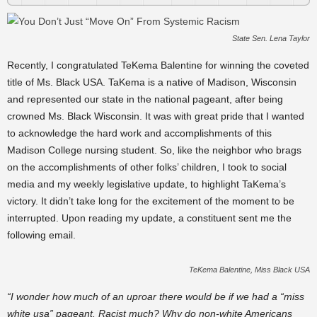
State Sen. Lena Taylor
Recently, I congratulated TeKema Balentine for winning the coveted
title of Ms. Black USA. TaKema is a native of Madison, Wisconsin
and represented our state in the national pageant, after being
crowned
Ms. Black Wisconsin. It was with great pride that I wanted
to acknowledge the
hard work
and accomplishments of this
Madison College nursing student. So, like the neighbor who brags
on the accomplishments of other folks’ children, I took to social
media and my weekly legislative update, to
highlight
TaKema’s
victory. It didn’t take long for the excitement of the moment to be
interrupted. Upon reading my update, a
constituent
sent me the
following email.
TeKema Balentine, Miss Black USA
“I wonder how much of an uproar there would be if we had a “miss
white usa” pageant. Racist much? Why do non-white Americans