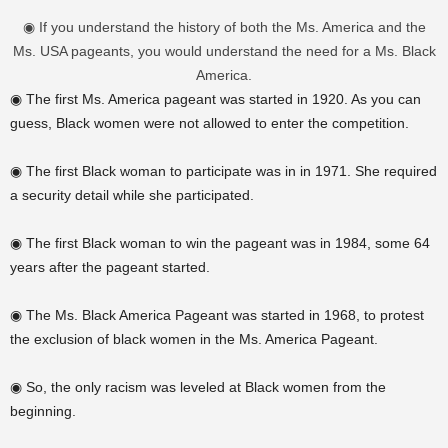
◉ If you understand the history of both the Ms. America and the
Ms. USA pageants, you would understand the need for a Ms. Black
America.
◉ The first Ms. America pageant was started in 1920. As you can
guess, Black women were not allowed to enter the competition.
◉ The first Black woman to participate was in in 1971. She required
a security detail while she participated.
◉ The first Black woman to win the pageant was in 1984, some 64
years after the pageant started.
◉ The Ms. Black America Pageant was started in 1968, to protest
the
exclusion
of black women in the Ms. America Pageant.
◉ So, the only racism was leveled at Black women from the
beginning.