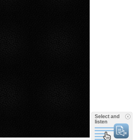
Select and
listen