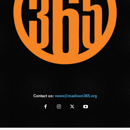
Contact us:
news@madison365.org