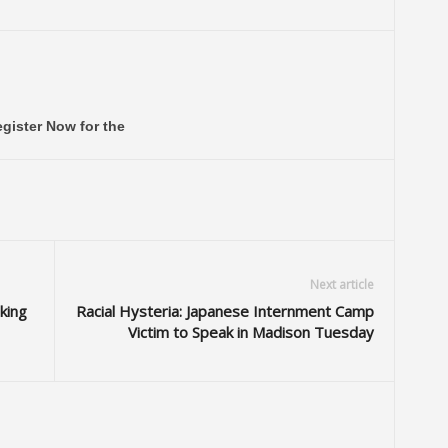
gister Now for the
Next article
king
Racial Hysteria: Japanese Internment Camp
Victim to Speak in Madison Tuesday