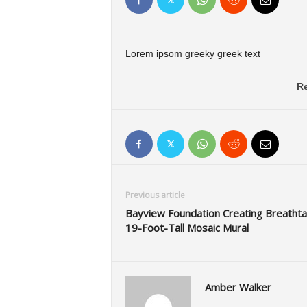
Lorem ipsom greeky greek text
Re
Previous article
Bayview Foundation Creating Breathta
19-Foot-Tall Mosaic Mural
Amber Walker