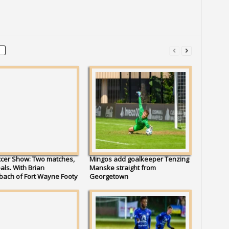
ccer Show: Two matches,
Mingos add goalkeeper Tenzing
als. With Brian
Manske straight from
bach of Fort Wayne Footy
Georgetown