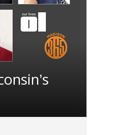
consin’s