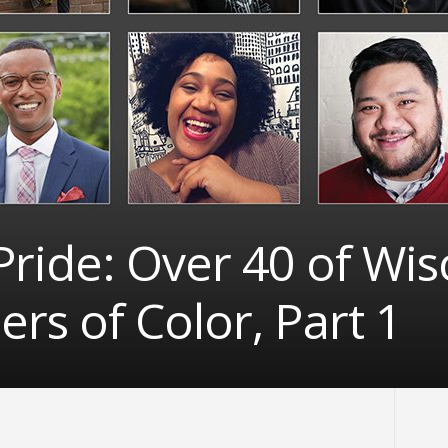
ride: Over 40 of Wis
s of Color, Part 1