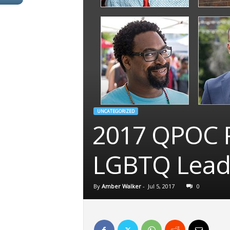
UNCATEGORIZED
2017 QPOC P
LGBTQ Leader
By
Amber Walker
-
Jul 5, 2017
0