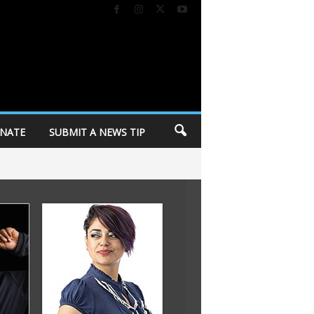
NATE
SUBMIT A NEWS TIP