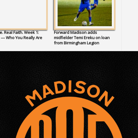
fe. Real Faith. Week 1:
Forward Madison adds
y — Who You Really Are
midfielder Temi Ereku on loan
from Birmingham Legion