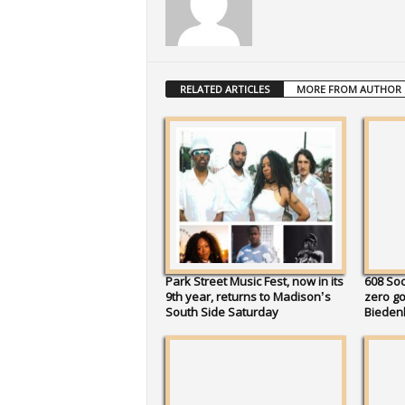
RELATED ARTICLES
MORE FROM AUTHOR
Park Street Music Fest, now in its
608 So
9th year, returns to Madison’s
zero go
South Side Saturday
Bieden