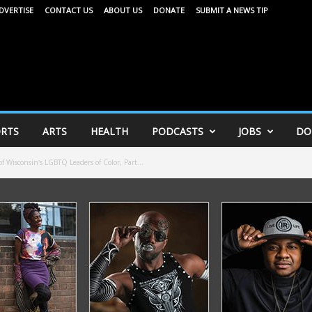
DVERTISE
CONTACT US
ABOUT US
DONATE
SUBMIT A NEWS TIP
RTS
ARTS
HEALTH
PODCASTS
JOBS
DO
Wisconsin’s LGBTQ Leaders of Color, Part...