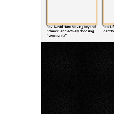
Rev. David Hart: Moving beyond
Real Li
“chaos” and actively choosing
Identit
“community”