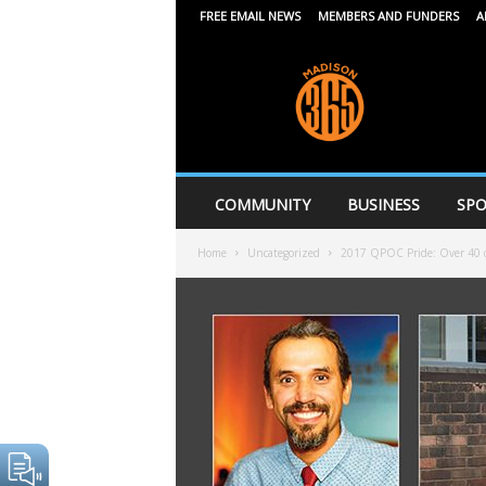
FREE EMAIL NEWS
MEMBERS AND FUNDERS
A
M
a
d
i
s
o
n
COMMUNITY
BUSINESS
SPO
3
6
Home
Uncategorized
2017 QPOC Pride: Over 40 of 
5