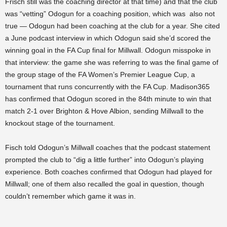
Frisch still was the coaching director at that time) and that the club
was “vetting” Odogun for a coaching position, which was also not
true — Odogun had been coaching at the club for a year. She cited
a June podcast interview in which Odogun said she’d scored the
winning goal in the FA Cup final for Millwall. Odogun misspoke in
that interview: the game she was referring to was the final game of
the group stage of the FA Women’s Premier League Cup, a
tournament that runs concurrently with the FA Cup. Madison365
has confirmed that Odogun scored in the 84th minute to win that
match 2-1 over Brighton & Hove Albion, sending Millwall to the
knockout stage of the tournament.
Fisch told Odogun’s Millwall coaches that the podcast statement
prompted the club to “dig a little further” into Odogun’s playing
experience. Both coaches confirmed that Odogun had played for
Millwall; one of them also recalled the goal in question, though
couldn’t remember which game it was in.