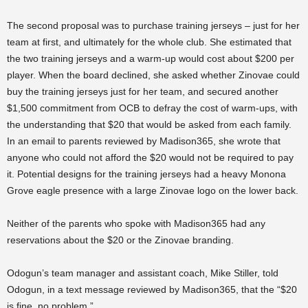
The second proposal was to purchase training jerseys – just for her
team at first, and ultimately for the whole club. She estimated that
the two training jerseys and a warm-up would cost about $200 per
player. When the board declined, she asked whether Zinovae could
buy the training jerseys just for her team, and secured another
$1,500 commitment from OCB to defray the cost of warm-ups, with
the understanding that $20 that would be asked from each family.
In an email to parents reviewed by Madison365, she wrote that
anyone who could not afford the $20 would not be required to pay
it. Potential designs for the training jerseys had a heavy Monona
Grove eagle presence with a large Zinovae logo on the lower back.
Neither of the parents who spoke with Madison365 had any
reservations about the $20 or the Zinovae branding.
Odogun’s team manager and assistant coach, Mike Stiller, told
Odogun, in a text message reviewed by Madison365, that the “$20
is fine, no problem.”