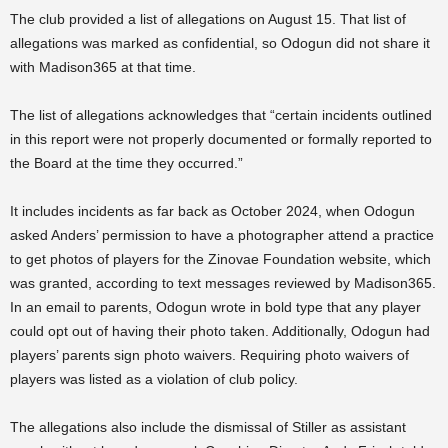
The club provided a list of allegations on August 15. That list of
allegations was marked as confidential, so Odogun did not share it
with Madison365 at that time.
The list of allegations acknowledges that “
certain incidents outlined
in this report were not properly documented or formally reported to
the Board at the time they occurred.”
It includes incidents as far back as October 2024, when Odogun
asked Anders’ permission to have a photographer attend a practice
to get photos of players for the Zinovae Foundation website, which
was granted, according to text messages reviewed by Madison365.
In an email to parents, Odogun wrote in bold type that any player
could opt out of having their photo taken. Additionally, Odogun had
players’ parents sign photo waivers. Requiring photo waivers of
players was listed as a violation of club policy.
The allegations also include the dismissal of Stiller as assistant