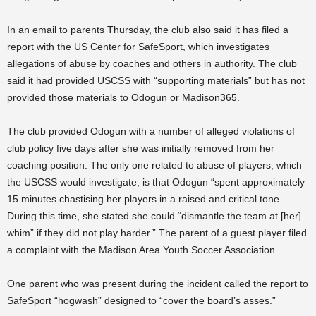
In an email to parents Thursday, the club also said it has filed a
report with the US Center for SafeSport, which investigates
allegations of abuse by coaches and others in authority. The club
said it had provided USCSS with “supporting materials” but has not
provided those materials to Odogun or Madison365.
The club provided Odogun with a number of alleged violations of
club policy five days after she was initially removed from her
coaching position. The only one related to abuse of players, which
the USCSS would investigate, is that Odogun “spent approximately
15 minutes chastising her players in a raised and critical tone.
During this time, she stated she could “dismantle the team at [her]
whim” if they did not play harder.” The parent of a guest player filed
a complaint with the Madison Area Youth Soccer Association.
One parent who was present during the incident called the report to
SafeSport “hogwash” designed to “cover the board’s asses.”