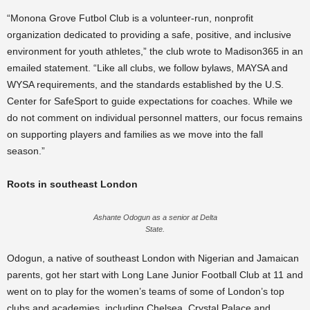
“Monona Grove Futbol Club is a volunteer-run, nonprofit
organization dedicated to providing a safe, positive, and inclusive
environment for youth athletes,” the club wrote to Madison365 in an
emailed statement. “Like all clubs, we follow bylaws, MAYSA and
WYSA requirements, and the standards established by the U.S.
Center for SafeSport to guide expectations for coaches. While we
do not comment on individual personnel matters, our focus remains
on supporting players and families as we move into the fall
season.”
Roots in southeast London
Ashante Odogun as a senior at Delta
State.
Odogun, a native of southeast London with Nigerian and Jamaican
parents, got her start with Long Lane Junior Football Club at 11 and
went on to play for the women’s teams of some of London’s top
clubs and academies, including Chelsea, Crystal Palace and