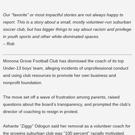
Our “favorite” or most impactful stories are not always happy to
report. This is a story about a small, mostly volunteer-run suburban
soccer club, but has bigger things to say about racism and privilege
in youth sports and other white-dominated spaces.
– Rob
Monona Grove Football Club has dismissed the coach of its top
Under-13 boys’ team, alleging incidents of unprofessional conduct
and using club resources to promote her own business and
nonprofit foundation.
The move set off a wave of frustration among parents, raised
questions about the board’s transparency, and prompted the club’s
director of coaching to resign in protest.
Ashante “Ziggy” Odogun said her removal as a volunteer coach for
the growing suburban club was “100 percent” racially motivated.