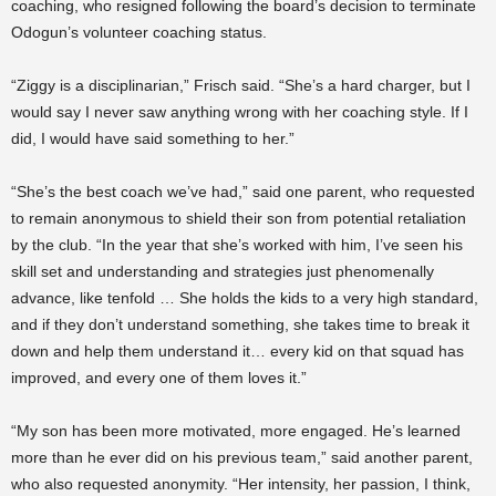
coaching, who resigned following the board’s decision to terminate
Odogun’s volunteer coaching status.
“Ziggy is a disciplinarian,” Frisch said. “She’s a hard charger, but I
would say I never saw anything wrong with her coaching style. If I
did, I would have said something to her.”
“She’s the best coach we’ve had,” said one parent, who requested
to remain anonymous to shield their son from potential retaliation
by the club. “In the year that she’s worked with him, I’ve seen his
skill set and understanding and strategies just phenomenally
advance, like tenfold … She holds the kids to a very high standard,
and if they don’t understand something, she takes time to break it
down and help them understand it… every kid on that squad has
improved, and every one of them loves it.”
“My son has been more motivated, more engaged. He’s learned
more than he ever did on his previous team,” said another parent,
who also requested anonymity. “Her intensity, her passion, I think,