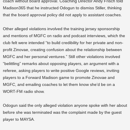
coach without board approval. Coaching Director Andy Frisch told
Madison365 that he instructed Odogun to dismiss Stiller, thinking
that the board approval policy did not apply to assistant coaches.
Other alleged violations involved the training jersey sponsorship
and mentions of MGFC on radio and podcast interviews, which the
club felt were intended “
to build credibility for her private and non-
profit Zinovae, creating confusion about the relationship between
MGFC and her personal ventures.” Still other violations involved
“belittling” remarks about opposing players, an argument with a
referee, asking players to write positive Google reviews, inviting
players to a Forward Madison game to promote Zinovae and
MGFC, and emailing coaches to let them know she’d be on a
WORT-FM radio show.
Odogun said the only alleged violation anyone spoke with her about
before she was terminated was the complaint made by the guest
player to MAYSA.