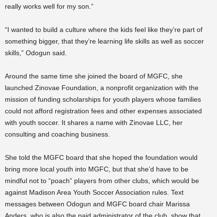
really works well for my son.”
“I wanted to build a culture where the kids feel like they’re part of
something bigger, that they’re learning life skills as well as soccer
skills,” Odogun said.
Around the same time she joined the board of MGFC, she
launched Zinovae Foundation, a nonprofit organization with the
mission of funding scholarships for youth players whose families
could not afford registration fees and other expenses associated
with youth soccer. It shares a name with Zinovae LLC, her
consulting and coaching business.
She told the MGFC board that she hoped the foundation would
bring more local youth into MGFC, but that she’d have to be
mindful not to “poach” players from other clubs, which would be
against Madison Area Youth Soccer Association rules. Text
messages between Odogun and MGFC board chair Marissa
Anders, who is also the paid administrator of the club, show that