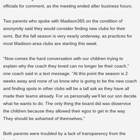
officials for comment, as the meeting ended after business hours.
Two parents who spoke with Madison365 on the condition of
anonymity said they would consider finding new clubs for their
sons. But the fall season is very nearly underway, as practices for
most Madison-area clubs are starting this week.
“Now comes the hard conversation with our children trying to
explain why the coach they loved can no longer be their coach,”
one coach said in a text message. “At this point the season is 2
weeks away and none of us know who is going to be the new coach
and finding spots in other clubs will be a tall ask as they have all
made their teams already. For us personally we’ll let our son decide
what he wants to do. The only thing the board did was disservice
the children because they allowed their egos to get in the way.
They should be ashamed of themselves.”
Both parents were troubled by a lack of transparency from the