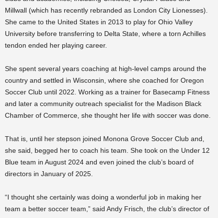
Millwall (which has recently rebranded as London City Lionesses).
She came to the United States in 2013 to play for Ohio Valley
University before transferring to Delta State, where a torn Achilles
tendon ended her playing career.
She spent several years coaching at high-level camps around the
country and settled in Wisconsin, where she coached for Oregon
Soccer Club until 2022. Working as a trainer for Basecamp Fitness
and later a community outreach specialist for the Madison Black
Chamber of Commerce, she thought her life with soccer was done.
That is, until her stepson joined Monona Grove Soccer Club and,
she said, begged her to coach his team. She took on the Under 12
Blue team in August 2024 and even joined the club’s board of
directors in January of 2025.
“I thought she certainly was doing a wonderful job in making her
team a better soccer team,” said Andy Frisch, the club’s director of