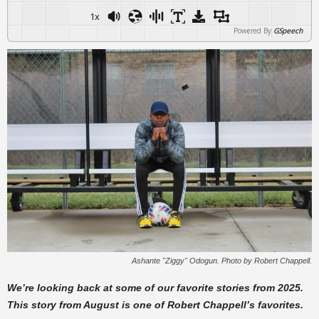
1x
Powered By
GSpeech
Ashante "Ziggy" Odogun. Photo by Robert Chappell.
We’re looking back at some of our favorite stories from 2025.
This story from August is one of Robert Chappell’s favorites.