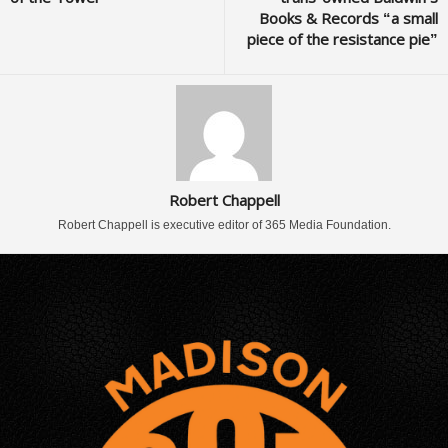
Books & Records “a small
piece of the resistance pie”
Robert Chappell
Robert Chappell is executive editor of 365 Media Foundation.