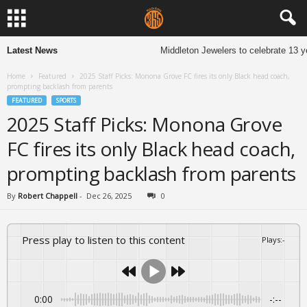
Latest News
Middleton Jewelers to celebrate 13 years
Home
Featured
2025 Staff Picks: Monona Grove FC fires its only Black head coach,
prompting backlash from parents
FEATURED
SPORTS
2025 Staff Picks: Monona Grove
FC fires its only Black head coach,
prompting backlash from parents
By
Robert Chappell
-
Dec 26, 2025
0
Press play to listen to this content
Plays
:
-
0:00
-:--