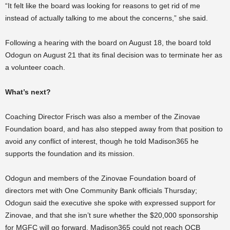
“It felt like the board was looking for reasons to get rid of me
instead of actually talking to me about the concerns,” she said.
Following a hearing with the board on August 18, the board told
Odogun on August 21 that its final decision was to terminate her as
a volunteer coach.
What’s next?
Coaching Director Frisch was also a member of the Zinovae
Foundation board, and has also stepped away from that position to
avoid any conflict of interest, though he told Madison365 he
supports the foundation and its mission.
Odogun and members of the Zinovae Foundation board of
directors met with One Community Bank officials Thursday;
Odogun said the executive she spoke with expressed support for
Zinovae, and that she isn’t sure whether the $20,000 sponsorship
for MGFC will go forward. Madison365 could not reach OCB