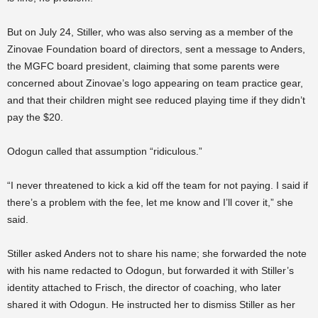
But on July 24, Stiller, who was also serving as a member of the
Zinovae Foundation board of directors, sent a message to Anders,
the MGFC board president, claiming that some parents were
concerned about Zinovae’s logo appearing on team practice gear,
and that their children might see reduced playing time if they didn’t
pay the $20.
Odogun called that assumption “ridiculous.”
“I never threatened to kick a kid off the team for not paying. I said if
there’s a problem with the fee, let me know and I’ll cover it,” she
said.
Stiller asked Anders not to share his name; she forwarded the note
with his name redacted to Odogun, but forwarded it with Stiller’s
identity attached to Frisch, the director of coaching, who later
shared it with Odogun. He instructed her to dismiss Stiller as her