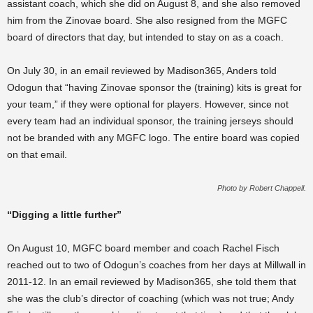
assistant coach, which she did on August 8, and she also removed
him from the Zinovae board. She also resigned from the MGFC
board of directors that day, but intended to stay on as a coach.
On July 30, in an email reviewed by Madison365, Anders told
Odogun that “
having Zinovae sponsor the (training) kits is great for
your team,”
if they were optional for players. However, since not
every team had an individual sponsor, the training jerseys should
not be branded with any MGFC logo. The entire board was copied
on that email.
Photo by Robert Chappell.
“Digging a little further”
On August 10, MGFC board member and coach Rachel Fisch
reached out to two of Odogun’s coaches from her days at Millwall in
2011-12. In an email reviewed by Madison365, she told them that
she was the club’s director of coaching (which was not true; Andy