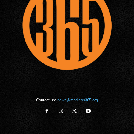
Contact us:
news@madison365.org