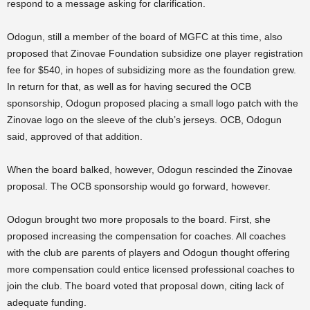
respond to a message asking for clarification.
Odogun, still a member of the board of MGFC at this time, also
proposed that Zinovae Foundation subsidize one player registration
fee for $540, in hopes of subsidizing more as the foundation grew.
In return for that, as well as for having secured the OCB
sponsorship, Odogun proposed placing a small logo patch with the
Zinovae logo on the sleeve of the club’s jerseys. OCB, Odogun
said, approved of that addition.
When the board balked, however, Odogun rescinded the Zinovae
proposal. The OCB sponsorship would go forward, however.
Odogun brought two more proposals to the board. First, she
proposed increasing the compensation for coaches. All coaches
with the club are parents of players and Odogun thought offering
more compensation could entice licensed professional coaches to
join the club. The board voted that proposal down, citing lack of
adequate funding.