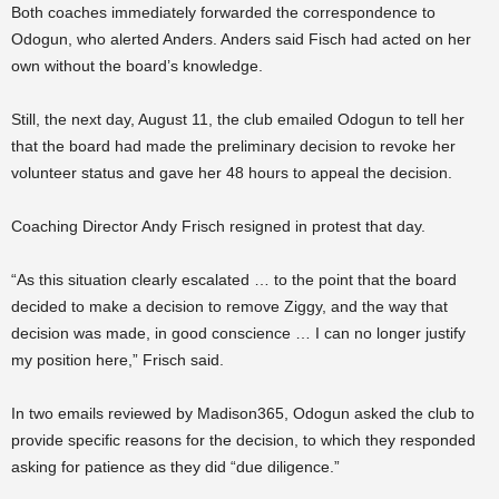
Both coaches immediately forwarded the correspondence to
Odogun, who alerted Anders. Anders said Fisch had acted on her
own without the board’s knowledge.
Still, the next day, August 11, the club emailed Odogun to tell her
that the board had made the preliminary decision to revoke her
volunteer status and gave her 48 hours to appeal the decision.
Coaching Director Andy Frisch resigned in protest that day.
“As this situation clearly escalated … to the point that the board
decided to make a decision to remove Ziggy, and the way that
decision was made, in good conscience … I can no longer justify
my position here,” Frisch said.
In two emails reviewed by Madison365, Odogun asked the club to
provide specific reasons for the decision, to which they responded
asking for patience as they did “due diligence.”