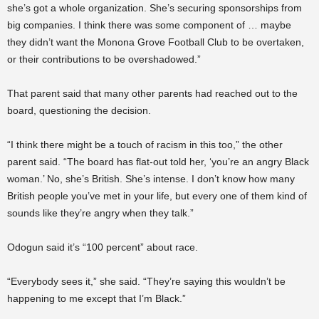
she’s got a whole organization. She’s securing sponsorships from
big companies. I think there was some component of … maybe
they didn’t want the Monona Grove Football Club to be overtaken,
or their contributions to be overshadowed.”
That parent said that many other parents had reached out to the
board, questioning the decision.
“I think there might be a touch of racism in this too,” the other
parent said. “The board has flat-out told her, ‘you’re an angry Black
woman.’ No, she’s British. She’s intense. I don’t know how many
British people you’ve met in your life, but every one of them kind of
sounds like they’re angry when they talk.”
Odogun said it’s “100 percent” about race.
“Everybody sees it,” she said. “They’re saying this wouldn’t be
happening to me except that I’m Black.”