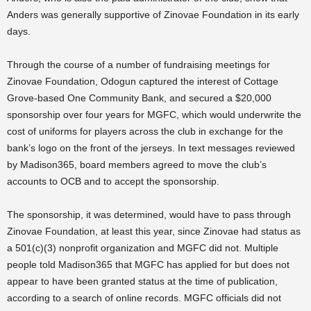
Anders was generally supportive of Zinovae Foundation in its early
days.
Through the course of a number of fundraising meetings for
Zinovae Foundation, Odogun captured the interest of Cottage
Grove-based One Community Bank, and secured a $20,000
sponsorship over four years for MGFC, which would underwrite the
cost of uniforms for players across the club in exchange for the
bank’s logo on the front of the jerseys. In text messages reviewed
by Madison365, board members agreed to move the club’s
accounts to OCB and to accept the sponsorship.
The sponsorship, it was determined, would have to pass through
Zinovae Foundation, at least this year, since Zinovae had status as
a 501(c)(3) nonprofit organization and MGFC did not. Multiple
people told Madison365 that MGFC has applied for but does not
appear to have been granted status at the time of publication,
according to a search of online records. MGFC officials did not