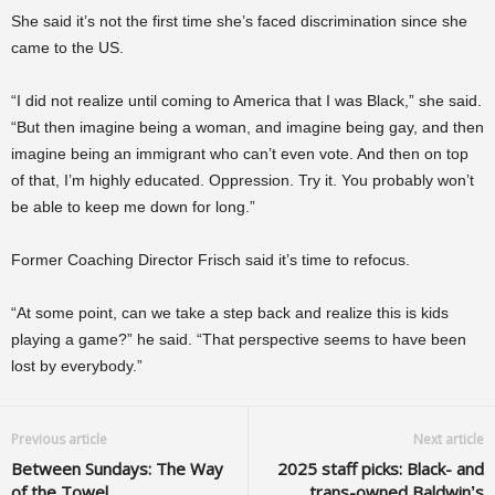
She said it’s not the first time she’s faced discrimination since she
came to the US.
“I did not realize until coming to America that I was Black,” she said.
“But then imagine being a woman, and imagine being gay, and then
imagine being an immigrant who can’t even vote. And then on top
of that, I’m highly educated. Oppression. Try it. You probably won’t
be able to keep me down for long.”
Former Coaching Director Frisch said it’s time to refocus.
“At some point, can we take a step back and realize this is kids
playing a game?” he said. “That perspective seems to have been
lost by everybody.”
Previous article
Next article
Between Sundays: The Way
2025 staff picks: Black- and
of the Towel
trans-owned Baldwin’s