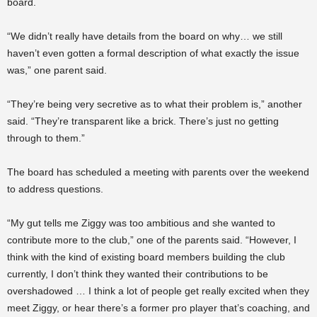
board.
“We didn’t really have details from the board on why… we still
haven’t even gotten a formal description of what exactly the issue
was,” one parent said.
“They’re being very secretive as to what their problem is,” another
said. “They’re transparent like a brick. There’s just no getting
through to them.”
The board has scheduled a meeting with parents over the weekend
to address questions.
“My gut tells me Ziggy was too ambitious and she wanted to
contribute more to the club,” one of the parents said. “However, I
think with the kind of existing board members building the club
currently, I don’t think they wanted their contributions to be
overshadowed … I think a lot of people get really excited when they
meet Ziggy, or hear there’s a former pro player that’s coaching, and