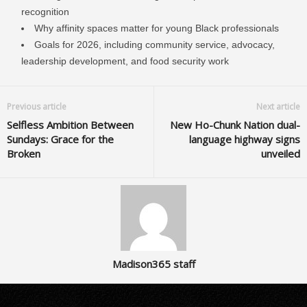
recognition
Why affinity spaces matter for young Black professionals
Goals for 2026, including community service, advocacy,
leadership development, and food security work
Previous article
Next article
Selfless Ambition Between
New Ho-Chunk Nation dual-
Sundays: Grace for the
language highway signs
Broken
unveiled
Madison365 staff