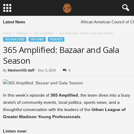
Latest News
African American Council of Chu
Home
Podcasts
365 Amplified
365 Amplified: Bazaar and Gala Season
365 AMPLIFIED
FEATURED
PODCASTS
365 Amplified: Bazaar and Gala
Season
By
Madison365 staff
-
Dec 5, 2025
0
In this week’s episode of
365 Amplified
, the team dives into a busy
stretch of community events, local politics, sports news, and a
thoughtful conversation with the leaders of the
Urban League of
Greater Madison Young Professionals
.
Listen now: