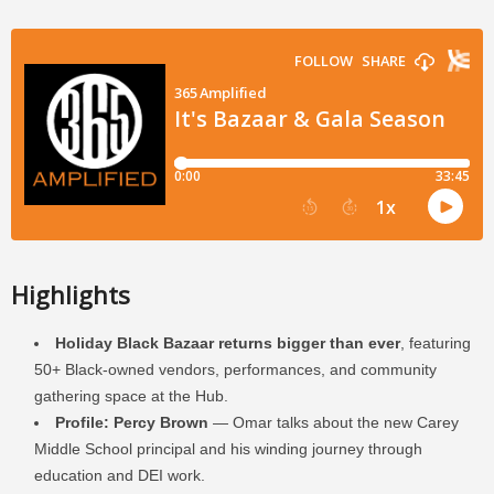
Highlights
Holiday Black Bazaar returns bigger than ever
, featuring
50+ Black-owned vendors, performances, and community
gathering space at the Hub.
Profile: Percy Brown
— Omar talks about the new Carey
Middle School principal and his winding journey through
education and DEI work.