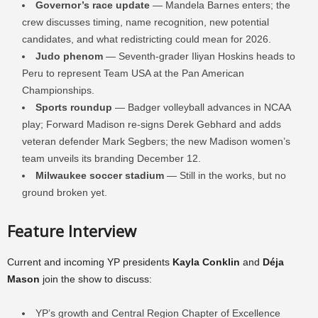
Governor’s race update
— Mandela Barnes enters; the
crew discusses timing, name recognition, new potential
candidates, and what redistricting could mean for 2026.
Judo phenom
— Seventh-grader Iliyan Hoskins heads to
Peru to represent Team USA at the Pan American
Championships.
Sports roundup
— Badger volleyball advances in NCAA
play; Forward Madison re-signs Derek Gebhard and adds
veteran defender Mark Segbers; the new Madison women’s
team unveils its branding December 12.
Milwaukee soccer stadium
— Still in the works, but no
ground broken yet.
Feature Interview
Current and incoming YP presidents
Kayla Conklin
and
Déja
Mason
join the show to discuss:
YP’s growth and Central Region Chapter of Excellence