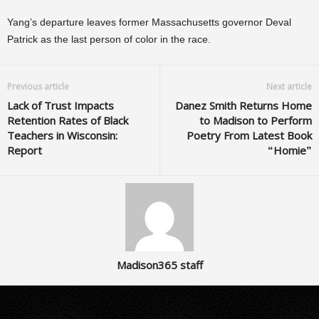
Yang’s departure leaves former Massachusetts governor Deval
Patrick as the last person of color in the race.
Previous article
Next article
Lack of Trust Impacts
Danez Smith Returns Home
Retention Rates of Black
to Madison to Perform
Teachers in Wisconsin:
Poetry From Latest Book
Report
“Homie”
Madison365 staff