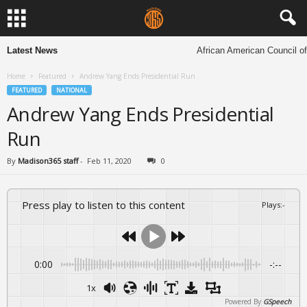
Latest News
African American Council of C
Home
Featured
Andrew Yang Ends Presidential Run
FEATURED
NATIONAL
Andrew Yang Ends Presidential
Run
By
Madison365 staff
-
Feb 11, 2020
0
Press play to listen to this content
Plays
:
-
0:00
-:--
1x
Powered By
GSpeech