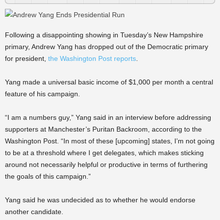
Following a disappointing showing in Tuesday’s New Hampshire
primary, Andrew Yang has dropped out of the Democratic primary
for president,
the Washington Post reports
.
Yang made a universal basic income of $1,000 per month a central
feature of his campaign.
“I am a numbers guy,” Yang said in an interview before addressing
supporters at Manchester’s Puritan Backroom, according to the
Washington Post. “In most of these [upcoming] states, I’m not going
to be at a threshold where I get delegates, which makes sticking
around not necessarily helpful or productive in terms of furthering
the goals of this campaign.”
Yang said he was undecided as to whether he would endorse
another candidate.