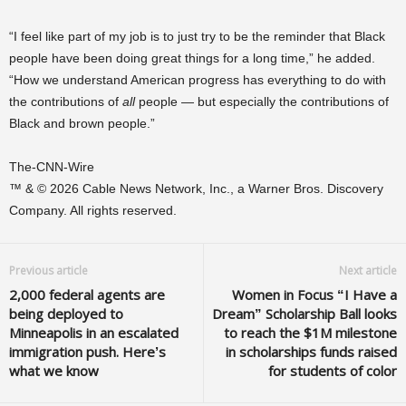
“I feel like part of my job is to just try to be the reminder that Black
people have been doing great things for a long time,” he added.
“How we understand American progress has everything to do with
the contributions of
all
people — but especially the contributions of
Black and brown people.”
The-CNN-Wire
™ & © 2026 Cable News Network, Inc., a Warner Bros. Discovery
Company. All rights reserved.
Previous article
Next article
2,000 federal agents are
Women in Focus “I Have a
being deployed to
Dream” Scholarship Ball looks
Minneapolis in an escalated
to reach the $1M milestone
immigration push. Here’s
in scholarships funds raised
what we know
for students of color