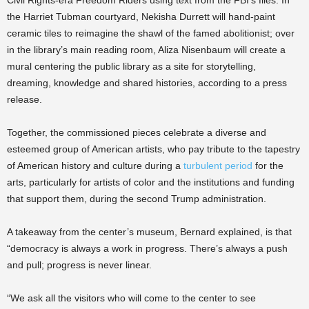
Civil Rights-era Freedom Riders using text from the FBI’s files. In
the Harriet Tubman courtyard, Nekisha Durrett will hand-paint
ceramic tiles to reimagine the shawl of the famed abolitionist; over
in the library’s main reading room, Aliza Nisenbaum will create a
mural centering the public library as a site for storytelling,
dreaming, knowledge and shared histories, according to a press
release.
Together, the commissioned pieces celebrate a diverse and
esteemed group of American artists, who pay tribute to the tapestry
of American history and culture during a
turbulent period
for the
arts, particularly for artists of color and the institutions and funding
that support them, during the second Trump administration.
A takeaway from the center’s museum, Bernard explained, is that
“democracy is always a work in progress. There’s always a push
and pull; progress is never linear.
“We ask all the visitors who will come to the center to see