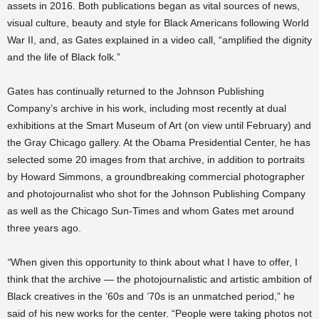
assets in 2016. Both publications began as vital sources of news,
visual culture, beauty and style for Black Americans following World
War II, and, as Gates explained in a video call, “amplified the dignity
and the life of Black folk.”
Gates has continually returned to the Johnson Publishing
Company’s archive in his work, including most recently at dual
exhibitions at the Smart Museum of Art (on view until February) and
the Gray Chicago gallery. At the Obama Presidential Center, he has
selected some 20 images from that archive, in addition to portraits
by Howard Simmons, a groundbreaking commercial photographer
and photojournalist who shot for the Johnson Publishing Company
as well as the Chicago Sun-Times and whom Gates met around
three years ago.
“
When given this opportunity to think about what I have to offer, I
think that the archive — the photojournalistic and artistic ambition of
Black creatives in the ’60s and ’70s is an unmatched period,” he
said of his new works for the center. “People were taking photos not