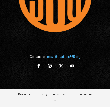
Contact us:
news@madison365.org
Disclaimer
Privacy
Advertisement
Contact us
©