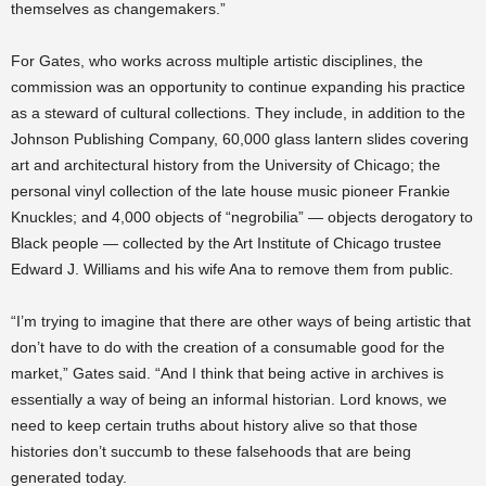
themselves as changemakers.”
For Gates, who works across multiple artistic disciplines, the
commission was an opportunity to continue expanding his practice
as a steward of cultural collections. They include, in addition to the
Johnson Publishing Company, 60,000 glass lantern slides covering
art and architectural history from the University of Chicago; the
personal vinyl collection of the late house music pioneer Frankie
Knuckles; and 4,000 objects of “negrobilia” — objects derogatory to
Black people — collected by the Art Institute of Chicago trustee
Edward J. Williams and his wife Ana to remove them from public.
“I’m trying to imagine that there are other ways of being artistic that
don’t have to do with the creation of a consumable good for the
market,” Gates said. “And I think that being active in archives is
essentially a way of being an informal historian. Lord knows, we
need to keep certain truths about history alive so that those
histories don’t succumb to these falsehoods that are being
generated today.