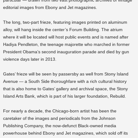
particular — drawn from two vast photographic archives of vintage
editorial images from Ebony and Jet magazines.
The long, two-part frieze, featuring images printed on aluminum
alloy, will hang inside the center’s Forum Building. The atrium
where it will be located will host public events and is named after
Hadiya Pendleton, the teenage majorette who marched in former
President Obama’s second inauguration parade and died by gun
violence days later in 2013.
Gates’ frieze will be seen by passersby as well from Stony Island
Avenue — a South Side thoroughfare with a rich cultural history
that is also home to Gates’ gallery and archival space, the Stony
Island Arts Bank, which is part of his larger foundation, Rebuild.
For nearly a decade, the Chicago-born artist has been the
caretaker of the images and periodicals from the Johnson
Publishing Company, the now-defunct Black-owned media
powerhouse behind Ebony and Jet magazines, which sold off its