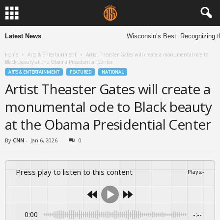
Latest News
Wisconsin’s Best: Recognizing th
Home
Arts & Entertainment
Artist Theaster Gates will create a monumental ode to
Black beauty at the Obama Presidential Center
ARTS & ENTERTAINMENT
FEATURED
NATIONAL
Artist Theaster Gates will create a
monumental ode to Black beauty
at the Obama Presidential Center
By
CNN
-
Jan 6, 2026
0
Press play to listen to this content
Plays
:
-
0:00
-:--