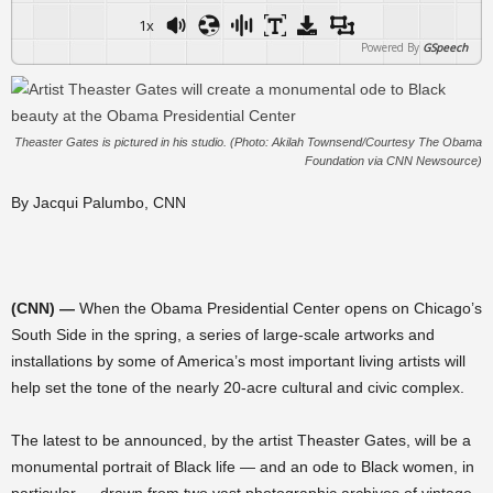
1x
Powered By
GSpeech
Theaster Gates is pictured in his studio. (Photo: Akilah Townsend/Courtesy The Obama
Foundation via CNN Newsource)
By Jacqui Palumbo, CNN
(CNN) —
When the Obama Presidential Center opens on Chicago’s
South Side in the spring, a series of large-scale artworks and
installations by some of America’s most important living artists will
help set the tone of the nearly 20-acre cultural and civic complex.
The latest to be announced, by the artist Theaster Gates, will be a
monumental portrait of Black life — and an ode to Black women, in