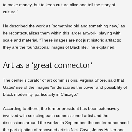
to make money, but to keep culture alive and tell the story of
culture.”
He described the work as “something old and something new,” as
he recontextualizes them within this larger artwork, playing with
scale and material. “These images are not just historic artifacts;
they are the foundational images of Black life,” he explained.
Art as a ‘great connector’
The center’s curator of art commissions, Virginia Shore, said that
Gates’ use of the images “underscores the power and possibility of
Black modernity, particularly in Chicago.”
According to Shore, the former president has been extensively
involved with selecting each commissioned artist and the
discussions around the works. In September, the center announced
the participation of renowned artists Nick Cave, Jenny Holzer and