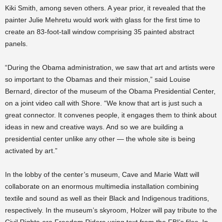
Kiki Smith, among seven others. A year prior, it revealed that the
painter Julie Mehretu would work with glass for the first time to
create an 83-foot-tall window comprising 35 painted abstract
panels.
“During the Obama administration, we saw that art and artists were
so important to the Obamas and their mission,” said Louise
Bernard, director of the museum of the Obama Presidential Center,
on a joint video call with Shore. “We know that art is just such a
great connector. It convenes people, it engages them to think about
ideas in new and creative ways. And so we are building a
presidential center unlike any other — the whole site is being
activated by art.”
In the lobby of the center’s museum, Cave and Marie Watt will
collaborate on an enormous multimedia installation combining
textile and sound as well as their Black and Indigenous traditions,
respectively. In the museum’s skyroom, Holzer will pay tribute to the