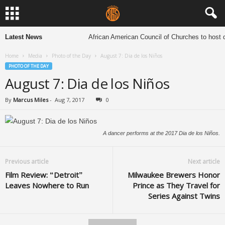
Latest News
African American Council of Churches to host de
Home
Media
Photo of the Day
August 7: Dia de los Niños
PHOTO OF THE DAY
August 7: Dia de los Niños
By
Marcus Miles
-
Aug 7, 2017
0
A dancer performs at the 2017 Dia de los Niños.
Previous article
Next article
Film Review: “Detroit”
Milwaukee Brewers Honor
Leaves Nowhere to Run
Prince as They Travel for
Series Against Twins