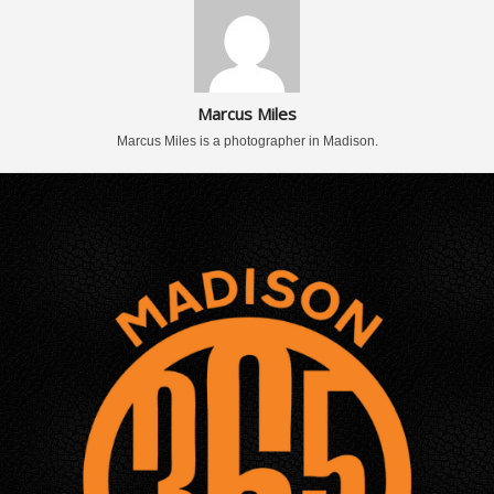
Marcus Miles
Marcus Miles is a photographer in Madison.