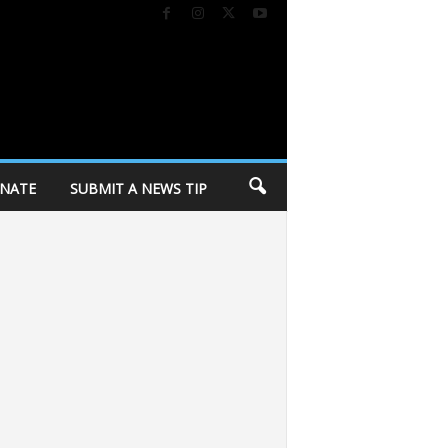
NATE
SUBMIT A NEWS TIP
ay of Dane County invites community to annual “Day of Caring” volunteer eve