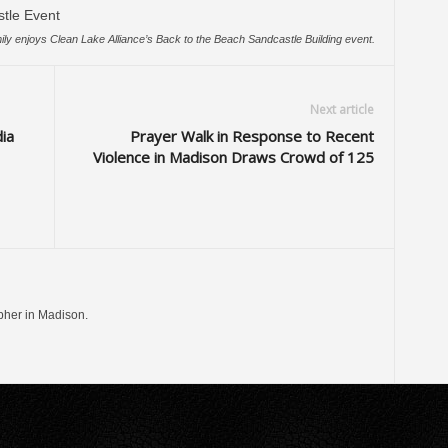
ily enjoys Clean Lake Alliance’s Back to the Beach Sandcastle Building event.
Next article
ia
Prayer Walk in Response to Recent
Violence in Madison Draws Crowd of 125
pher in Madison.