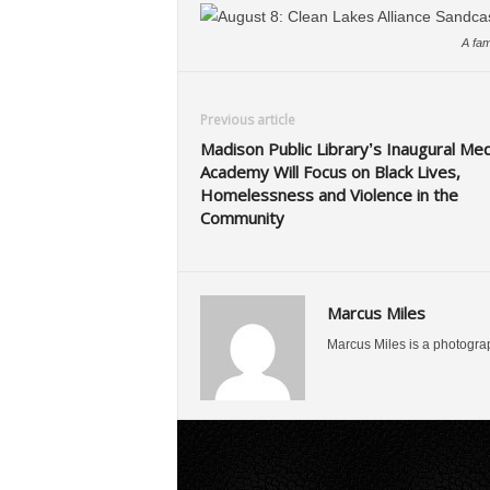
A fam
Previous article
Madison Public Library’s Inaugural Med
Academy Will Focus on Black Lives,
Homelessness and Violence in the
Community
Marcus Miles
Marcus Miles is a photogra