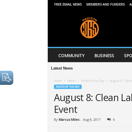
FREE EMAIL NEWS
MEMBERS AND FUNDERS
A
M
a
d
i
s
o
n
COMMUNITY
BUSINESS
SPO
3
6
Latest News
5
Home
Media
Photo of the Day
August 8: Clean
PHOTO OF THE DAY
August 8: Clean La
Event
By
Marcus Miles
-
Aug 8, 2017
0