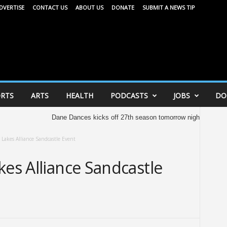
DVERTISE
CONTACT US
ABOUT US
DONATE
SUBMIT A NEWS TIP
RTS
ARTS
HEALTH
PODCASTS
JOBS
DO
Dane Dances kicks off 27th season tomorrow night
United W
 Lakes Alliance Sandcastle Event
kes Alliance Sandcastle