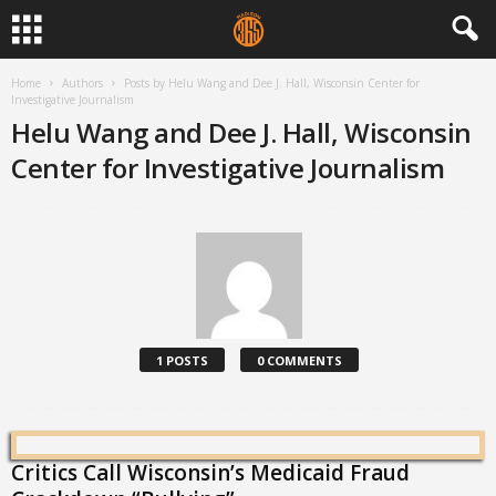
Home
Authors
Posts by Helu Wang and Dee J. Hall, Wisconsin Center for
Investigative Journalism
Helu Wang and Dee J. Hall, Wisconsin
Center for Investigative Journalism
1 POSTS
0 COMMENTS
Critics Call Wisconsin’s Medicaid Fraud