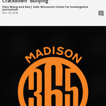
Crackdown “Bullying”
Helu Wang and Dee J. Hall, Wisconsin Center for Investigative
Journalism
-
Dec 10, 2018
0