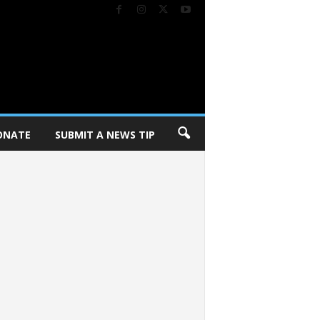
ONATE
SUBMIT A NEWS TIP