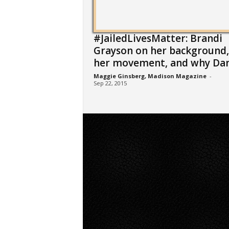
#JailedLivesMatter: Brandi
Grayson on her background,
her movement, and why Dane
Maggie Ginsberg, Madison Magazine
-
Sep 22, 2015