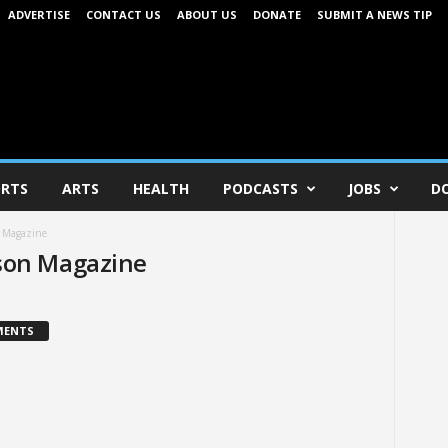
ADVERTISE
CONTACT US
ABOUT US
DONATE
SUBMIT A NEWS TIP
RTS
ARTS
HEALTH
PODCASTS
JOBS
D
n Magazine
son Magazine
MENTS