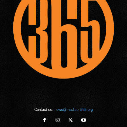
Contact us:
news@madison365.org