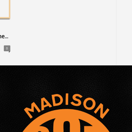
...
0