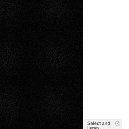
Select and
listen