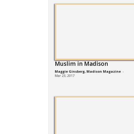
Muslim in Madison
Maggie Ginsberg, Madison Magazine
-
Mar 23, 2017