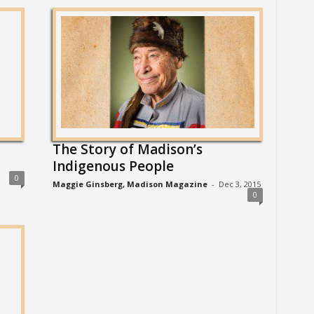
The Story of Madison’s
Indigenous People
0
Maggie Ginsberg, Madison Magazine
-
Dec 3, 2015
0