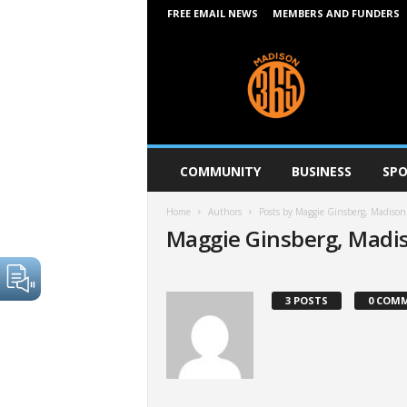
FREE EMAIL NEWS
MEMBERS AND FUNDERS
M
a
d
i
s
o
n
COMMUNITY
BUSINESS
SPO
3
6
Home
Authors
Posts by Maggie Ginsberg, Madiso
5
Maggie Ginsberg, Madi
3 POSTS
0 COM