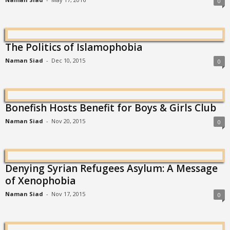
0
The Politics of Islamophobia
Naman Siad
-
Dec 10, 2015
0
Bonefish Hosts Benefit for Boys & Girls Club
Naman Siad
-
Nov 20, 2015
0
Denying Syrian Refugees Asylum: A Message
of Xenophobia
Naman Siad
-
Nov 17, 2015
0