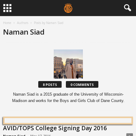
Home
Authors
Posts by Naman Siad
Naman Siad
8 POSTS
0 COMMENTS
Naman Siad is a 2015 graduate of the University of Wisconsin-
Madison and works for the Boys and Girls Club of Dane County.
AVID/TOPS College Signing Day 2016
Naman Siad
-
May 17, 2016