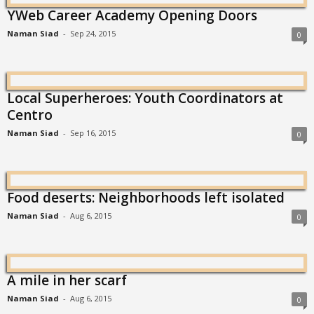
YWeb Career Academy Opening Doors
Naman Siad
-
Sep 24, 2015
0
Local Superheroes: Youth Coordinators at
Centro
Naman Siad
-
Sep 16, 2015
0
Food deserts: Neighborhoods left isolated
Naman Siad
-
Aug 6, 2015
0
A mile in her scarf
Naman Siad
-
Aug 6, 2015
0