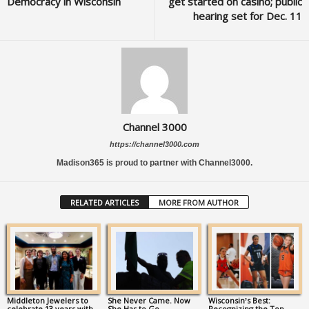
Democracy in Wisconsin
get started on casino; public
hearing set for Dec. 11
Channel 3000
https://channel3000.com
Madison365 is proud to partner with Channel3000.
RELATED ARTICLES
MORE FROM AUTHOR
Middleton Jewelers to
She Never Came. Now
Wisconsin’s Best:
celebrate 13 years with
She Has to Go.
Recognizing the Top