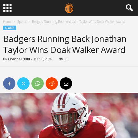
Home
Sports
Badgers Running Back Jonathan Taylor Wins Doak Walker Award
SPORTS
Badgers Running Back Jonathan
Taylor Wins Doak Walker Award
By
Channel 3000
-
Dec 6, 2018
0