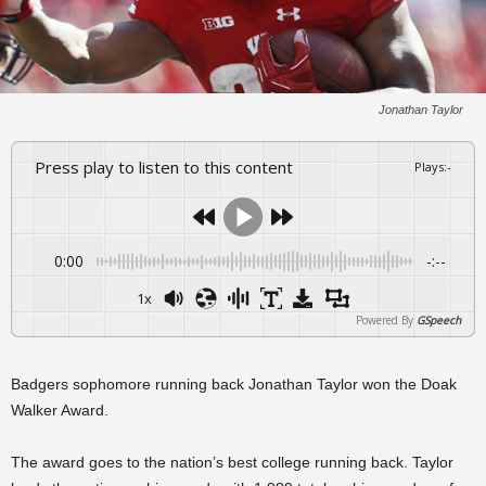
Jonathan Taylor
Press play to listen to this content
Plays
:
-
0:00
-:--
1x
Powered By
GSpeech
Badgers sophomore running back Jonathan Taylor won the Doak
Walker Award.
The award goes to the nation’s best college running back. Taylor