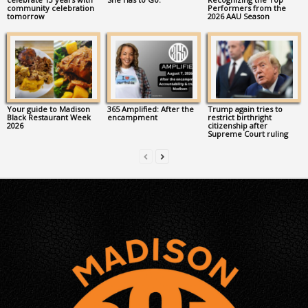
community celebration
Performers from the
tomorrow
2026 AAU Season
Your guide to Madison
365 Amplified: After the
Trump again tries to
Black Restaurant Week
encampment
restrict birthright
2026
citizenship after
Supreme Court ruling