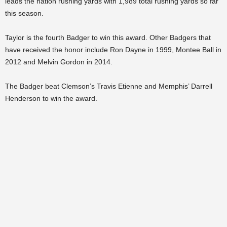
leads the nation rushing yards with 1,989 total rushing yards so far
this season.
Taylor is the fourth Badger to win this award. Other Badgers that
have received the honor include Ron Dayne in 1999, Montee Ball in
2012 and Melvin Gordon in 2014.
The Badger beat Clemson’s Travis Etienne and Memphis’ Darrell
Henderson to win the award.