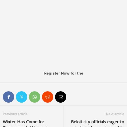
Register Now for the
Previous article
Next article
Winter Has Come for
Beloit city officials eager to