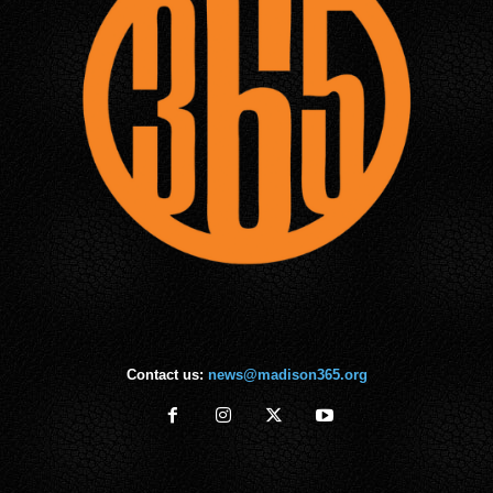
Contact us:
news@madison365.org