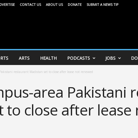
DVERTISE
CONTACT US
ABOUT US
DONATE
SUBMIT A NEWS TIP
RTS
ARTS
HEALTH
PODCASTS
JOBS
DO
akistani restaurant Madistan set to close after lease not renewed
pus-area Pakistani r
 to close after lease