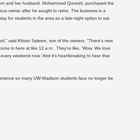
aleem and her husband, Mohammed Qureshi, purchased the
ous owner after he sought to retire. The business is a
tay for students in the area as a late-night option to eat
mixed,” said Khizer Saleem, son of the owners. “There’s new
ome in here at like 12 a.m.. They’re like, ‘Wow. We love
 every weekend now.’ And it’s heartbreaking to hear that
perience so many UW-Madison students face no longer be