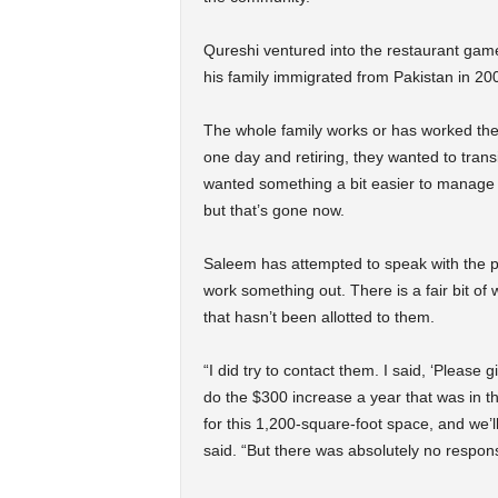
Qureshi ventured into the restaurant game
his family immigrated from Pakistan in 20
The whole family works or has worked ther
one day and retiring, they wanted to trans
wanted something a bit easier to manage 
but that’s gone now.
Saleem has attempted to speak with the
work something out. There is a fair bit of
that hasn’t been allotted to them.
“I did try to contact them. I said, ‘Pleas
do the $300 increase a year that was in t
for this 1,200-square-foot space, and we’
said. “But there was absolutely no respon