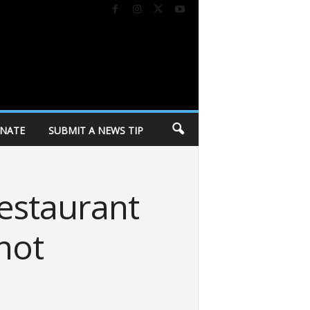
NATE
SUBMIT A NEWS TIP
estaurant
 not