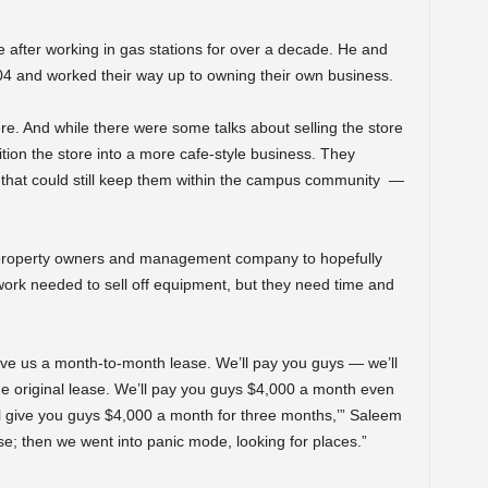
 after working in gas stations for over a decade. He and
04 and worked their way up to owning their own business.
e. And while there were some talks about selling the store
ition the store into a more cafe-style business. They
that could still keep them within the campus community —
 property owners and management company to hopefully
 work needed to sell off equipment, but they need time and
e give us a month-to-month lease. We’ll pay you guys — we’ll
he original lease. We’ll pay you guys $4,000 a month even
ll give you guys $4,000 a month for three months,’” Saleem
se; then we went into panic mode, looking for places.”