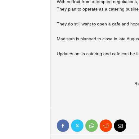
With no fruit from attempted negotiations, 
They plan to operate as a catering busines
They do still want to open a cafe and hop
Madistan is planned to close in late Augus
Updates on its catering and cafe can be 
Re