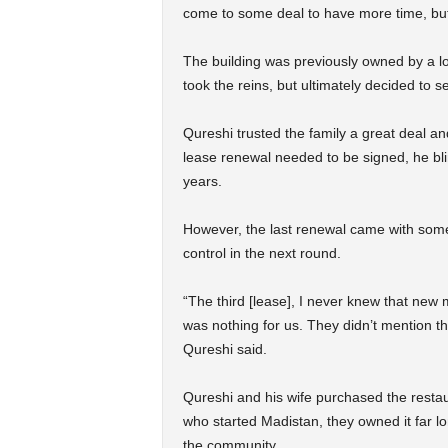
come to some deal to have more time, but i
The building was previously owned by a loc
took the reins, but ultimately decided to s
Qureshi trusted the family a great deal an
lease renewal needed to be signed, he blin
years.
However, the last renewal came with some
control in the next round.
“The third [lease], I never knew that ne
was nothing for us. They didn’t mention t
Qureshi said.
Qureshi and his wife purchased the resta
who started Madistan, they owned it far l
the community.