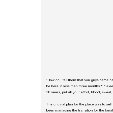
“How do I tell them that you guys came here
be here in less than three months?” Saleem 
10 years, put all your effort, blood, sweat
The original plan for the place was to sell
been managing the transition for the fami