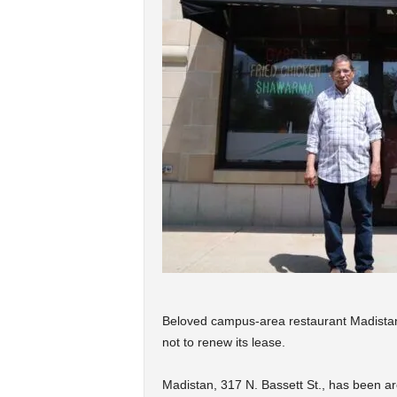
Beloved campus-area restaurant Madistan i
not to renew its lease.
Madistan, 317 N. Bassett St., has been ar