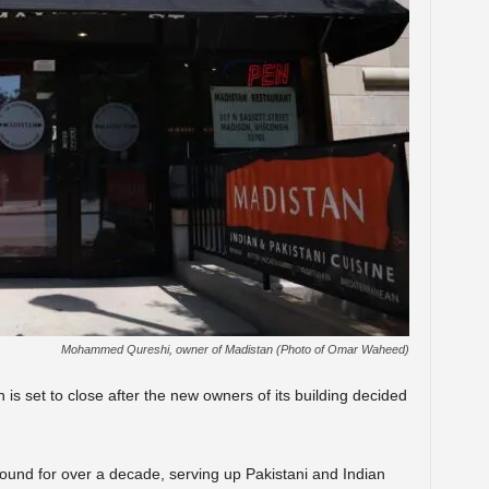
Mohammed Qureshi, owner of Madistan (Photo of Omar Waheed)
s set to close after the new owners of its building decided
ound for over a decade, serving up Pakistani and Indian