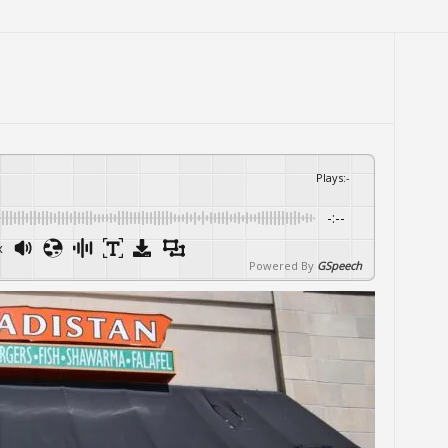
Plays
:
-
-:--
x
Powered By
GSpeech