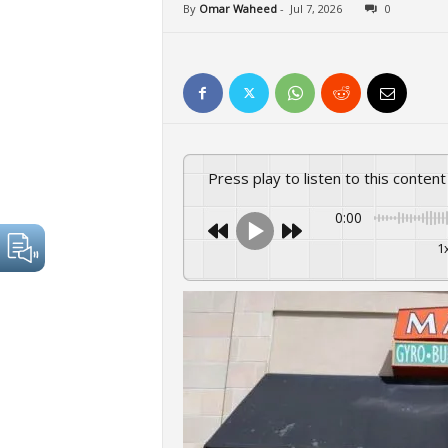
By
Omar Waheed
-
Jul 7, 2026
0
Press play to listen to this content
0:00
1