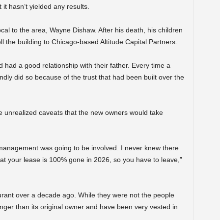
t hasn’t yielded any results.
al to the area, Wayne Dishaw. After his death, his children
ell the building to Chicago-based Altitude Capital Partners.
d had a good relationship with their father. Every time a
dly did so because of the trust that had been built over the
 unrealized caveats that the new owners would take
w management was going to be involved. I never knew there
hat your lease is 100% gone in 2026, so you have to leave,”
urant over a decade ago. While they were not the people
onger than its original owner and have been very vested in