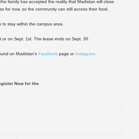
the family has accepted the reality that Madistan will close.
s for now, so the community can still access their food.
e to stay within the campus area.
t or on Sept. 1st. The lease ends on Sept. 30.
found on Madistan’s
Facebook
page or
Instagram
.
gister Now for the