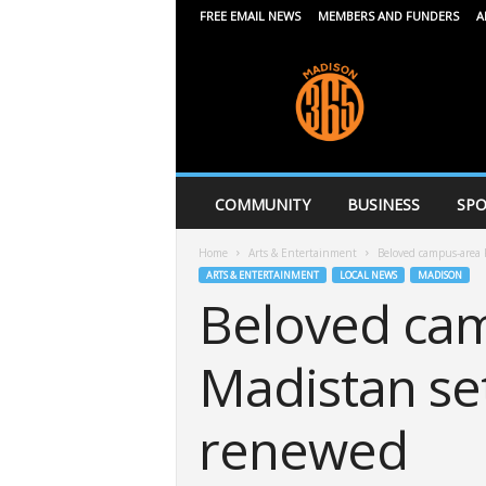
FREE EMAIL NEWS
MEMBERS AND FUNDERS
A
M
a
d
i
s
o
n
COMMUNITY
BUSINESS
SPO
3
6
Home
Arts & Entertainment
Beloved campus-area P
5
ARTS & ENTERTAINMENT
LOCAL NEWS
MADISON
Beloved cam
Madistan set
renewed