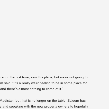
 for the first time, saw this place, but we’re not going to
said. “It’s a really weird feeling to be in some place for
, and there’s almost nothing to come of it.”
 Madistan, but that is no longer on the table. Saleem has
ly and speaking with the new property owners to hopefully