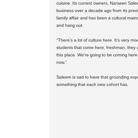
cuisine. Its current owners, Narseen S
business over a decade ago from its previ
family affair and has been a cultural mains
and hang out.
“There’s a lot of culture here. It’s very 
students that come here, freshman, they c
this place. We’re going to be coming here
now.”
Saleem is sad to have that grounding ex
something that each new cohort has.