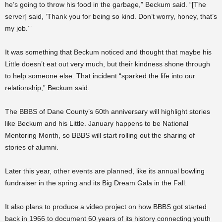
he’s going to throw his food in the garbage,” Beckum said. “[The
server] said, ‘Thank you for being so kind. Don’t worry, honey, that’s
my job.’”
It was something that Beckum noticed and thought that maybe his
Little doesn’t eat out very much, but their kindness shone through
to help someone else. That incident “sparked the life into our
relationship,” Beckum said.
The BBBS of Dane County’s 60th anniversary will highlight stories
like Beckum and his Little. January happens to be National
Mentoring Month, so BBBS will start rolling out the sharing of
stories of alumni.
Later this year, other events are planned, like its annual bowling
fundraiser in the spring and its Big Dream Gala in the Fall.
It also plans to produce a video project on how BBBS got started
back in 1966 to document 60 years of its history connecting youth