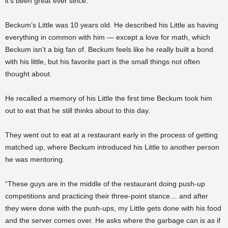
it’s been great ever since.”
Beckum’s Little was 10 years old. He described his Little as having
everything in common with him — except a love for math, which
Beckum isn’t a big fan of. Beckum feels like he really built a bond
with his little, but his favorite part is the small things not often
thought about.
He recalled a memory of his Little the first time Beckum took him
out to eat that he still thinks about to this day.
They went out to eat at a restaurant early in the process of getting
matched up, where Beckum introduced his Little to another person
he was mentoring.
“These guys are in the middle of the restaurant doing push-up
competitions and practicing their three-point stance… and after
they were done with the push-ups, my Little gets done with his food
and the server comes over. He asks where the garbage can is as if