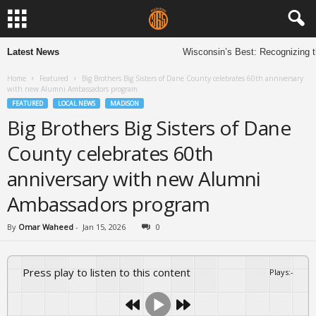
Latest News
Wisconsin’s Best: Recognizing th
Home
Featured
Big Brothers Big Sisters of Dane County celebrates 60th anniversary
with new Alumni Ambassadors program
FEATURED
LOCAL NEWS
MADISON
Big Brothers Big Sisters of Dane
County celebrates 60th
anniversary with new Alumni
Ambassadors program
By
Omar Waheed
-
Jan 15, 2026
0
Press play to listen to this content
Plays
:
-