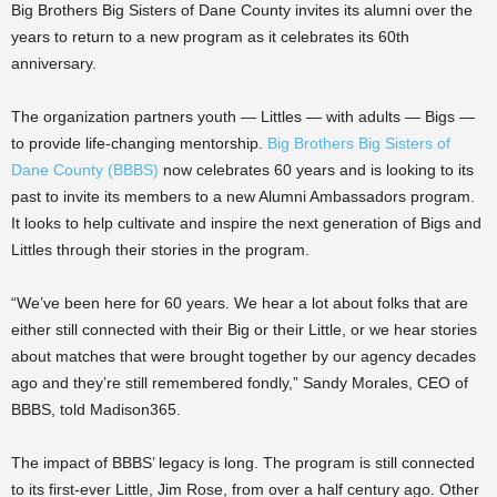
Big Brothers Big Sisters of Dane County invites its alumni over the
years to return to a new program as it celebrates its 60th
anniversary.
The organization partners youth — Littles — with adults — Bigs —
to provide life-changing mentorship.
Big Brothers Big Sisters of
Dane County (BBBS)
now celebrates 60 years and is looking to its
past to invite its members to a new Alumni Ambassadors program.
It looks to help cultivate and inspire the next generation of Bigs and
Littles through their stories in the program.
“We’ve been here for 60 years. We hear a lot about folks that are
either still connected with their Big or their Little, or we hear stories
about matches that were brought together by our agency decades
ago and they’re still remembered fondly,” Sandy Morales, CEO of
BBBS, told Madison365.
The impact of BBBS’ legacy is long. The program is still connected
to its first-ever Little, Jim Rose, from over a half century ago. Other