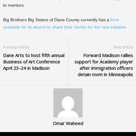
to mentors.
Big Brothers Big Sisters of Dane County currently has a
form
available for its alumni to share their stories for the new initiative.
Previous article
Next article
Dane Arts to host fifth annual
Forward Madison rallies
Business of Art Conference
support for Academy player
April 23-24 in Madison
after immigration officers
detain mom in Minneapolis
Omar Waheed