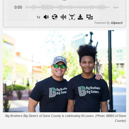
0:00
-:--
1x
Powered By
GSpeech
Big Brothers Big Sisters of Dane County is celebrating 60 years. (Photo: BBBS of Dane
County)