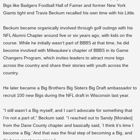
Bigs like Badgers Football Hall of Famer and former New York
Giants tight end Travis Beckum recalled his own time with his Little.
Beckum became organically involved through golf outings with his
NFL Alumni Chapter around five or six years ago, with kids on the
course. While he initially wasn’t part of BBBS at that time, he did
become involved with Milwaukee’s chapter of BBBS in its Game
Changers Program, which invites leaders to attract more bigs
across the country and share their stories with youth across the
country.
He later became a Big Brothers Big Sisters Big Draft ambassador to
recruit 100 new Bigs during the NFL draft in Wisconsin last year.
“I still wasn’t a Big myself, and I can’t advocate for something that
I’m not a part of,” Beckum said. “I reached out to Sandy [Morales]
from the Dane County chapter and basically said, ‘I think it’s time I
become a Big.’ And that was the final step of becoming a Big, and