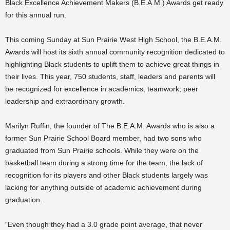
Black Excellence Achievement Makers (B.E.A.M.) Awards get ready
for this annual run.
This coming Sunday at Sun Prairie West High School, the B.E.A.M.
Awards will host its sixth annual community recognition dedicated to
highlighting Black students to uplift them to achieve great things in
their lives. This year, 750 students, staff, leaders and parents will
be recognized for excellence in academics, teamwork, peer
leadership and extraordinary growth.
Marilyn Ruffin, the founder of The B.E.A.M. Awards who is also a
former Sun Prairie School Board member, had two sons who
graduated from Sun Prairie schools. While they were on the
basketball team during a strong time for the team, the lack of
recognition for its players and other Black students largely was
lacking for anything outside of academic achievement during
graduation.
“Even though they had a 3.0 grade point average, that never