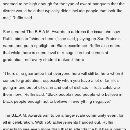
seemed to be high enough for the type of award banquets that the
district would hold that typically didn’t include people that look like
me,” Ruffin said.
She created The B.E.A.M. Awards to address the issue she saw.
Ruffin aims to “shine a beam,” she said, playing on Sun Prairie’s
name, and put a spotlight on Black excellence. Ruffin also notes
that while there is some level of recognition that comes at
graduation, not every student makes it there.
“There’s no guarantee that everyone here will still be here when it
comes to graduation, especially when you have a lot of families
going in and out of cities, in and out of districts — let’s celebrate
them now,” Ruffin said. “Black people need people who believe in
Black people enough not to believe in everything negative.”
The B.E.A.M. Awards aim to be a large-scale community event for
all in celebration. With 750 achievements handed out, Ruffin
expects to see even more than that in attendance but has a plan to