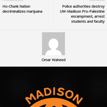
Ho-Chunk Nation
Police authorities destroy
decriminalizes marijuana
UW-Madison Pro-Palestine
encampment, arrest
students and faculty
Omar Waheed