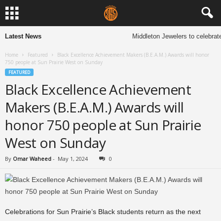
Latest News
Middleton Jewelers to celebrate
Home
Featured
Black Excellence Achievement Makers (B.E.A.M.) Awards will honor
750 people at Sun Prairie West on Sunday
FEATURED
Black Excellence Achievement
Makers (B.E.A.M.) Awards will
honor 750 people at Sun Prairie
West on Sunday
By
Omar Waheed
-
May 1, 2024
0
Celebrations for Sun Prairie’s Black students return as the next