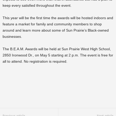
keep every satisfied throughout the event.
This year will be the first time the awards will be hosted indoors and
feature a market for family and community members to shop
around and learn more about some of Sun Prairie’s Black-owned
businesses.
The B.E.A.M. Awards will be held at Sun Prairie West High School,
2850 Ironwood Dr., on May 5 starting at 2 p.m. The event is free for
all to attend. No registration is required.
Previous article
Next article