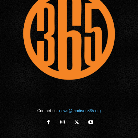
Contact us:
news@madison365.org