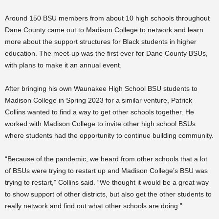
Around 150 BSU members from about 10 high schools throughout
Dane County came out to Madison College to network and learn
more about the support structures for Black students in higher
education. The meet-up was the first ever for Dane County BSUs,
with plans to make it an annual event.
After bringing his own Waunakee High School BSU students to
Madison College in Spring 2023 for a similar venture, Patrick
Collins wanted to find a way to get other schools together. He
worked with Madison College to invite other high school BSUs
where students had the opportunity to continue building community.
“Because of the pandemic, we heard from other schools that a lot
of BSUs were trying to restart up and Madison College’s BSU was
trying to restart,” Collins said. “We thought it would be a great way
to show support of other districts, but also get the other students to
really network and find out what other schools are doing.”