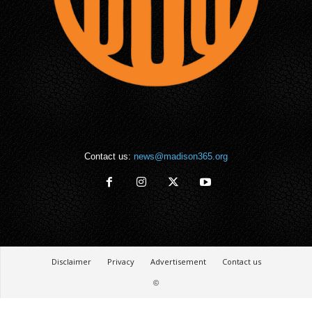
Contact us:
news@madison365.org
Disclaimer
Privacy
Advertisement
Contact us
©