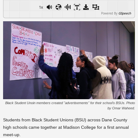
1x
Powered By
GSpeech
Black Student Unoin members created "advertisements" for their school's BSUs. Photo
by Omar Waheed.
Students from Black Student Unions (BSU) across Dane County
high schools came together at Madison College for a first annual
meet-up.