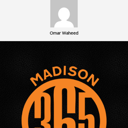
Omar Waheed