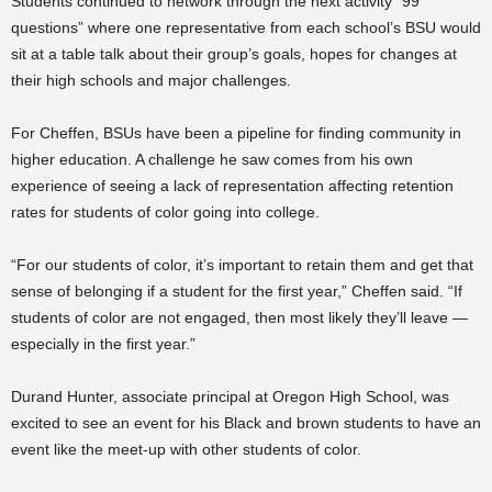
Students continued to network through the next activity “99
questions” where one representative from each school’s BSU would
sit at a table talk about their group’s goals, hopes for changes at
their high schools and major challenges.
For Cheffen, BSUs have been a pipeline for finding community in
higher education. A challenge he saw comes from his own
experience of seeing a lack of representation affecting retention
rates for students of color going into college.
“For our students of color, it’s important to retain them and get that
sense of belonging if a student for the first year,” Cheffen said. “If
students of color are not engaged, then most likely they’ll leave —
especially in the first year.”
Durand Hunter, associate principal at Oregon High School, was
excited to see an event for his Black and brown students to have an
event like the meet-up with other students of color.