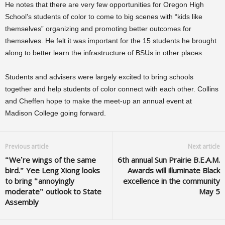
He notes that there are very few opportunities for Oregon High
School’s students of color to come to big scenes with “kids like
themselves” organizing and promoting better outcomes for
themselves. He felt it was important for the 15 students he brought
along to better learn the infrastructure of BSUs in other places.
Students and advisers were largely excited to bring schools
together and help students of color connect with each other. Collins
and Cheffen hope to make the meet-up an annual event at
Madison College going forward.
Previous article
Next article
“We’re wings of the same
6th annual Sun Prairie B.E.A.M.
bird.” Yee Leng Xiong looks
Awards will illuminate Black
to bring “annoyingly
excellence in the community
moderate” outlook to State
May 5
Assembly