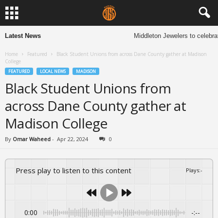
Latest News
Middleton Jewelers to celebrate
Home
Featured
Black Student Unions from across Dane County gather at Madison
College
FEATURED
LOCAL NEWS
MADISON
Black Student Unions from
across Dane County gather at
Madison College
By
Omar Waheed
-
Apr 22, 2024
0
Press play to listen to this content
Plays
:
-
0:00
-:--