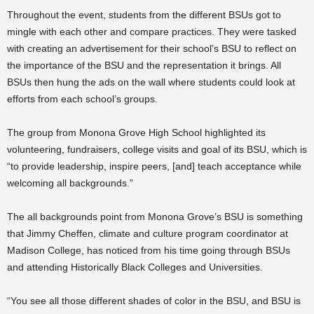
Throughout the event, students from the different BSUs got to
mingle with each other and compare practices. They were tasked
with creating an advertisement for their school’s BSU to reflect on
the importance of the BSU and the representation it brings. All
BSUs then hung the ads on the wall where students could look at
efforts from each school’s groups.
The group from Monona Grove High School highlighted its
volunteering, fundraisers, college visits and goal of its BSU, which is
“to provide leadership, inspire peers, [and] teach acceptance while
welcoming all backgrounds.”
The all backgrounds point from Monona Grove’s BSU is something
that Jimmy Cheffen, climate and culture program coordinator at
Madison College, has noticed from his time going through BSUs
and attending Historically Black Colleges and Universities.
“You see all those different shades of color in the BSU, and BSU is