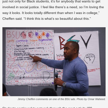
just not only for Black students, it’s for anybody that wants to get
involved in social justice. I feel like there’s a need, so I’m loving the
way it looks. It looks totally different than when I was in college,”
Cheffen said. “I think this is what’s so beautiful about this.”
Jimmy Cheffen comments on one of the BSU ads. Photo by Omar Waheed.