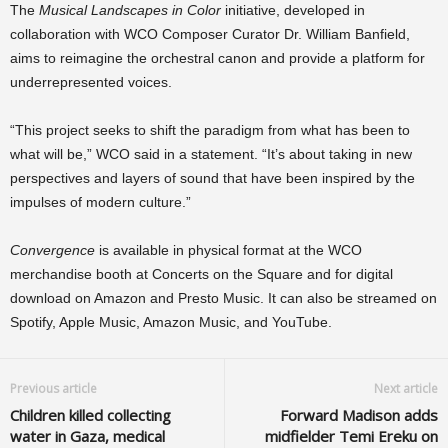
The
Musical Landscapes in Color
initiative, developed in
collaboration with WCO Composer Curator Dr. William Banfield,
aims to reimagine the orchestral canon and provide a platform for
underrepresented voices.
“This project seeks to shift the paradigm from what has been to
what will be,” WCO said in a statement. “It’s about taking in new
perspectives and layers of sound that have been inspired by the
impulses of modern culture.”
Convergence
is available in physical format at the WCO
merchandise booth at Concerts on the Square and for digital
download on Amazon and Presto Music. It can also be streamed on
Spotify, Apple Music, Amazon Music, and YouTube.
Previous article
Next article
Children killed collecting
Forward Madison adds
water in Gaza, medical
midfielder Temi Ereku on