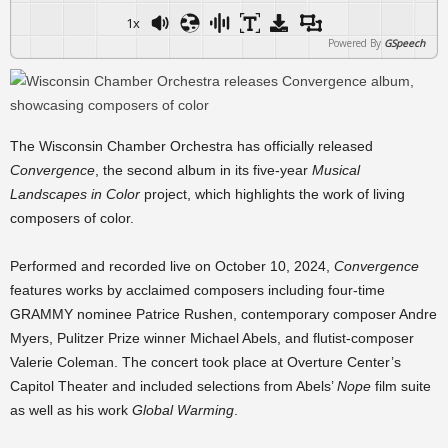
1x
Powered By
GSpeech
The Wisconsin Chamber Orchestra has officially released
Convergence
, the second album in its five-year
Musical
Landscapes in Color
project, which highlights the work of living
composers of color.
Performed and recorded live on October 10, 2024,
Convergence
features works by acclaimed composers including four-time
GRAMMY nominee Patrice Rushen, contemporary composer Andre
Myers, Pulitzer Prize winner Michael Abels, and flutist-composer
Valerie Coleman. The concert took place at Overture Center’s
Capitol Theater and included selections from Abels’
Nope
film suite
as well as his work
Global Warming
.