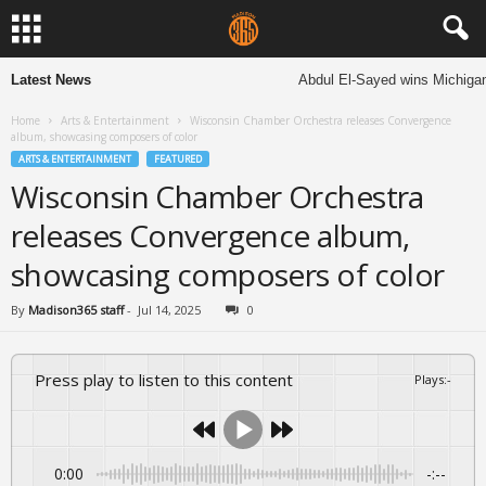
Latest News
Abdul El-Sayed wins Michigan S
Home
Arts & Entertainment
Wisconsin Chamber Orchestra releases Convergence
album, showcasing composers of color
ARTS & ENTERTAINMENT
FEATURED
Wisconsin Chamber Orchestra
releases Convergence album,
showcasing composers of color
By
Madison365 staff
-
Jul 14, 2025
0
Press play to listen to this content
Plays
:
-
0:00
-:--