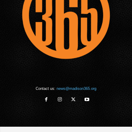
Contact us:
news@madison365.org