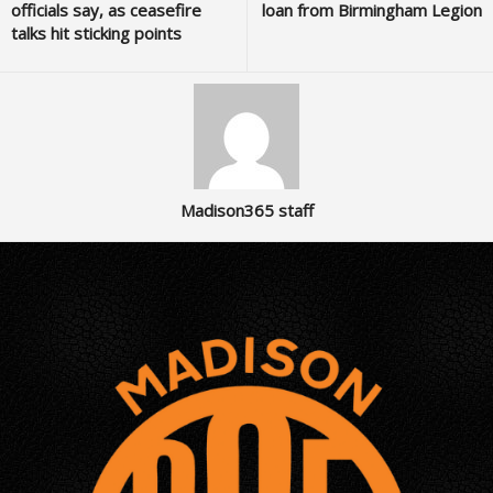
officials say, as ceasefire
loan from Birmingham Legion
talks hit sticking points
Madison365 staff