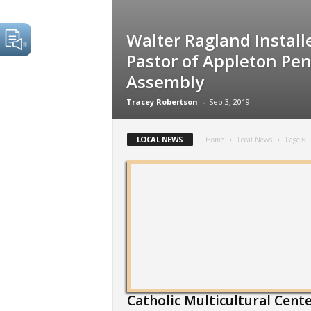
Walter Ragland Install
Pastor of Appleton Pen
Assembly
Tracey Robertson
-
Sep 3, 2019
LOCAL NEWS
Home
Local News
Page 6
Catholic Multicultural Cent