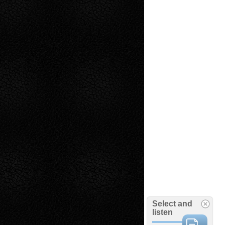
Select and
listen