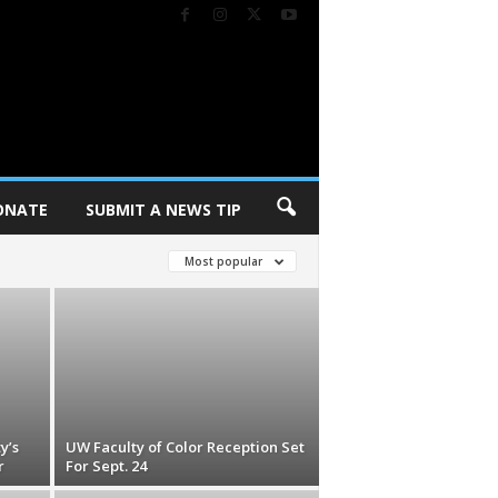
ONATE
SUBMIT A NEWS TIP
Most popular
y’s
UW Faculty of Color Reception Set
r
For Sept. 24