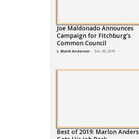
Joe Maldonado Announces
Campaign for Fitchburg’s
Common Council
L. Malik Anderson
-
Dec 30, 2019
Best of 2019: Marlon Ander