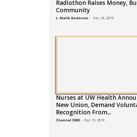
Radiothon Raises Money, Bu
Community
L. Malik Anderson
-
Dec 18, 2019
Nurses at UW Health Annou
New Union, Demand Volunt
Recognition From...
Channel 3000
-
Dec 19, 2019