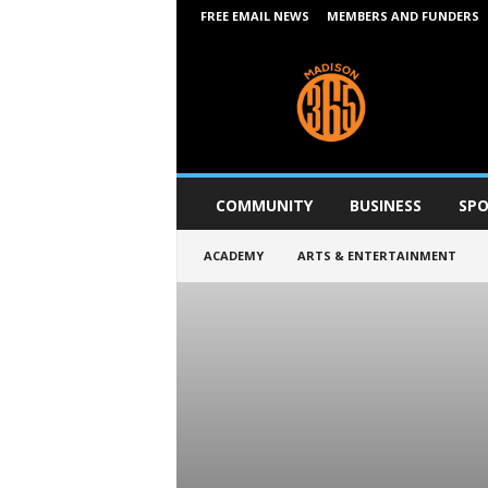
FREE EMAIL NEWS
MEMBERS AND FUNDERS
M
a
d
i
s
o
n
COMMUNITY
BUSINESS
SPO
3
6
ACADEMY
ARTS & ENTERTAINMENT
5