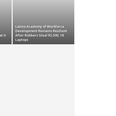
Latino Academy of Workforce
Development Remains Resilient
t It
After Robbers Steal $3,500, 18
Laptops