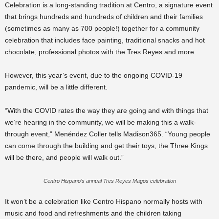
Celebration is a long-standing tradition at Centro, a signature event
that brings hundreds and hundreds of children and their families
(sometimes as many as 700 people!) together for a community
celebration that includes face painting, traditional snacks and hot
chocolate, professional photos with the Tres Reyes and more.
However, this year’s event, due to the ongoing COVID-19
pandemic, will be a little different.
“With the COVID rates the way they are going and with things that
we’re hearing in the community, we will be making this a walk-
through event,” Menéndez Coller tells Madison365. “Young people
can come through the building and get their toys, the Three Kings
will be there, and people will walk out.”
Centro Hispano’s annual Tres Reyes Magos celebration
It won’t be a celebration like Centro Hispano normally hosts with
music and food and refreshments and the children taking