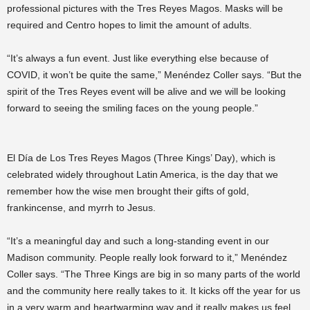
professional pictures with the Tres Reyes Magos. Masks will be
required and Centro hopes to limit the amount of adults.
“It’s always a fun event. Just like everything else because of
COVID, it won’t be quite the same,” Menéndez Coller says. “But the
spirit of the Tres Reyes event will be alive and we will be looking
forward to seeing the smiling faces on the young people.”
El Día de Los Tres Reyes Magos (Three Kings’ Day), which is
celebrated widely throughout Latin America, is the day that we
remember how the wise men brought their gifts of gold,
frankincense, and myrrh to Jesus.
“It’s a meaningful day and such a long-standing event in our
Madison community. People really look forward to it,” Menéndez
Coller says. “The Three Kings are big in so many parts of the world
and the community here really takes to it. It kicks off the year for us
in a very warm and heartwarming way and it really makes us feel