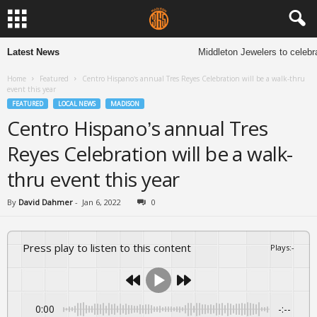
Latest News
Middleton Jewelers to celebra
Home
Featured
Centro Hispano’s annual Tres Reyes Celebration will be a walk-thru
event this year
FEATURED
LOCAL NEWS
MADISON
Centro Hispano’s annual Tres
Reyes Celebration will be a walk-
thru event this year
By
David Dahmer
-
Jan 6, 2022
0
Press play to listen to this content
Plays
:
-
0:00
-:--