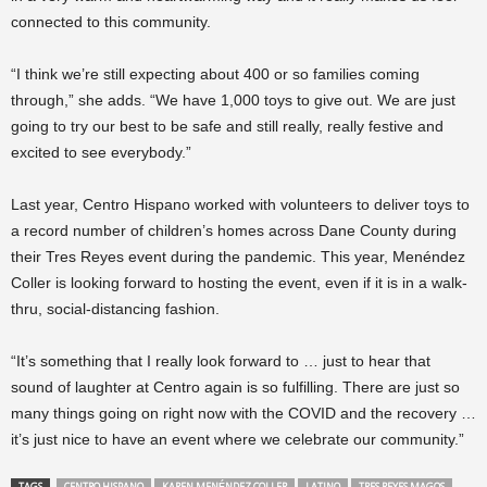
connected to this community.
“I think we’re still expecting about 400 or so families coming
through,” she adds. “We have 1,000 toys to give out. We are just
going to try our best to be safe and still really, really festive and
excited to see everybody.”
Last year, Centro Hispano worked with volunteers to deliver toys to
a record number of children’s homes across Dane County during
their Tres Reyes event during the pandemic. This year, Menéndez
Coller is looking forward to hosting the event, even if it is in a walk-
thru, social-distancing fashion.
“It’s something that I really look forward to … just to hear that
sound of laughter at Centro again is so fulfilling. There are just so
many things going on right now with the COVID and the recovery …
it’s just nice to have an event where we celebrate our community.”
TAGS
CENTRO HISPANO
KAREN MENÉNDEZ COLLER
LATINO
TRES REYES MAGOS