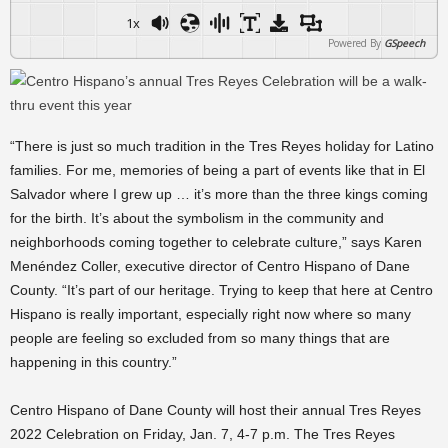
1x
Powered By
GSpeech
“There is just so much tradition in the Tres Reyes holiday for Latino
families. For me, memories of being a part of events like that in El
Salvador where I grew up … it’s more than the three kings coming
for the birth. It’s about the symbolism in the community and
neighborhoods coming together to celebrate culture,” says Karen
Menéndez Coller, executive director of Centro Hispano of Dane
County. “It’s part of our heritage. Trying to keep that here at Centro
Hispano is really important, especially right now where so many
people are feeling so excluded from so many things that are
happening in this country.”
Centro Hispano of Dane County will host their annual Tres Reyes
2022 Celebration on Friday, Jan. 7, 4-7 p.m. The Tres Reyes