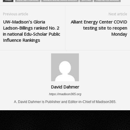
Previous article
Next article
UW-Madison’s Gloria
Alliant Energy Center COVID
Ladson-Billings ranked No. 2
testing site to reopen
in national Edu-Scholar Public
Monday
Influence Rankings
David Dahmer
https://madison365.org
A. David Dahmer is Publisher and Editor-in-Chief of Madison365.