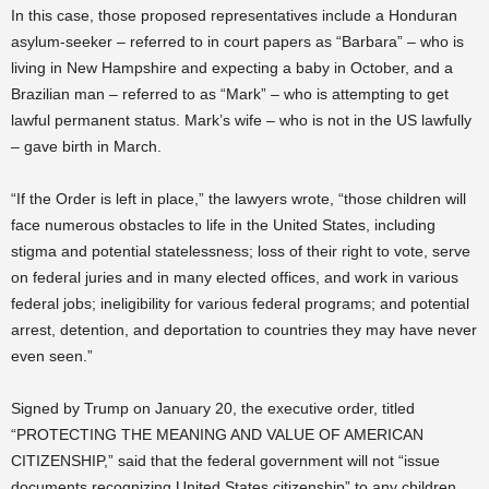
In this case, those proposed representatives include a Honduran
asylum-seeker – referred to in court papers as “Barbara” – who is
living in New Hampshire and expecting a baby in October, and a
Brazilian man – referred to as “Mark” – who is attempting to get
lawful permanent status. Mark’s wife – who is not in the US lawfully
– gave birth in March.
“If the Order is left in place,” the lawyers wrote, “those children will
face numerous obstacles to life in the United States, including
stigma and potential statelessness; loss of their right to vote, serve
on federal juries and in many elected offices, and work in various
federal jobs; ineligibility for various federal programs; and potential
arrest, detention, and deportation to countries they may have never
even seen.”
Signed by Trump on January 20, the executive order, titled
“PROTECTING THE MEANING AND VALUE OF AMERICAN
CITIZENSHIP,” said that the federal government will not “issue
documents recognizing United States citizenship” to any children