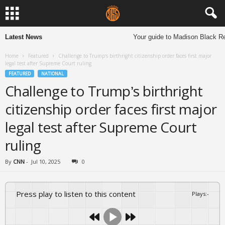
Latest News
Your guide to Madison Black Res
Home
Featured
Challenge to Trump’s birthright citizenship order faces first major
legal test after Supreme Court ruling
FEATURED
NATIONAL
Challenge to Trump’s birthright
citizenship order faces first major
legal test after Supreme Court
ruling
By
CNN
-
Jul 10, 2025
0
Press play to listen to this content
Plays
:
-