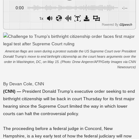
0:00
-:--
1x
Powered By
GSpeech
American flags are seen during a protest outside the US Supreme Court over President
Donald Trump's move to end birthright citizenship as the court hears arguments over the
order in Washington, DC, on May 15. (Photo: Drew Angerer/AFP/Getty Images via CNN
Newsource)
By Devan Cole, CNN
(CNN) —
President Donald Trump’s executive order seeking to end
birthright citizenship will be back in court Thursday for its first major
hearing since the Supreme Court limited the way in which lower
courts can halt the controversial policy.
The proceeding before a federal judge in Concord, New
Hampshire, is a key early test of how the federal judiciary will now