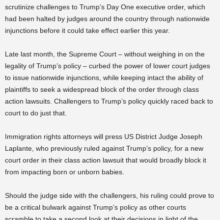
scrutinize challenges to Trump’s Day One executive order, which
had been halted by judges around the country through nationwide
injunctions before it could take effect earlier this year.
Late last month, the Supreme Court – without weighing in on the
legality of Trump’s policy – curbed the power of lower court judges
to issue nationwide injunctions, while keeping intact the ability of
plaintiffs to seek a widespread block of the order through class
action lawsuits. Challengers to Trump’s policy quickly raced back to
court to do just that.
Immigration rights attorneys will press US District Judge Joseph
Laplante, who previously ruled against Trump’s policy, for a new
court order in their class action lawsuit that would broadly block it
from impacting born or unborn babies.
Should the judge side with the challengers, his ruling could prove to
be a critical bulwark against Trump’s policy as other courts
scramble to take a second look at their decisions in light of the