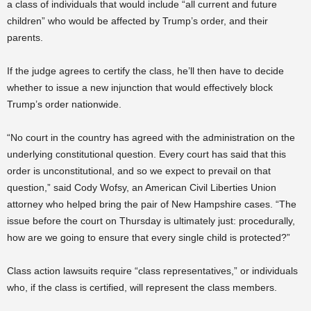
a class of individuals that would include “all current and future
children” who would be affected by Trump’s order, and their
parents.
If the judge agrees to certify the class, he’ll then have to decide
whether to issue a new injunction that would effectively block
Trump’s order nationwide.
“No court in the country has agreed with the administration on the
underlying constitutional question. Every court has said that this
order is unconstitutional, and so we expect to prevail on that
question,” said Cody Wofsy, an American Civil Liberties Union
attorney who helped bring the pair of New Hampshire cases. “The
issue before the court on Thursday is ultimately just: procedurally,
how are we going to ensure that every single child is protected?”
Class action lawsuits require “class representatives,” or individuals
who, if the class is certified, will represent the class members.