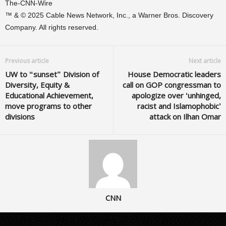
The-CNN-Wire
™ & © 2025 Cable News Network, Inc., a Warner Bros. Discovery
Company. All rights reserved.
Previous article
Next article
UW to “sunset” Division of
House Democratic leaders
Diversity, Equity &
call on GOP congressman to
Educational Achievement,
apologize over ‘unhinged,
move programs to other
racist and Islamophobic’
divisions
attack on Ilhan Omar
CNN