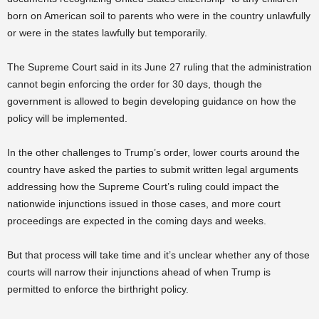
born on American soil to parents who were in the country unlawfully
or were in the states lawfully but temporarily.
The Supreme Court said in its June 27 ruling that the administration
cannot begin enforcing the order for 30 days, though the
government is allowed to begin developing guidance on how the
policy will be implemented.
In the other challenges to Trump’s order, lower courts around the
country have asked the parties to submit written legal arguments
addressing how the Supreme Court’s ruling could impact the
nationwide injunctions issued in those cases, and more court
proceedings are expected in the coming days and weeks.
But that process will take time and it’s unclear whether any of those
courts will narrow their injunctions ahead of when Trump is
permitted to enforce the birthright policy.