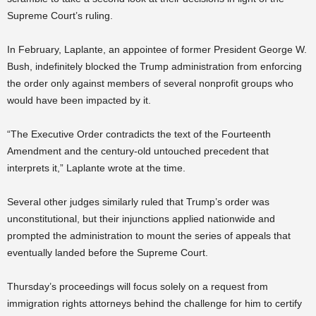
Supreme Court’s ruling.
In February, Laplante, an appointee of former President George W.
Bush, indefinitely blocked the Trump administration from enforcing
the order only against members of several nonprofit groups who
would have been impacted by it.
“The Executive Order contradicts the text of the Fourteenth
Amendment and the century-old untouched precedent that
interprets it,” Laplante wrote at the time.
Several other judges similarly ruled that Trump’s order was
unconstitutional, but their injunctions applied nationwide and
prompted the administration to mount the series of appeals that
eventually landed before the Supreme Court.
Thursday’s proceedings will focus solely on a request from
immigration rights attorneys behind the challenge for him to certify