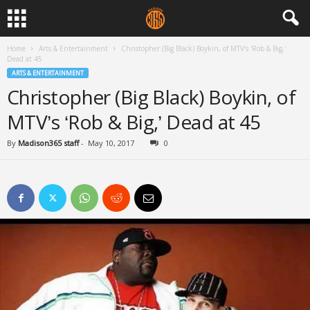
Home
Arts & Entertainment
Christopher (Big Black) Boykin, of MTV’s ‘Rob & Big,’
Dead at 45
ARTS & ENTERTAINMENT
Christopher (Big Black) Boykin, of
MTV’s ‘Rob & Big,’ Dead at 45
By
Madison365 staff
-
May 10, 2017
0