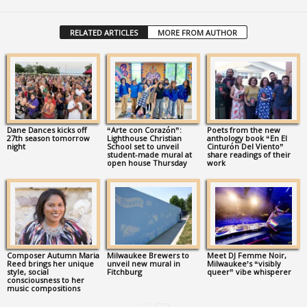
RELATED ARTICLES
MORE FROM AUTHOR
Dane Dances kicks off
“Arte con Corazón”:
Poets from the new
27th season tomorrow
Lighthouse Christian
anthology book “En El
night
School set to unveil
Cinturón Del Viento”
student-made mural at
share readings of their
open house Thursday
work
Composer Autumn Maria
Milwaukee Brewers to
Meet DJ Femme Noir,
Reed brings her unique
unveil new mural in
Milwaukee’s “visibly
style, social
Fitchburg
queer” vibe whisperer
consciousness to her
music compositions