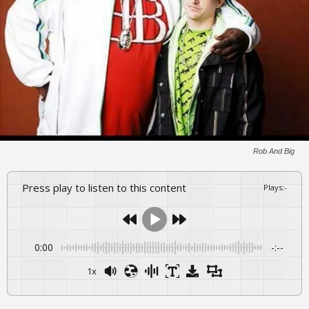
Rob And Big
Press play to listen to this content
Plays
:
-
0:00
-:--
1x
Powered By
GSpeech