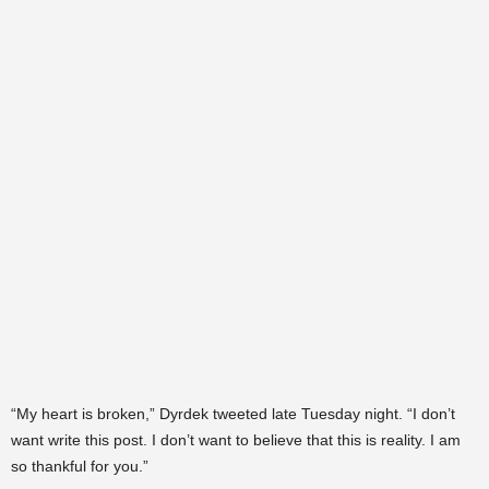
“My heart is broken,” Dyrdek tweeted late Tuesday night. “I don’t
want write this post. I don’t want to believe that this is reality. I am
so thankful for you.”