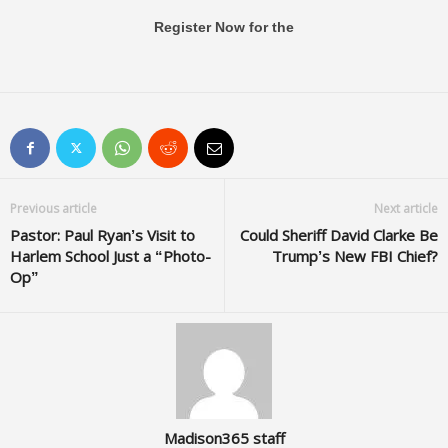
Register Now for the
Previous article
Next article
Pastor: Paul Ryan’s Visit to
Could Sheriff David Clarke Be
Harlem School Just a “Photo-
Trump’s New FBI Chief?
Op”
Madison365 staff