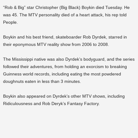
“Rob & Big” star Christopher (Big Black) Boykin died Tuesday. He
was 45. The MTV personality died of a heart attack, his rep told
People.
Boykin and his best friend, skateboarder Rob Dyrdek, starred in
their eponymous MTV reality show from 2006 to 2008.
The Mississippi native was also Dyrdek’s bodyguard, and the series
followed their adventures, from holding an exorcism to breaking
Guinness world records, including eating the most powdered
doughnuts eaten in less than 3 minutes.
Boykin also appeared on Dyrdek’s other MTV shows, including
Ridiculousness and Rob Deryk’s Fantasy Factory.