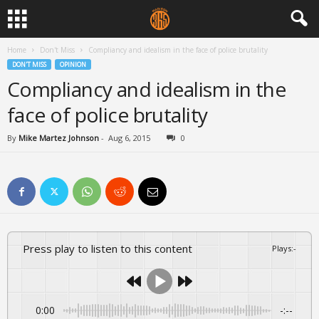
Home
Don't Miss
Compliancy and idealism in the face of police brutality
DON'T MISS
OPINION
Compliancy and idealism in the
face of police brutality
By
Mike Martez Johnson
-
Aug 6, 2015
0
Press play to listen to this content
Plays
:
-
0:00
-:--