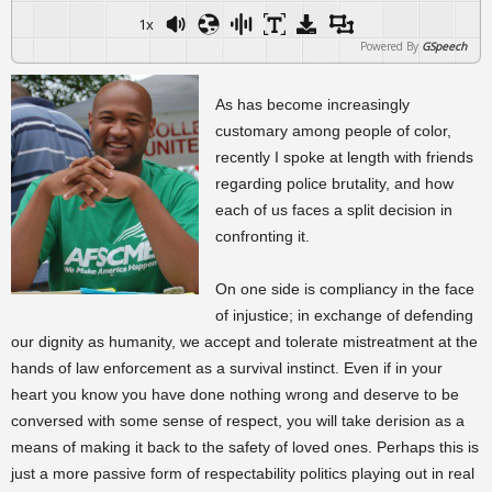
1x
Powered By
GSpeech
As has become increasingly
customary among people of color,
recently I spoke at length with friends
regarding police brutality, and how
each of us faces a split decision in
confronting it.
On one side is compliancy in the face
of injustice; in exchange of defending
our dignity as humanity, we accept and tolerate mistreatment at the
hands of law enforcement as a survival instinct. Even if in your
heart you know you have done nothing wrong and deserve to be
conversed with some sense of respect, you will take derision as a
means of making it back to the safety of loved ones. Perhaps this is
just a more passive form of respectability politics playing out in real