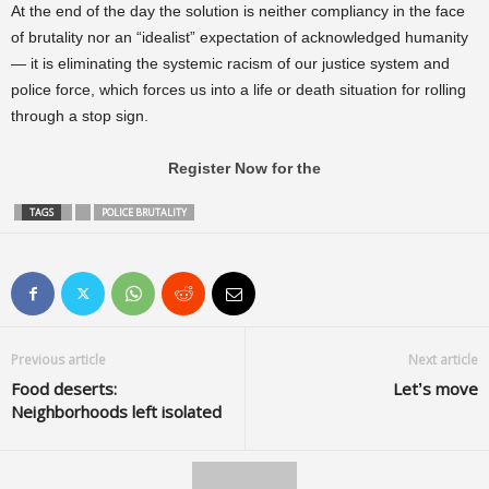
At the end of the day the solution is neither compliancy in the face
of brutality nor an “idealist” expectation of acknowledged humanity
— it is eliminating the systemic racism of our justice system and
police force, which forces us into a life or death situation for rolling
through a stop sign.
Register Now for the
TAGS
POLICE BRUTALITY
Previous article
Next article
Food deserts:
Let’s move
Neighborhoods left isolated