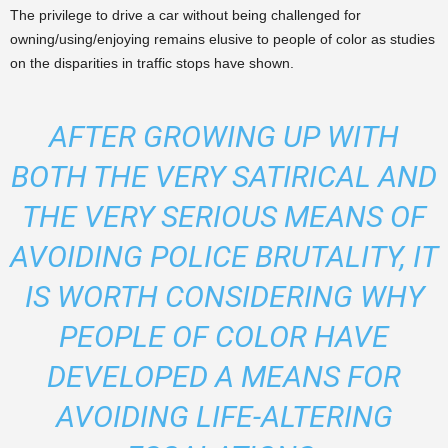
The privilege to drive a car without being challenged for
owning/using/enjoying remains elusive to people of color as studies
on the disparities in traffic stops have shown.
AFTER GROWING UP WITH
BOTH THE VERY SATIRICAL AND
THE VERY SERIOUS MEANS OF
AVOIDING POLICE BRUTALITY, IT
IS WORTH CONSIDERING WHY
PEOPLE OF COLOR HAVE
DEVELOPED A MEANS FOR
AVOIDING LIFE-ALTERING