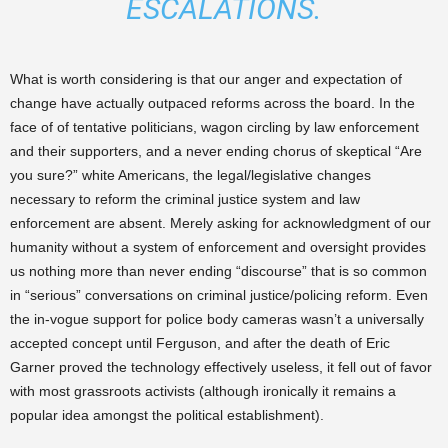
ESCALATIONS.
What is worth considering is that our anger and expectation of
change have actually outpaced reforms across the board. In the
face of of tentative politicians, wagon circling by law enforcement
and their supporters, and a never ending chorus of skeptical “Are
you sure?” white Americans, the legal/legislative changes
necessary to reform the criminal justice system and law
enforcement are absent. Merely asking for acknowledgment of our
humanity without a system of enforcement and oversight provides
us nothing more than never ending “discourse” that is so common
in “serious” conversations on criminal justice/policing reform. Even
the in-vogue support for police body cameras wasn’t a universally
accepted concept until Ferguson, and after the death of Eric
Garner proved the technology effectively useless, it fell out of favor
with most grassroots activists (although ironically it remains a
popular idea amongst the political establishment).