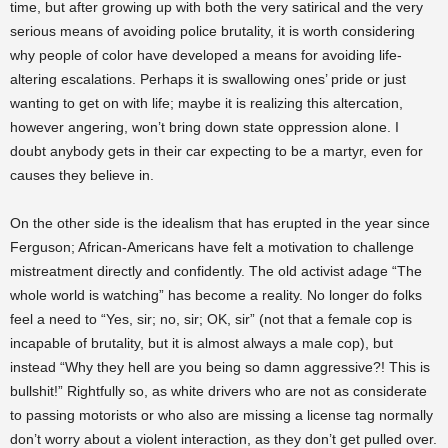
time, but after growing up with both the very satirical and the very
serious means of avoiding police brutality, it is worth considering
why people of color have developed a means for avoiding life-
altering escalations. Perhaps it is swallowing ones’ pride or just
wanting to get on with life; maybe it is realizing this altercation,
however angering, won’t bring down state oppression alone. I
doubt anybody gets in their car expecting to be a martyr, even for
causes they believe in.
On the other side is the idealism that has erupted in the year since
Ferguson; African-Americans have felt a motivation to challenge
mistreatment directly and confidently. The old activist adage “The
whole world is watching” has become a reality. No longer do folks
feel a need to “Yes, sir; no, sir; OK, sir” (not that a female cop is
incapable of brutality, but it is almost always a male cop), but
instead “Why they hell are you being so damn aggressive?! This is
bullshit!” Rightfully so, as white drivers who are not as considerate
to passing motorists or who also are missing a license tag normally
don’t worry about a violent interaction, as they don’t get pulled over.