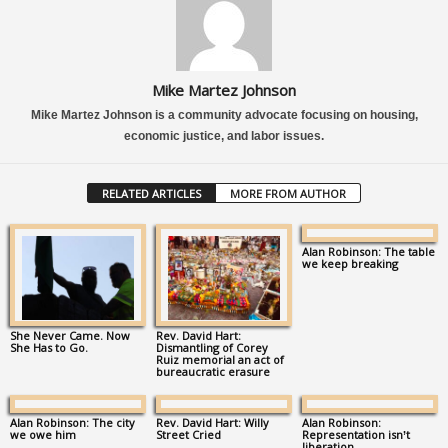
Mike Martez Johnson
Mike Martez Johnson is a community advocate focusing on housing,
economic justice, and labor issues.
RELATED ARTICLES
MORE FROM AUTHOR
Alan Robinson: The table
we keep breaking
She Never Came. Now
Rev. David Hart:
She Has to Go.
Dismantling of Corey
Ruiz memorial an act of
bureaucratic erasure
Alan Robinson: The city
Rev. David Hart: Willy
Alan Robinson:
we owe him
Street Cried
Representation isn’t
liberation