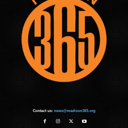
Contact us:
news@madison365.org