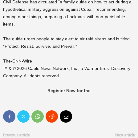
Civil Defense has circulated “a family guide on how to act during a
hypothetical military aggression against Cuba,” recommending,
among other things, preparing a backpack with non-perishable
items.
The guide urges people to stay alert to air raid sirens and is titled
“Protect, Resist, Survive, and Prevail.”
The-CNN-Wire
™ & © 2026 Cable News Network, Inc., a Warner Bros. Discovery
Company. All rights reserved.
Register Now for the
Previous article
Next article