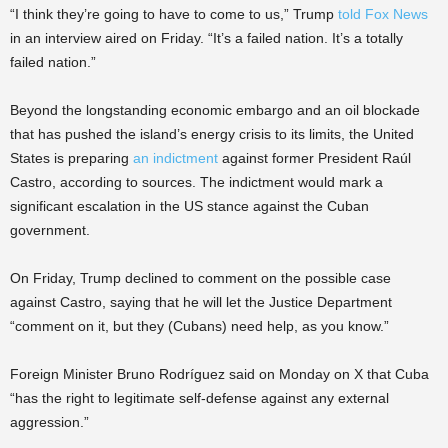
“I think they’re going to have to come to us,” Trump
told Fox News
in an interview aired on Friday. “It’s a failed nation. It’s a totally
failed nation.”
Beyond the longstanding economic embargo and an oil blockade
that has pushed the island’s energy crisis to its limits, the United
States is preparing
an indictment
against former President Raúl
Castro, according to sources. The indictment would mark a
significant escalation in the US stance against the Cuban
government.
On Friday, Trump declined to comment on the possible case
against Castro, saying that he will let the Justice Department
“comment on it, but they (Cubans) need help, as you know.”
Foreign Minister Bruno Rodríguez said on Monday on X that Cuba
“has the right to legitimate self-defense against any external
aggression.”