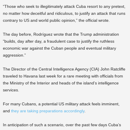
“Those who seek to illegitimately attack Cuba resort to any pretext,
no matter how deceitful and ridiculous, to justify an attack that runs
contrary to US and world public opinion,” the official wrote.
The day before, Rodríguez wrote that the Trump administration
“builds, day after day, a fraudulent case to justify the ruthless
economic war against the Cuban people and eventual military
aggression.”
The Director of the Central Intelligence Agency (CIA) John Ratcliffe
traveled to Havana last week for a rare meeting with officials from
the Ministry of the Interior and heads of the island’s intelligence
services.
For many Cubans, a potential US military attack feels imminent,
and
they are taking preparations accordingly
.
In anticipation of such a scenario, over the past few days Cuba’s