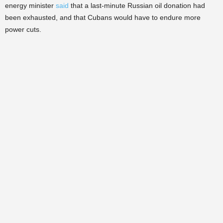
energy minister
said
that a last-minute Russian oil donation had
been exhausted, and that Cubans would have to endure more
power cuts.