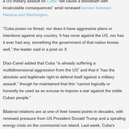
a US military assault on
Cuba
“will cause a bloodbath with
incalculable consequences” amid renewed
tension between
Havana and Washington
.
“Cuba poses no threat, nor does it have aggressive plans or
intentions against any country. It has none against the US, nor has
it ever had any, something the government of that nation knows
well,” the leader said in a post on X.
Díaz-Canel added that Cuba “is already suffering a
multidimensional aggression from the US” and that it “has the
absolute and legitimate right to defend itself against a military
assault,” though he maintained that this “cannot logically or
honestly be used as an excuse to impose a war against the noble
Cuban people.”
Bilateral relations are at one of their lowest points in decades, with
renewed pressure from US President Donald Trump and a spiraling
energy crisis on the communist-run island. Last week, Cuba’s