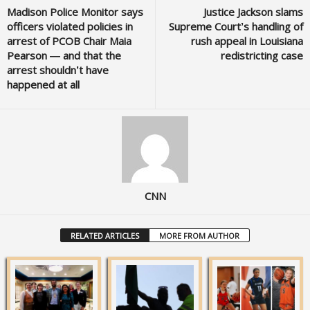
Madison Police Monitor says
Justice Jackson slams
officers violated policies in
Supreme Court’s handling of
arrest of PCOB Chair Maia
rush appeal in Louisiana
Pearson — and that the
redistricting case
arrest shouldn’t have
happened at all
CNN
RELATED ARTICLES
MORE FROM AUTHOR