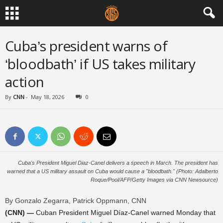
Cuba’s president warns of
‘bloodbath’ if US takes military
action
By
CNN
-
May 18, 2026
0
Cuba's President Miguel Diaz-Canel delivers a speech in March. The president has
warned that a US military assault on Cuba would cause a "bloodbath." (Photo: Adalberto
Roque/Pool/AFP/Getty Images via CNN Newsource)
By Gonzalo Zegarra, Patrick Oppmann, CNN
(CNN) —
Cuban President Miguel Díaz-Canel warned Monday that