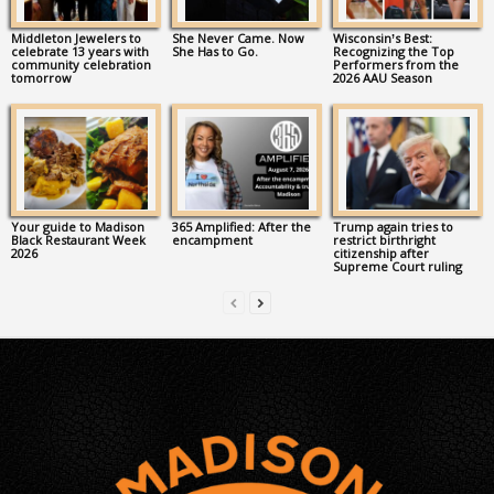
Middleton Jewelers to
She Never Came. Now
Wisconsin’s Best:
celebrate 13 years with
She Has to Go.
Recognizing the Top
community celebration
Performers from the
tomorrow
2026 AAU Season
Your guide to Madison
365 Amplified: After the
Trump again tries to
Black Restaurant Week
encampment
restrict birthright
2026
citizenship after
Supreme Court ruling