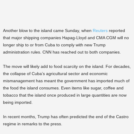
Another blow to the island came Sunday, when
Reuters
reported
that major shipping companies Hapag-Lloyd and CMA CGM will no
longer ship to or from Cuba to comply with new Trump
administration rules. CNN has reached out to both companies.
The move will likely add to food scarcity on the island. For decades,
the collapse of Cuba’s agricultural sector and economic
mismanagement has meant the government has imported much of
the food the island consumes. Even items like sugar, coffee and
tobacco that the island once produced in large quantities are now
being imported.
In recent months, Trump has often predicted the end of the Castro
regime in remarks to the press.