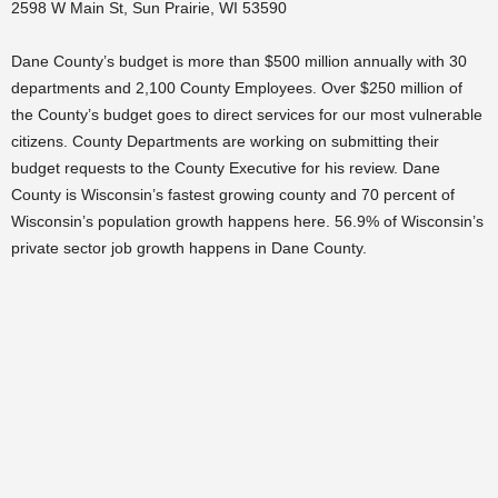
2598 W Main St, Sun Prairie, WI 53590
Dane County’s budget is more than $500 million annually with 30
departments and 2,100 County Employees. Over $250 million of
the County’s budget goes to direct services for our most vulnerable
citizens. County Departments are working on submitting their
budget requests to the County Executive for his review. Dane
County is Wisconsin’s fastest growing county and 70 percent of
Wisconsin’s population growth happens here. 56.9% of Wisconsin’s
private sector job growth happens in Dane County.