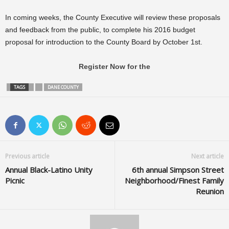
In coming weeks, the County Executive will review these proposals
and feedback from the public, to complete his 2016 budget
proposal for introduction to the County Board by October 1st.
Register Now for the
TAGS
DANE COUNTY
Previous article
Next article
Annual Black-Latino Unity
6th annual Simpson Street
Picnic
Neighborhood/Finest Family
Reunion