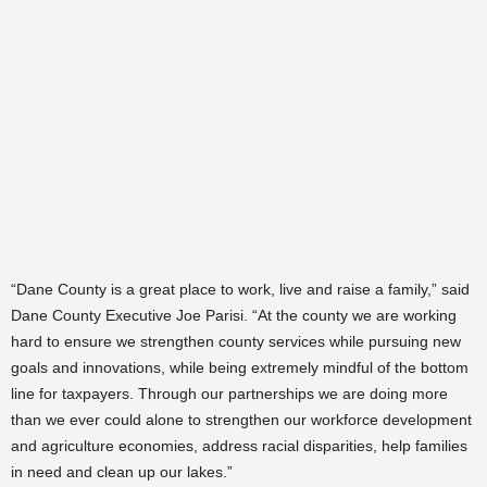
“Dane County is a great place to work, live and raise a family,” said
Dane County Executive Joe Parisi. “At the county we are working
hard to ensure we strengthen county services while pursuing new
goals and innovations, while being extremely mindful of the bottom
line for taxpayers. Through our partnerships we are doing more
than we ever could alone to strengthen our workforce development
and agriculture economies, address racial disparities, help families
in need and clean up our lakes.”