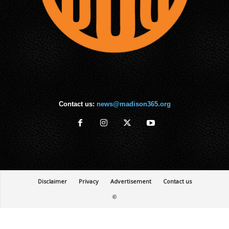
Contact us:
news@madison365.org
Disclaimer
Privacy
Advertisement
Contact us
©