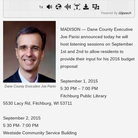
1x
Powered By
GSpeech
MADISON — Dane County Executive
Joe Parisi announced today he will
host listening sessions on September
1st and 2nd to allow residents to
provide their input for his 2016 budget
proposal:
September 1, 2015
Dane County Executive Joe Parisi
5:30 PM – 7:00 PM
Fitchburg Public Library
5530 Lacy Rd, Fitchburg, WI 53711
September 2, 2015
5:30 PM- 7:00 PM
Westside Community Service Building