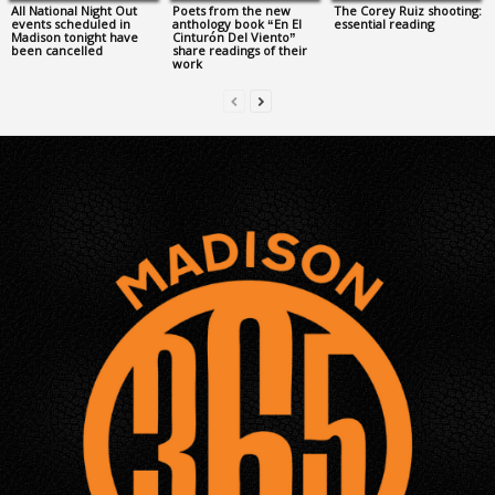
All National Night Out
Poets from the new
The Corey Ruiz shooting:
events scheduled in
anthology book “En El
essential reading
Madison tonight have
Cinturón Del Viento”
been cancelled
share readings of their
work