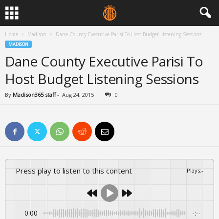
Home
Madison
Dane County Executive Parisi To Host Budget Listening Sessions
MADISON
Dane County Executive Parisi To
Host Budget Listening Sessions
By
Madison365 staff
-
Aug 24, 2015
0
Press play to listen to this content
Plays
:
-
0:00
-:--