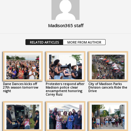
Madison365 staff
RELATED ARTICLES
MORE FROM AUTHOR
Dane Dances kicks off
Protesters respond after
City of Madison Parks
27th season tomorrow
Madison police clear
Division cancels Ride the
night
encampment honoring
Drive
Corey Ruiz