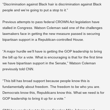
“Discrimination against Black hair is discrimination against Black
people and we’re going to put a stop to it.”
Previous attempts to pass federal CROWN Act legislation have
stalled in Congress. Watson Coleman said one of the challenges
lawmakers face in getting the new measure passed is securing
bipartisan support in a Republican-controlled House.
“A major hurdle we’ll have is getting the GOP leadership to bring
the bill up for a vote. What is encouraging is that for the first time
we have bipartisan support in the Senate,” Watson Coleman
previously told CNN.
“This bill has broad support because people know this is
fundamentally about freedom. The freedom to be who you are.
Democrats know this, Republicans know this. What we need is for
GOP leadership to bring it up for a vote.”