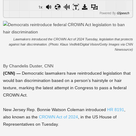
1x
Powered By
GSpeech
Lawmakers introduced the CROWN Act of 2024 Tuesday, legislation that protects
against hair discrimination. (Photo: Klaus Vedfelt/Digital Vision/Getty Images via CNN
Newsource)
By Chandelis Duster, CNN
(CNN) —
Democratic lawmakers have reintroduced legislation that
would ban discrimination based on a person’s hairstyle or hair
texture, marking the latest attempt in Congress to pass a federal
CROWN Act.
New Jersey Rep. Bonnie Watson Coleman introduced
HR 8191
,
also known as the
CROWN Act of 2024
, in the US House of
Representatives on Tuesday.