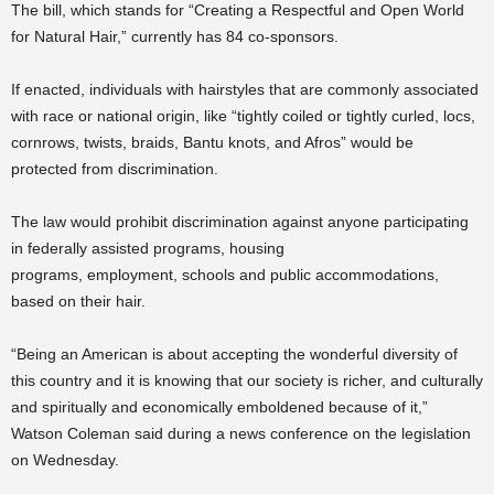
The bill, which stands for “Creating a Respectful and Open World
for Natural Hair,” currently has 84 co-sponsors.
If enacted, individuals with hairstyles that are commonly associated
with race or national origin, like “tightly coiled or tightly curled, locs,
cornrows, twists, braids, Bantu knots, and Afros” would be
protected from discrimination.
The law would prohibit discrimination against anyone participating
in federally assisted programs, housing
programs, employment, schools and public accommodations,
based on their hair.
“Being an American is about accepting the wonderful diversity of
this country and it is knowing that our society is richer, and culturally
and spiritually and economically emboldened because of it,”
Watson Coleman said during a news conference on the legislation
on Wednesday.