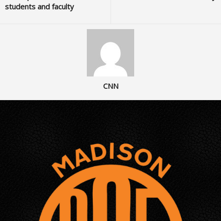
students and faculty
CNN