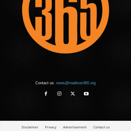
Contact us:
news@madison365.org
Disclaimer
Privacy
Advertisement
Contact us