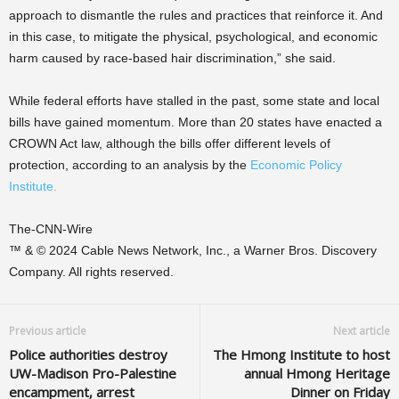
approach to dismantle the rules and practices that reinforce it. And
in this case, to mitigate the physical, psychological, and economic
harm caused by race-based hair discrimination,” she said.
While federal efforts have stalled in the past, some state and local
bills have gained momentum. More than 20 states have enacted a
CROWN Act law, although the bills offer different levels of
protection, according to an analysis by the
Economic Policy
Institute.
The-CNN-Wire
™ & © 2024 Cable News Network, Inc., a Warner Bros. Discovery
Company. All rights reserved.
Previous article
Next article
Police authorities destroy
The Hmong Institute to host
UW-Madison Pro-Palestine
annual Hmong Heritage
encampment, arrest
Dinner on Friday