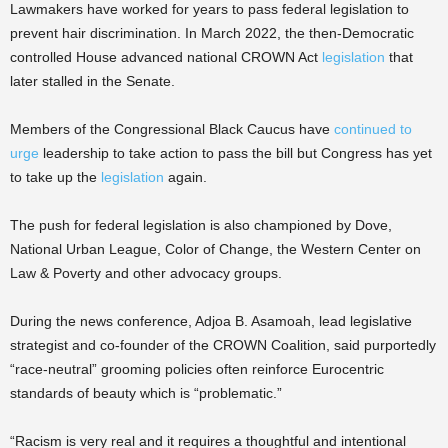
Lawmakers have worked for years to pass federal legislation to
prevent hair discrimination. In March 2022, the then-Democratic
controlled House advanced national CROWN Act
legislation
that
later stalled in the Senate.
Members of the Congressional Black Caucus have
continued to
urge
leadership to take action to pass the bill but Congress has yet
to take up the
legislation
again.
The push for federal legislation is also championed by Dove,
National Urban League, Color of Change, the Western Center on
Law & Poverty and other advocacy groups.
During the news conference, Adjoa B. Asamoah, lead legislative
strategist and co-founder of the CROWN Coalition, said purportedly
“race-neutral” grooming policies often reinforce Eurocentric
standards of beauty which is “problematic.”
“Racism is very real and it requires a thoughtful and intentional