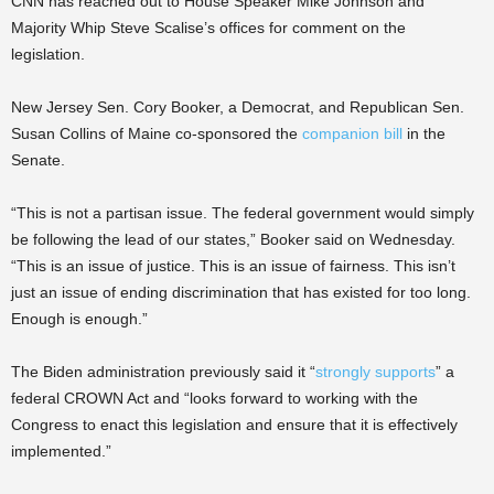
CNN has reached out to House Speaker Mike Johnson and
Majority Whip Steve Scalise’s offices for comment on the
legislation.
New Jersey Sen. Cory Booker, a Democrat, and Republican Sen.
Susan Collins of Maine co-sponsored the
companion bill
in the
Senate.
“This is not a partisan issue. The federal government would simply
be following the lead of our states,” Booker said on Wednesday.
“This is an issue of justice. This is an issue of fairness. This isn’t
just an issue of ending discrimination that has existed for too long.
Enough is enough.”
The Biden administration previously said it “
strongly supports
” a
federal CROWN Act and “looks forward to working with the
Congress to enact this legislation and ensure that it is effectively
implemented.”