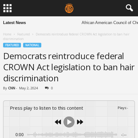
Latest News
African American Council of Churc
Home
Featured
Democrats reintroduce federal CROWN Act legislation to ban hair
discrimination
FEATURED
NATIONAL
Democrats reintroduce federal
CROWN Act legislation to ban hair
discrimination
By
CNN
-
May 2, 2024
0
Press play to listen to this content
Plays
:
-
0:00
-:--