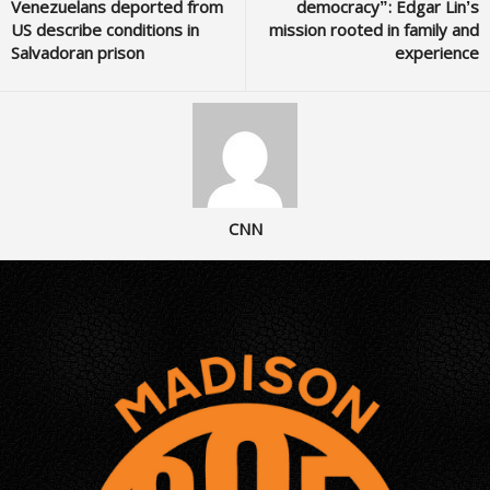
Venezuelans deported from
democracy”: Edgar Lin’s
US describe conditions in
mission rooted in family and
Salvadoran prison
experience
CNN