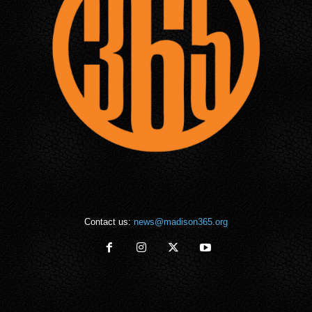
Contact us:
news@madison365.org