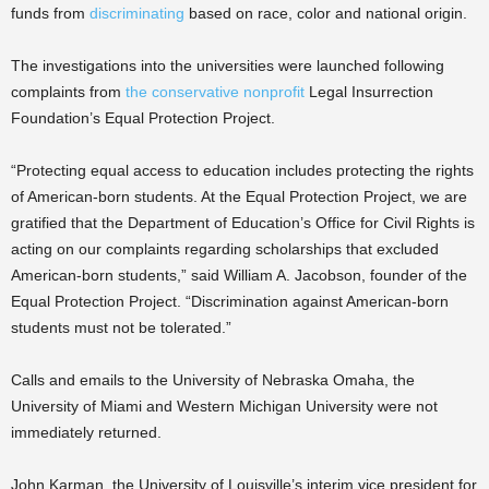
funds from
discriminating
based on race, color and national origin.
The investigations into the universities were launched following
complaints from
the conservative nonprofit
Legal Insurrection
Foundation’s Equal Protection Project.
“Protecting equal access to education includes protecting the rights
of American-born students. At the Equal Protection Project, we are
gratified that the Department of Education’s Office for Civil Rights is
acting on our complaints regarding scholarships that excluded
American-born students,” said William A. Jacobson, founder of the
Equal Protection Project. “Discrimination against American-born
students must not be tolerated.”
Calls and emails to the University of Nebraska Omaha, the
University of Miami and Western Michigan University were not
immediately returned.
John Karman, the University of Louisville’s interim vice president for