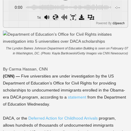
0:00
-:--
1x
Powered By
GSpeech
The Lyndon Baines Johnson Department of Education Building is seen on February 07
in Washington, DC. (Photo: Kayla Bartkowski/Getty Images via CNN Newsource)
By Carma Hassan, CNN
(CNN) —
Five universities are under investigation by the US
Department of Education’s Office for Civil Rights for providing
scholarships to undocumented immigrants enrolled in the Obama-
era DACA program, according to a
statement
from the Department
of Education Wednesday.
DACA, or the
Deferred Action for Childhood Arrivals
program,
allows hundreds of thousands of undocumented immigrants