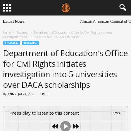
Latest News
African American Council of Chu
Home
Featured
Department of Education’s Office for Civil Rights initiates
investigation into 5 universities over DACA scholarships
FEATURED
NATIONAL
Department of Education’s Office
for Civil Rights initiates
investigation into 5 universities
over DACA scholarships
By
CNN
-
Jul 24, 2025
0
Press play to listen to this content
Plays
:
-