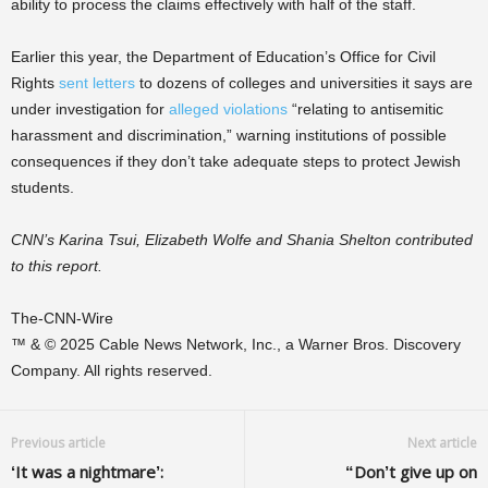
ability to process the claims effectively with half of the staff.
Earlier this year, the Department of Education’s Office for Civil
Rights
sent letters
to dozens of colleges and universities it says are
under investigation for
alleged violations
“relating to antisemitic
harassment and discrimination,” warning institutions of possible
consequences if they don’t take adequate steps to protect Jewish
students.
CNN’s Karina Tsui, Elizabeth Wolfe and Shania Shelton contributed
to this report.
The-CNN-Wire
™ & © 2025 Cable News Network, Inc., a Warner Bros. Discovery
Company. All rights reserved.
Previous article
Next article
‘It was a nightmare’:
“Don’t give up on