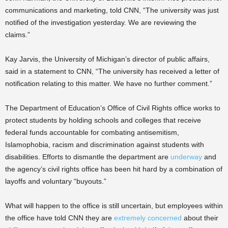
communications and marketing, told CNN, “The university was just
notified of the investigation yesterday. We are reviewing the
claims.”
Kay Jarvis, the University of Michigan’s director of public affairs,
said in a statement to CNN, “The university has received a letter of
notification relating to this matter. We have no further comment.”
The Department of Education’s Office of Civil Rights office works to
protect students by holding schools and colleges that receive
federal funds accountable for combating antisemitism,
Islamophobia, racism and discrimination against students with
disabilities. Efforts to dismantle the department are
underway
and
the agency’s civil rights office has been hit hard by a combination of
layoffs and voluntary “buyouts.”
What will happen to the office is still uncertain, but employees within
the office have told CNN they are
extremely concerned
about their