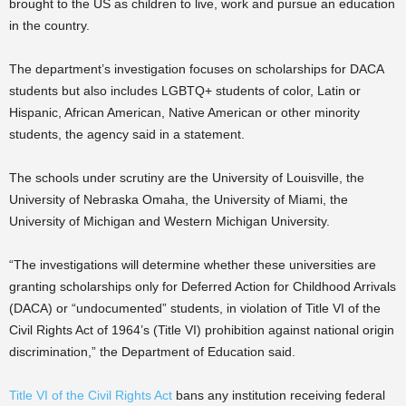
brought to the US as children to live, work and pursue an education
in the country.
The department’s investigation focuses on scholarships for DACA
students but also includes LGBTQ+ students of color, Latin or
Hispanic, African American, Native American or other minority
students, the agency said in a statement.
The schools under scrutiny are the University of Louisville, the
University of Nebraska Omaha, the University of Miami, the
University of Michigan and Western Michigan University.
“The investigations will determine whether these universities are
granting scholarships only for Deferred Action for Childhood Arrivals
(DACA) or “undocumented” students, in violation of Title VI of the
Civil Rights Act of 1964’s (Title VI) prohibition against national origin
discrimination,” the Department of Education said.
Title VI of the Civil Rights Act
bans any institution receiving federal