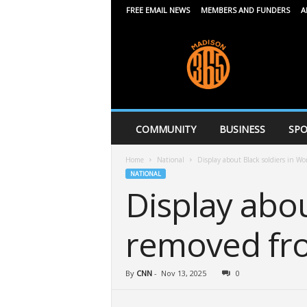
FREE EMAIL NEWS
MEMBERS AND FUNDERS
A
M
a
d
i
s
o
n
COMMUNITY
BUSINESS
SPO
3
6
Home
National
Display about Black soldiers in Wo
5
NATIONAL
Display abou
removed fro
By
CNN
-
Nov 13, 2025
0