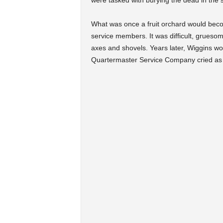
were tasked with burying the dead in the 
What was once a fruit orchard would becom
service members. It was difficult, grueso
axes and shovels. Years later, Wiggins wo
Quartermaster Service Company cried as t