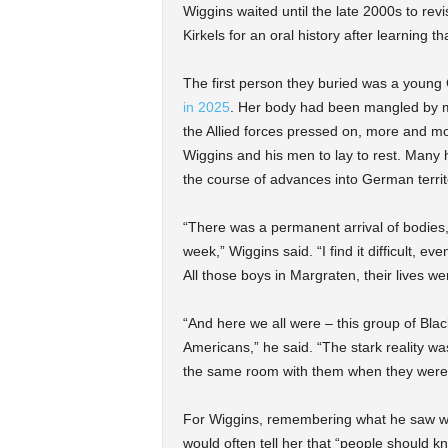
Wiggins waited until the late 2000s to rev
Kirkels for an oral history after learning 
The first person they buried was a young G
in 2025
. Her body had been mangled by m
the Allied forces pressed on, more and m
Wiggins and his men to lay to rest. Many h
the course of advances into German territ
“There was a permanent arrival of bodies
week,” Wiggins said. “I find it difficult, ev
All those boys in Margraten, their lives w
“And here we all were – this group of Bla
Americans,” he said. “The stark reality wa
the same room with them when they were 
For Wiggins, remembering what he saw was
would often tell her that “people should k