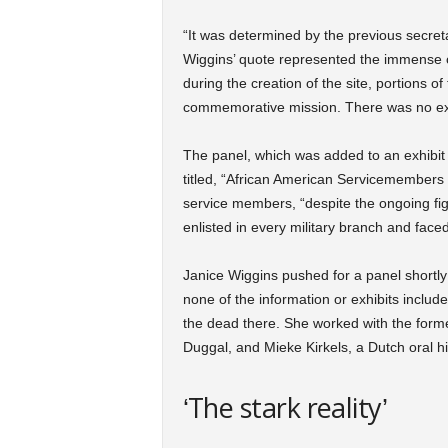
“It was determined by the previous secretar
Wiggins’ quote represented the immense 
during the creation of the site, portions 
commemorative mission. There was no exter
The panel, which was added to an exhibit a
titled, “African American Servicemembers 
service members, “despite the ongoing fight
enlisted in every military branch and faced
Janice Wiggins pushed for a panel shortly
none of the information or exhibits includ
the dead there. She worked with the for
Duggal, and Mieke Kirkels, a Dutch oral hi
‘The stark reality’