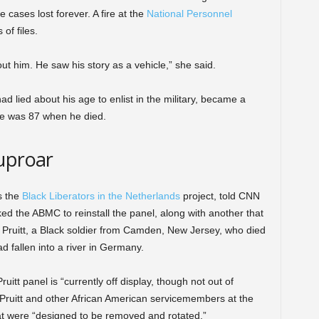
cases lost forever. A fire at the
National Personnel
of files.
t him. He saw his story as a vehicle,” she said.
 lied about his age to enlist in the military, became a
. He was 87 when he died.
uproar
s the
Black Liberators in the Netherlands
project, told CNN
ked the ABMC to reinstall the panel, along with another that
 Pruitt, a Black soldier from Camden, New Jersey, who died
ad fallen into a river in Germany.
t panel is “currently off display, though not out of
ng Pruitt and other African American servicemembers at the
at were “designed to be removed and rotated.”