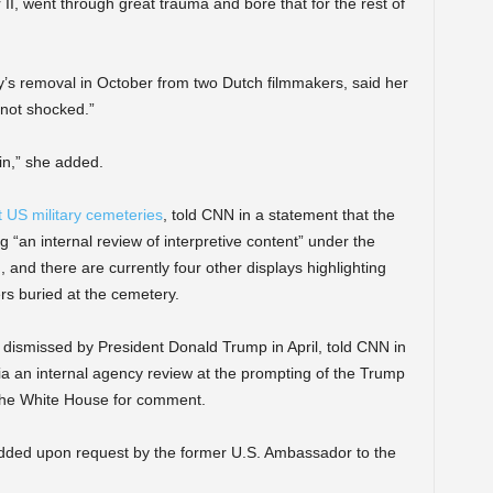
 II, went through great trauma and bore that for the rest of
y’s removal in October from two Dutch filmmakers, said her
 not shocked.”
in,” she added.
US military cemeteries
, told CNN in a statement that the
 “an internal review of interpretive content” under the
 and there are currently four other displays highlighting
rs buried at the cemetery.
dismissed by President Donald Trump in April, told CNN in
a an internal agency review at the prompting of the Trump
 the White House for comment.
added upon request by the former U.S. Ambassador to the