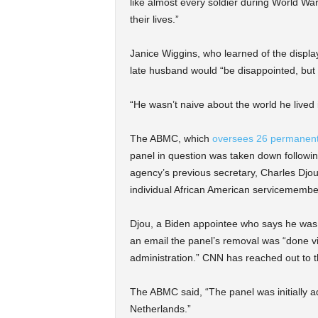
like almost every soldier during World War
their lives.”
Janice Wiggins, who learned of the displa
late husband would “be disappointed, but
“He wasn’t naive about the world he lived 
The ABMC, which
oversees 26 permanent 
panel in question was taken down following
agency’s previous secretary, Charles Djou,
individual African American servicemembe
Djou, a Biden appointee who says he was 
an email the panel’s removal was “done vi
administration.” CNN has reached out to
The ABMC said, “The panel was initially 
Netherlands.”