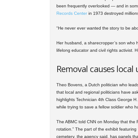
been frequently overlooked — and in some 
Records Center
in 1973 destroyed millions 
“He never ever wanted the story to be abou
Her husband, a sharecropper’s son who had
lifelong educator and civil rights activist
Removal causes local 
Theo Bovens, a Dutch politician who lead
that local and regional politicians have as
highlights Technician 4th Class George H.
while trying to save a fellow soldier who h
The ABMC told CNN on Monday that the Pruit
rotation.” The part of the exhibit featuri
cemetery, the agency said, has panels th