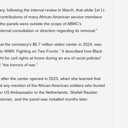
y, following the internal review in March, that while 1st Lt.
contributions of many African American service members
of the panels were outside the scope of ABMC’s
nal consultation or direction regarding its removal.”
t the cemetery’s $6.7 million visitor center in 2024, was
in WWII: Fighting on Two Fronts.” It described how Black
 for civil rights at home during an era of racist policies”
 “the horrors of war.”
 after the center opened in 2023, when she learned that
ed any mention of the African American soldiers who buried
mer US Ambassador to the Netherlands, Shefali Razdan
storian, and the panel was installed months later.