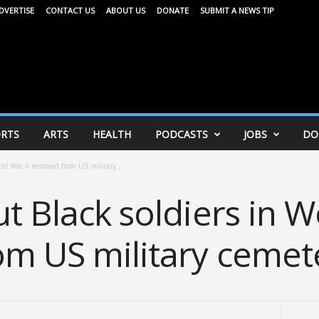
DVERTISE
CONTACT US
ABOUT US
DONATE
SUBMIT A NEWS TIP
RTS
ARTS
HEALTH
PODCASTS
JOBS
DO
rld War II removed from US military...
t Black soldiers in W
m US military cemet