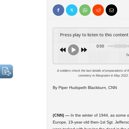
Press play to listen to this content
0:00
1
A soldiers check the last details of preparations 
cemetery in Margraten in May 2022
By Piper Hudspeth Blackburn, CNN
(CNN) —
In the winter of 1944, as some o
Europe, 19-year-old then-1st Sgt. Jefferso