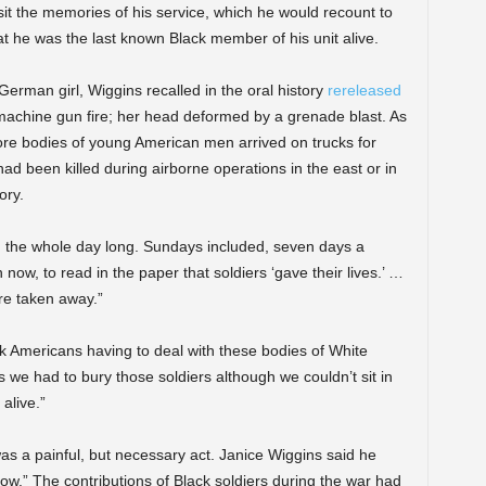
isit the memories of his service, which he would recount to
that he was the last known Black member of his unit alive.
erman girl, Wiggins recalled in the oral history
rereleased
achine gun fire; her head deformed by a grenade blast. As
ore bodies of young American men arrived on trucks for
ad been killed during airborne operations in the east or in
ory.
, the whole day long. Sundays included, seven days a
en now, to read in the paper that soldiers ‘gave their lives.’ …
ere taken away.”
ck Americans having to deal with these bodies of White
s we had to bury those soldiers although we couldn’t sit in
alive.”
 a painful, but necessary act. Janice Wiggins said he
now.” The contributions of Black soldiers during the war had