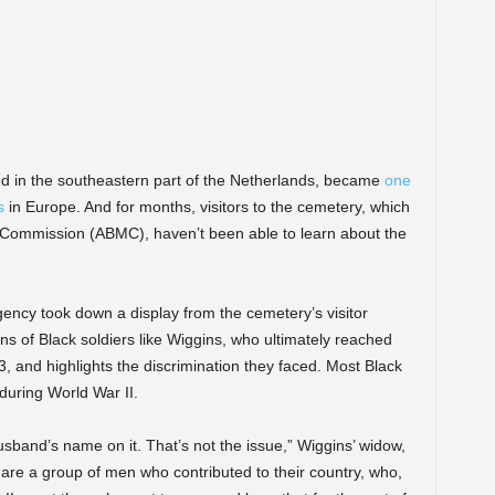
ted in the southeastern part of the Netherlands, became
one
s
in Europe. And for months, visitors to the cemetery, which
 Commission (ABMC), haven’t been able to learn about the
agency took down a display from the cemetery’s visitor
s of Black soldiers like Wiggins, who ultimately reached
13, and highlights the discrimination they faced. Most Black
during World War II.
husband’s name on it. That’s not the issue,” Wiggins’ widow,
 are a group of men who contributed to their country, who,