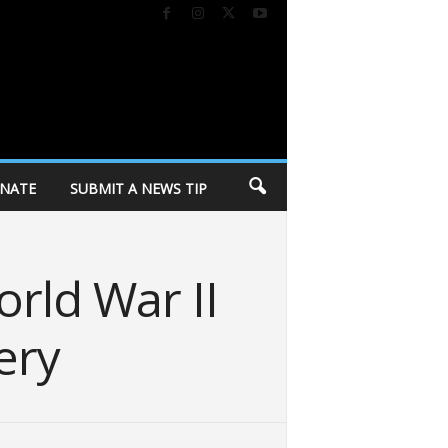
NATE
SUBMIT A NEWS TIP
orld War II
ery