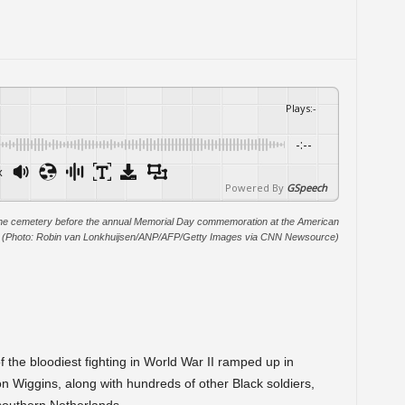
Plays
:
-
-:--
x
Powered By
GSpeech
of the cemetery before the annual Memorial Day commemoration at the American
. (Photo: Robin van Lonkhuijsen/ANP/AFP/Getty Images via CNN Newsource)
f the bloodiest fighting in World War II ramped up in
n Wiggins, along with hundreds of other Black soldiers,