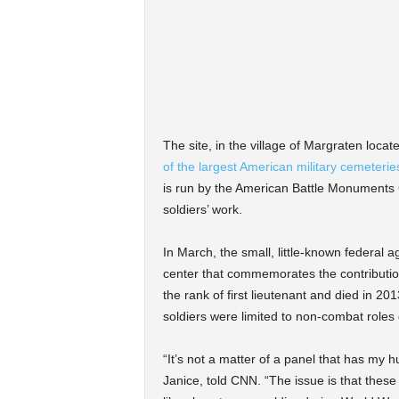
The site, in the village of Margraten loca
of the largest American military cemeterie
is run by the American Battle Monuments
soldiers’ work.
In March, the small, little-known federal 
center that commemorates the contribution
the rank of first lieutenant and died in 20
soldiers were limited to non-combat roles 
“It’s not a matter of a panel that has my 
Janice, told CNN. “The issue is that these