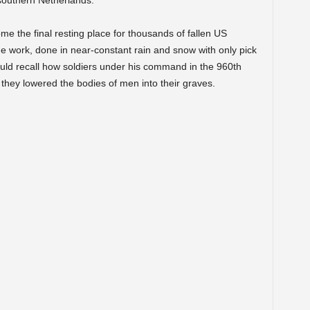
southern Netherlands.
e the final resting place for thousands of fallen US
me work, done in near-constant rain and snow with only pick
uld recall how soldiers under his command in the 960th
hey lowered the bodies of men into their graves.