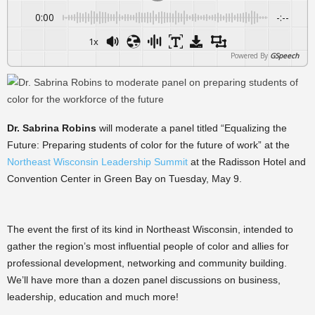
0:00
-:--
1x
Powered By
GSpeech
Dr. Sabrina Robins
will moderate a panel titled “Equalizing the
Future: Preparing students of color for the future of work” at the
Northeast Wisconsin Leadership Summit
at the Radisson Hotel and
Convention Center in Green Bay on Tuesday, May 9.
The event the first of its kind in Northeast Wisconsin, intended to
gather the region’s most influential people of color and allies for
professional development, networking and community building.
We’ll have more than a dozen panel discussions on business,
leadership, education and much more!