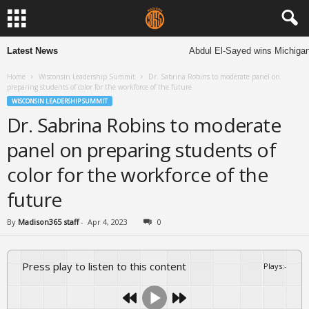
Latest News
Abdul El-Sayed wins Michigan S
Home
Wisconsin Leadership Summit
Dr. Sabrina Robins to moderate panel on
preparing students of color for the workforce of the future
WISCONSIN LEADERSHIP SUMMIT
Dr. Sabrina Robins to moderate
panel on preparing students of
color for the workforce of the
future
By
Madison365 staff
-
Apr 4, 2023
0
Press play to listen to this content
Plays
:
-