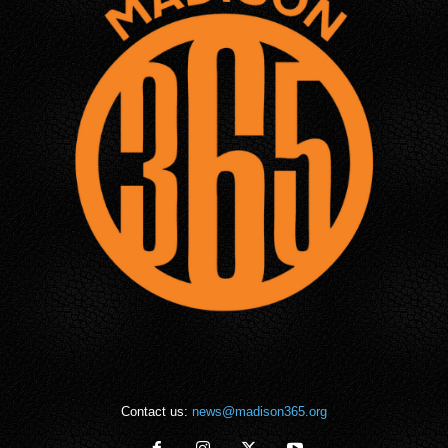
Contact us:
news@madison365.org