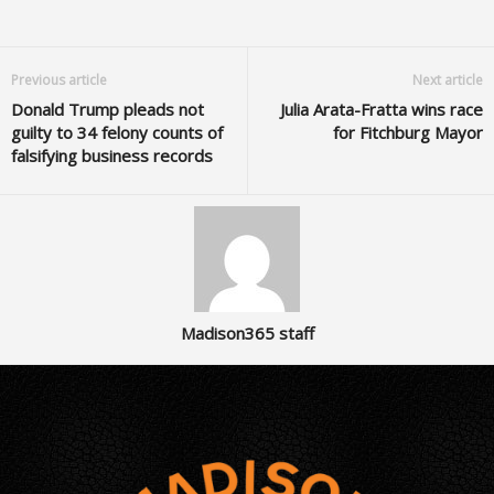
Previous article
Next article
Donald Trump pleads not
Julia Arata-Fratta wins race
guilty to 34 felony counts of
for Fitchburg Mayor
falsifying business records
Madison365 staff