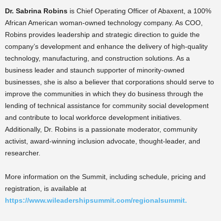
Dr. Sabrina Robins
is Chief Operating Officer of Abaxent, a 100%
African American woman-owned technology company. As COO,
Robins provides leadership and strategic direction to guide the
company’s development and enhance the delivery of high-quality
technology, manufacturing, and construction solutions. As a
business leader and staunch supporter of minority-owned
businesses, she is also a believer that corporations should serve to
improve the communities in which they do business through the
lending of technical assistance for community social development
and contribute to local workforce development initiatives.
Additionally, Dr. Robins is a passionate moderator, community
activist, award-winning inclusion advocate, thought-leader, and
researcher.
More information on the Summit, including schedule, pricing and
registration, is available at
https://www.wileadershipsummit.com/regionalsummit.