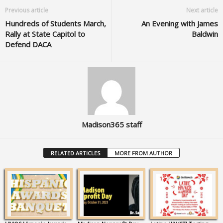
Previous article
Next article
Hundreds of Students March,
An Evening with James
Rally at State Capitol to
Baldwin
Defend DACA
Madison365 staff
RELATED ARTICLES
MORE FROM AUTHOR