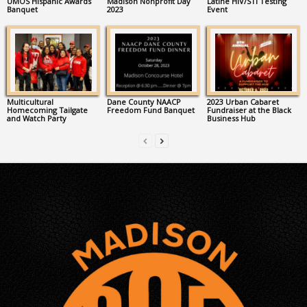
UMOS Hispanic Awards
Madison Nonprofit Day
Latine HIV/STI Testing
Banquet
2023
Event
Multicultural
Dane County NAACP
2023 Urban Cabaret
Homecoming Tailgate
Freedom Fund Banquet
Fundraiser at the Black
and Watch Party
Business Hub