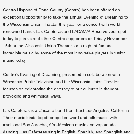
Centro Hispano of Dane County (Centro) has been offered an
exceptional opportunity to take the annual Evening of Dreaming to
the Wisconsin Union Theater this year for a concert with world-
renowned bands Las Cafeteras and LADAMA! Reserve your spot
today to join us and other Centro supporters on Friday November
15th at the Wisconsin Union Theater for a night of fun and
incredible music by some of the most innovative players in fusion
music today.
Centro’s Evening of Dreaming, presented in collaboration with
Wisconsin Public Television and the Wisconsin Union Theater,
focuses on celebrating the diversity of our cultures in thought-
provoking and whimsical ways.
Las Cafeteras is a Chicano band from East Los Angeles, California.
Their music binds together spoken word and folk music, with
traditional Son Jarocho, Afro-Mexican music and zapateado
dancing. Las Cafeteras sing in English, Spanish, and Spanglish and