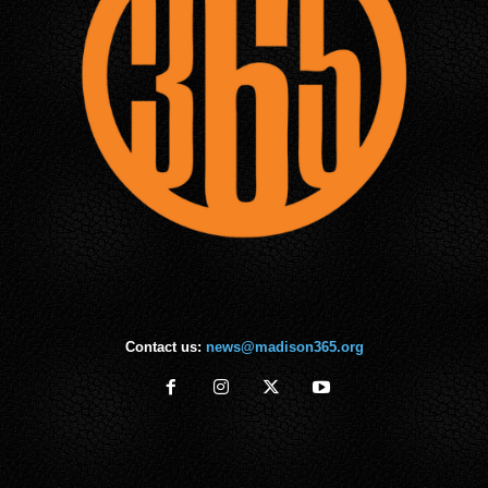
Contact us:
news@madison365.org