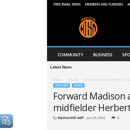
FREE EMAIL NEWS
MEMBERS AND FUNDERS
A
M
a
d
i
s
o
n
COMMUNITY
BUSINESS
SPO
3
6
Latest News
5
Home
Featured
Forward Madison adds former FC D
FEATURED
SPORTS
Forward Madison a
midfielder Herber
By
Madison365 staff
-
Jun 29, 2026
0