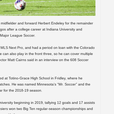
midfielder and forward Herbert Endeley for the remainder
gos after a college career at Indiana University and
n Major League Soccer.
MLS Next Pro, and had a period on loan with the Colorado
can also play in the front three, so he can cover multiple
ctor Matt Cairns said in an interview on the 608 Soccer
red at Totino-Grace High School in Fridley, where he
matches. He was named Minnesota’s “Mr. Soccer” and the
ar for the 2018-19 season.
versity beginning in 2019, tallying 12 goals and 17 assists
osiers won two Big Ten regular-season championships and