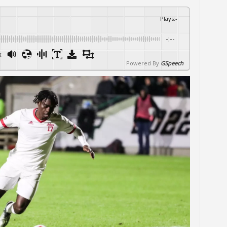
Plays
:
-
-:--
x
Powered By
GSpeech