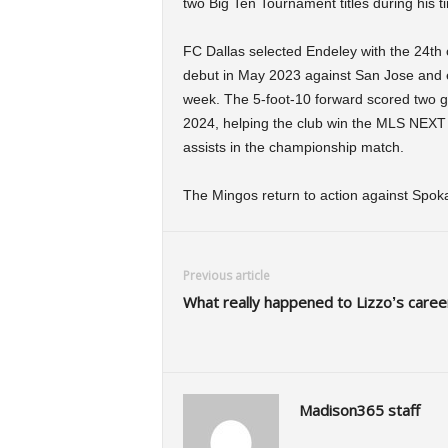
two Big Ten Tournament titles during his t
FC Dallas selected Endeley with the 24th
debut in May 2023 against San Jose and ear
week. The 5-foot-10 forward scored two g
2024, helping the club win the MLS NEXT
assists in the championship match.
The Mingos return to action against Spok
Previous article
What really happened to Lizzo’s caree
Madison365 staff