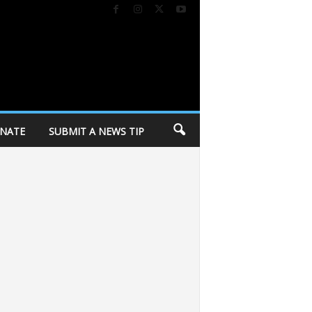
NATE
SUBMIT A NEWS TIP
f Dane County invites community to annual “Day of Caring” volunteer event