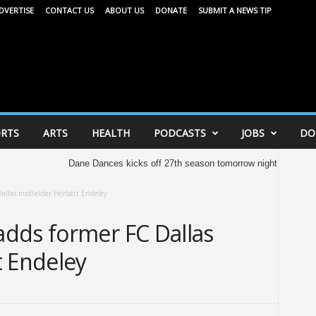
DVERTISE
CONTACT US
ABOUT US
DONATE
SUBMIT A NEWS TIP
RTS
ARTS
HEALTH
PODCASTS
JOBS
DO
Dane Dances kicks off 27th season tomorrow night
United Way o
allas midfielder Herbert Endeley
dds former FC Dallas
t Endeley