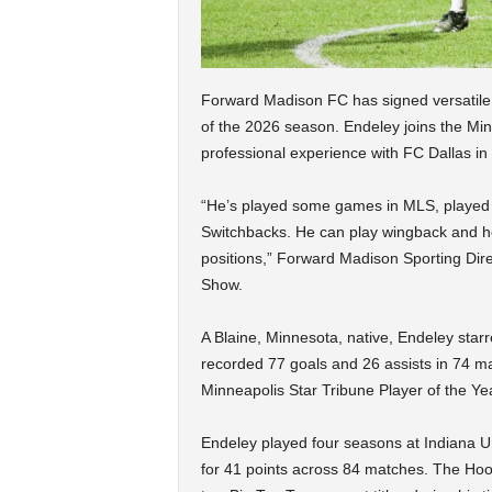
Forward Madison FC has signed versatile 
of the 2026 season. Endeley joins the Min
professional experience with FC Dallas i
“He’s played some games in MLS, played 
Switchbacks. He can play wingback and he 
positions,” Forward Madison Sporting Dire
Show.
A Blaine, Minnesota, native, Endeley star
recorded 77 goals and 26 assists in 74 
Minneapolis Star Tribune Player of the Ye
Endeley played four seasons at Indiana Uni
for 41 points across 84 matches. The Ho