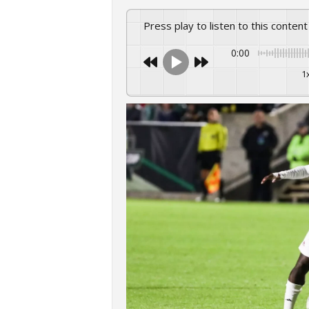
Press play to listen to this content
0:00
1