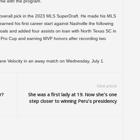
ime with the program.
 overall pick in the 2023 MLS SuperDraft. He made his MLS
ned his first career start against Nashville the following
oals and added four assists on loan with North Texas SC in
 Pro Cup and earning MVP honors after recording two
ane Velocity in an away match on Wednesday, July 1.
Next article
r?
She was a first lady at 19. Now she’s one
step closer to winning Peru’s presidency