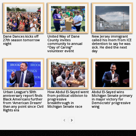
Dane Dances kicks off
United Way of Dane
New Jersey immigrant
27th season tomorrow
County invites
called his mom from ICE
night
community to annual
detention to say he was
“Day of Caring”
sick. He died the next
volunteer event
day
Urban League’s 50th
How Abdul El-Sayed went
Abdul El-Sayed wins
anniversary report finds
from political oblivion to
Michigan Senate primary
Black Americans further
progressive
in major victory for
from ‘American Dream’
breakthrough in
Democrats’ progressive
than any point since Civil
Michigan Senate race
wing
Rights era