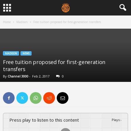
Home
Madison
Free tuition proposed for first-generation transfers
MADISON
NEWS
Free tuition proposed for first-generation
transfers
By
Channel 3000
-
Feb 2, 2017
0
Press play to listen to this content
Plays
:
-