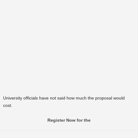
University officials have not said how much the proposal would
cost.
Register Now for the