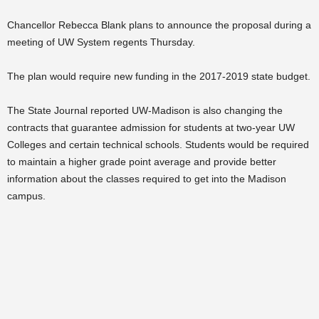
Chancellor Rebecca Blank plans to announce the proposal during a
meeting of UW System regents Thursday.
The plan would require new funding in the 2017-2019 state budget.
The State Journal reported UW-Madison is also changing the
contracts that guarantee admission for students at two-year UW
Colleges and certain technical schools. Students would be required
to maintain a higher grade point average and provide better
information about the classes required to get into the Madison
campus.