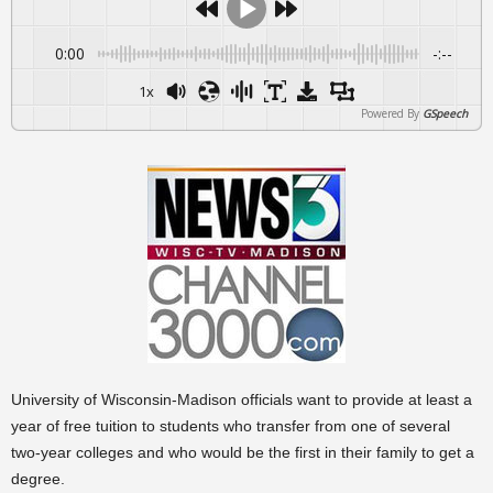
0:00
-:--
1x
Powered By
GSpeech
University of Wisconsin-Madison officials want to provide at least a
year of free tuition to students who transfer from one of several
two-year colleges and who would be the first in their family to get a
degree.