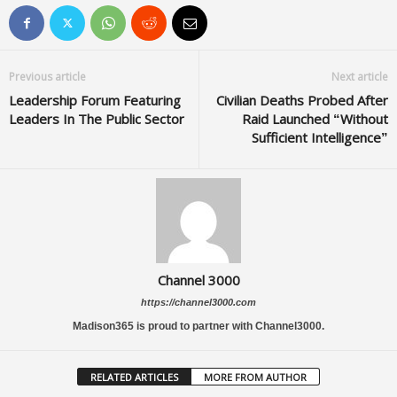
Previous article
Next article
Leadership Forum Featuring
Civilian Deaths Probed After
Leaders In The Public Sector
Raid Launched “Without
Sufficient Intelligence”
Channel 3000
https://channel3000.com
Madison365 is proud to partner with Channel3000.
RELATED ARTICLES
MORE FROM AUTHOR