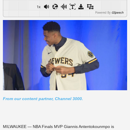
1x
Powered By
GSpeech
From our content partner, Channel 3000.
MILWAUKEE — NBA Finals MVP Giannis Antentokounmpo is