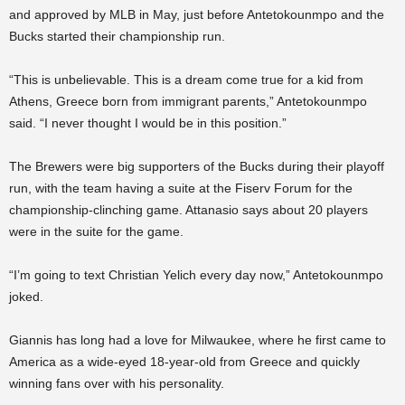
and approved by MLB in May, just before Antetokounmpo and the
Bucks started their championship run.
“This is unbelievable. This is a dream come true for a kid from
Athens, Greece born from immigrant parents,” Antetokounmpo
said. “I never thought I would be in this position.”
The Brewers were big supporters of the Bucks during their playoff
run, with the team having a suite at the Fiserv Forum for the
championship-clinching game. Attanasio says about 20 players
were in the suite for the game.
“I’m going to text Christian Yelich every day now,” Antetokounmpo
joked.
Giannis has long had a love for Milwaukee, where he first came to
America as a wide-eyed 18-year-old from Greece and quickly
winning fans over with his personality.