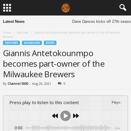
Latest News
Dane Dances kicks off 27th season 
Home
Featured
Giannis Antetokounmpo becomes part-owner of the Milwaukee
Brewers
FEATURED
MILWAUKEE
SPORTS
Giannis Antetokounmpo
becomes part-owner of the
Milwaukee Brewers
By
Channel 3000
-
Aug 20, 2021
0
Press play to listen to this content
Plays
:
-
0:00
-:--