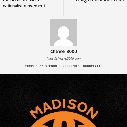
nationalist movement
Channel 3000
https://channel3000.com
Madison365 is proud to partner with Channel3000.