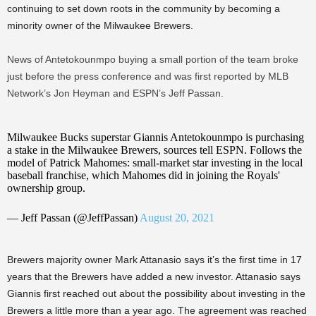
continuing to set down roots in the community by becoming a
minority owner of the Milwaukee Brewers.
News of Antetokounmpo buying a small portion of the team broke
just before the press conference and was first reported by MLB
Network’s Jon Heyman and ESPN’s Jeff Passan.
Milwaukee Bucks superstar Giannis Antetokounmpo is purchasing
a stake in the Milwaukee Brewers, sources tell ESPN. Follows the
model of Patrick Mahomes: small-market star investing in the local
baseball franchise, which Mahomes did in joining the Royals'
ownership group.
— Jeff Passan (@JeffPassan)
August 20, 2021
Brewers majority owner Mark Attanasio says it’s the first time in 17
years that the Brewers have added a new investor. Attanasio says
Giannis first reached out about the possibility about investing in the
Brewers a little more than a year ago. The agreement was reached