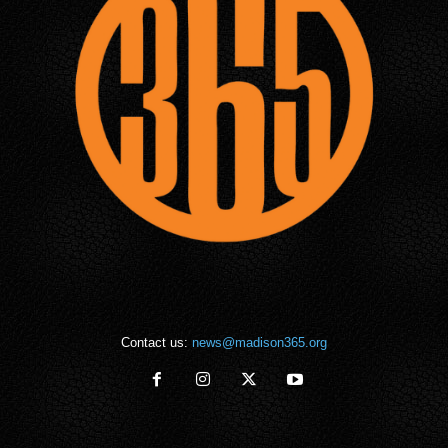
Contact us:
news@madison365.org