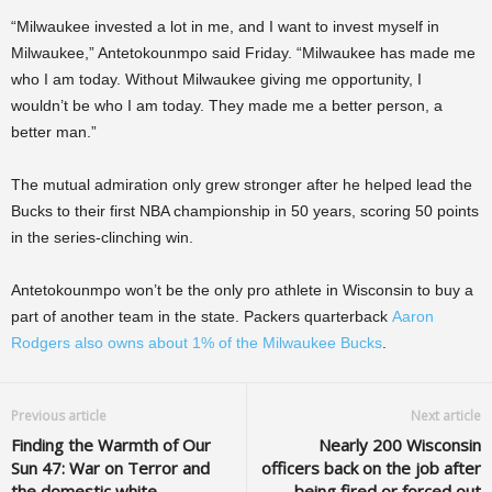
“Milwaukee invested a lot in me, and I want to invest myself in
Milwaukee,” Antetokounmpo said Friday. “Milwaukee has made me
who I am today. Without Milwaukee giving me opportunity, I
wouldn’t be who I am today. They made me a better person, a
better man.”
The mutual admiration only grew stronger after he helped lead the
Bucks to their first NBA championship in 50 years, scoring 50 points
in the series-clinching win.
Antetokounmpo won’t be the only pro athlete in Wisconsin to buy a
part of another team in the state. Packers quarterback
Aaron
Rodgers also owns about 1% of the Milwaukee Bucks
.
Previous article
Next article
Finding the Warmth of Our
Nearly 200 Wisconsin
Sun 47: War on Terror and
officers back on the job after
the domestic white
being fired or forced out