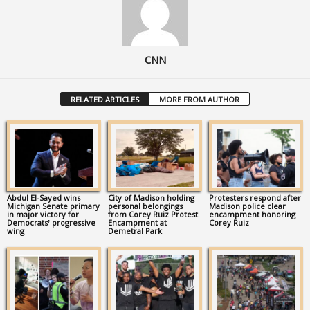
CNN
RELATED ARTICLES
MORE FROM AUTHOR
Abdul El-Sayed wins
City of Madison holding
Protesters respond after
Michigan Senate primary
personal belongings
Madison police clear
in major victory for
from Corey Ruiz Protest
encampment honoring
Democrats’ progressive
Encampment at
Corey Ruiz
wing
Demetral Park