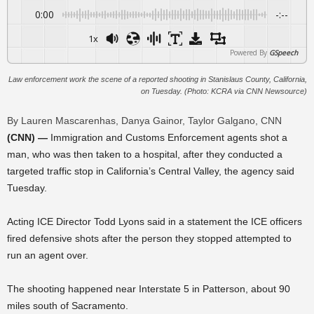
0:00
-:--
1x
Powered By
GSpeech
Law enforcement work the scene of a reported shooting in Stanislaus County, California,
on Tuesday. (Photo: KCRA via CNN Newsource)
By Lauren Mascarenhas, Danya Gainor, Taylor Galgano, CNN
(CNN) —
Immigration and Customs Enforcement agents shot a
man, who was then taken to a hospital, after they conducted a
targeted traffic stop in California’s Central Valley, the agency said
Tuesday.
Acting ICE Director Todd Lyons said in a statement the ICE officers
fired defensive shots after the person they stopped attempted to
run an agent over.
The shooting happened near Interstate 5 in Patterson, about 90
miles south of Sacramento.