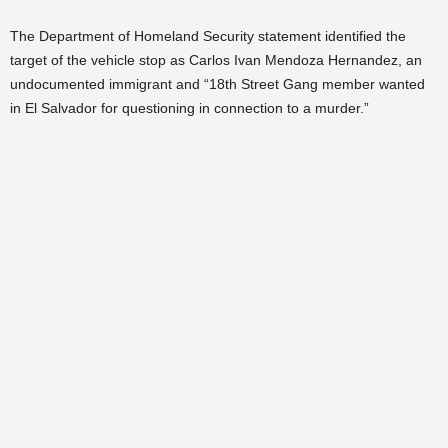
The Department of Homeland Security statement identified the
target of the vehicle stop as Carlos Ivan Mendoza Hernandez, an
undocumented immigrant and “18th Street Gang member wanted
in El Salvador for questioning in connection to a murder.”