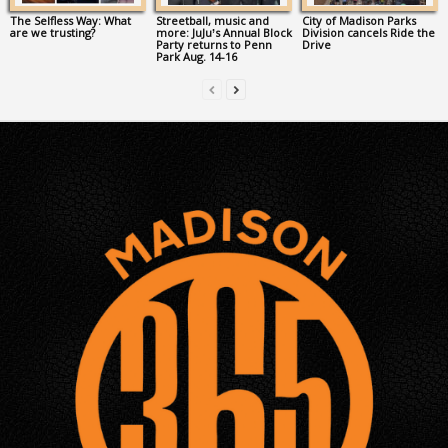
The Selfless Way: What
Streetball, music and
City of Madison Parks
are we trusting?
more: JuJu’s Annual Block
Division cancels Ride the
Party returns to Penn
Drive
Park Aug. 14-16