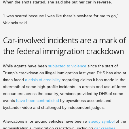
When the shots started, she said she put her car in reverse.
“I was scared because I was like there’s nowhere for me to go,”
Valencia said.
Car-involved incidents are a mark of
the federal immigration crackdown
While agents have been
subjected to violence
since the start of
Trump’s crackdown on illegal immigration last year, DHS has also at
times faced
a crisis of credibility
regarding claims it has made in the
aftermath of some high-profile incidents. In arrests and use-of-force
encounters across the country, versions provided by DHS of some
events
have been contradicted
by eyewitness accounts and
bystander video and challenged by independent judges.
Altercations in or around vehicles have been a
steady symbol
of the
administration’s immigration crackdown, including
car crashes