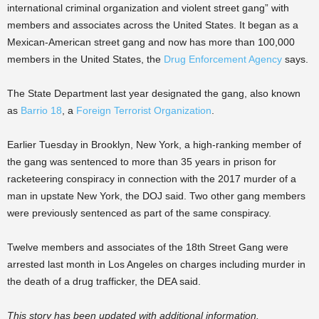
international criminal organization and violent street gang” with
members and associates across the United States. It began as a
Mexican-American street gang and now has more than 100,000
members in the United States, the
Drug Enforcement Agency
says.
The State Department last year designated the gang, also known
as
Barrio 18
, a
Foreign Terrorist Organization
.
Earlier Tuesday in Brooklyn, New York, a high-ranking member of
the gang was sentenced to more than 35 years in prison for
racketeering conspiracy in connection with the 2017 murder of a
man in upstate New York, the DOJ said. Two other gang members
were previously sentenced as part of the same conspiracy.
Twelve members and associates of the 18th Street Gang were
arrested last month in Los Angeles on charges including murder in
the death of a drug trafficker, the DEA said.
This story has been updated with additional information.