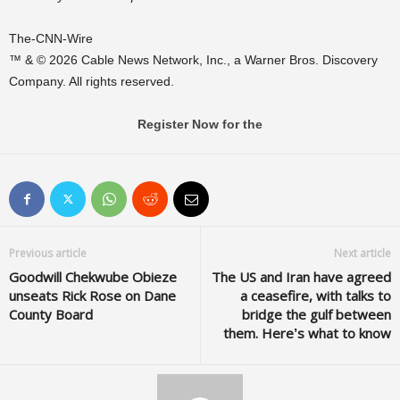
The-CNN-Wire
™ & © 2026 Cable News Network, Inc., a Warner Bros. Discovery
Company. All rights reserved.
Register Now for the
Previous article
Next article
Goodwill Chekwube Obieze
The US and Iran have agreed
unseats Rick Rose on Dane
a ceasefire, with talks to
County Board
bridge the gulf between
them. Here’s what to know