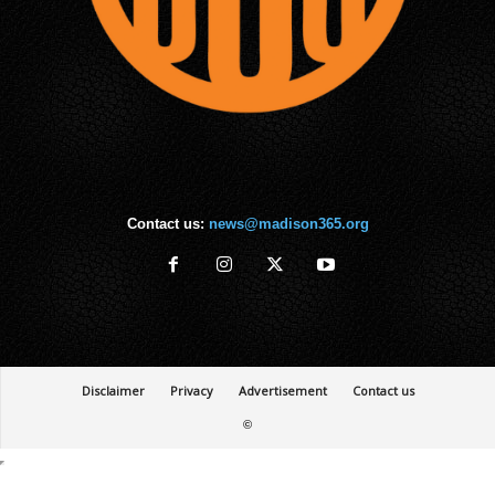
Contact us:
news@madison365.org
Disclaimer
Privacy
Advertisement
Contact us
©