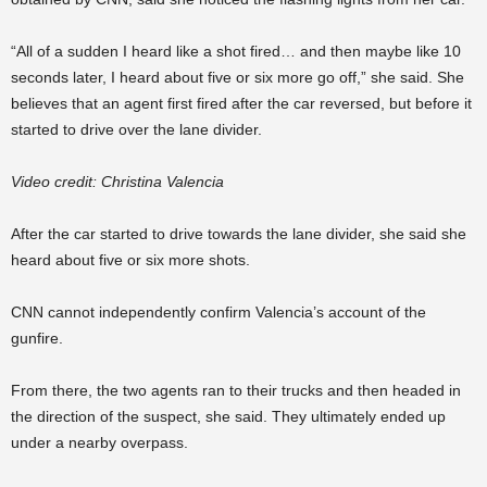
“All of a sudden I heard like a shot fired… and then maybe like 10
seconds later, I heard about five or six more go off,” she said. She
believes that an agent first fired after the car reversed, but before it
started to drive over the lane divider.
Video credit: Christina Valencia
After the car started to drive towards the lane divider, she said she
heard about five or six more shots.
CNN cannot independently confirm Valencia’s account of the
gunfire.
From there, the two agents ran to their trucks and then headed in
the direction of the suspect, she said. They ultimately ended up
under a nearby overpass.