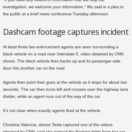
investigation, we welcome your information,” Wu said in a plea to
the public at a brief news conference Tuesday afternoon.
Dashcam footage captures incident
At least three law enforcement agents are seen surrounding a
black vehicle on a road near Interstate 5, video obtained by CNN
shows. The black vehicle then backs up and its passenger-side
door hits another car on the road.
Agents then point their guns at the vehicle as it stops for about two
seconds. The car then turns left and crosses over the highway lane
divider, while an agent runs out of the way of the car.
It’s not clear when exactly agents fired at the vehicle.
Christina Valencia, whose Tesla captured one of the videos
obtained by CNN, said she noticed the flashing lights from her car.