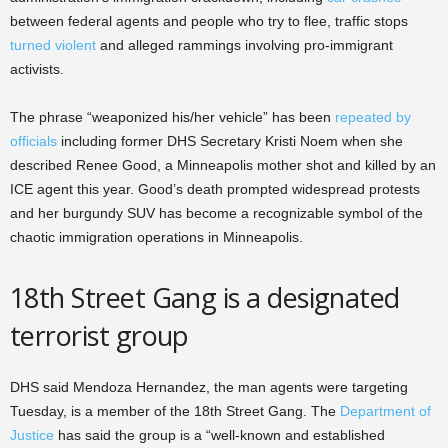
between federal agents and people who try to flee, traffic stops
turned violent
and alleged rammings involving pro-immigrant
activists.
The phrase “weaponized his/her vehicle” has been
repeated by
officials
including former DHS Secretary Kristi Noem when she
described Renee Good, a Minneapolis mother shot and killed by an
ICE agent this year. Good’s death prompted widespread protests
and her burgundy SUV has become a recognizable symbol of the
chaotic immigration operations in Minneapolis.
18th Street Gang is a designated
terrorist group
DHS said Mendoza Hernandez, the man agents were targeting
Tuesday, is a member of the 18th Street Gang. The
Department of
Justice
has said the group is a “well-known and established