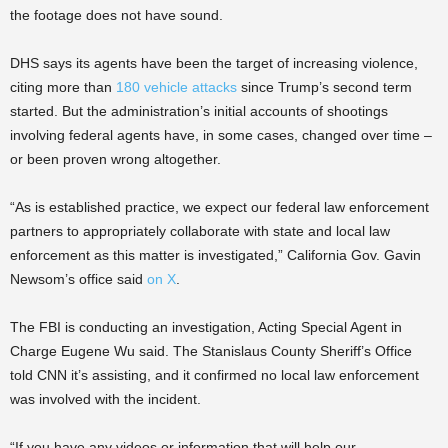
the footage does not have sound.
DHS says its agents have been the target of increasing violence,
citing more than
180 vehicle attacks
since Trump’s second term
started. But the administration’s initial accounts of shootings
involving federal agents have, in some cases, changed over time –
or been proven wrong altogether.
“As is established practice, we expect our federal law enforcement
partners to appropriately collaborate with state and local law
enforcement as this matter is investigated,” California Gov. Gavin
Newsom’s office said
on X
.
The FBI is conducting an investigation, Acting Special Agent in
Charge Eugene Wu said. The Stanislaus County Sheriff’s Office
told CNN it’s assisting, and it confirmed no local law enforcement
was involved with the incident.
“If you have any videos or information that will help our