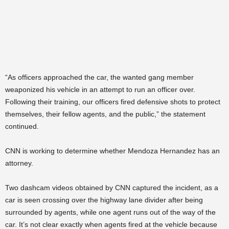
“As officers approached the car, the wanted gang member
weaponized his vehicle in an attempt to run an officer over.
Following their training, our officers fired defensive shots to protect
themselves, their fellow agents, and the public,” the statement
continued.
CNN is working to determine whether Mendoza Hernandez has an
attorney.
Two dashcam videos obtained by CNN captured the incident, as a
car is seen crossing over the highway lane divider after being
surrounded by agents, while one agent runs out of the way of the
car. It’s not clear exactly when agents fired at the vehicle because