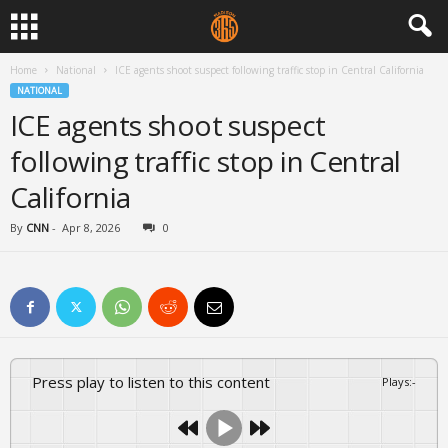
Home
National
ICE agents shoot suspect following traffic stop in Central California
NATIONAL
ICE agents shoot suspect
following traffic stop in Central
California
By
CNN
-
Apr 8, 2026
0
Press play to listen to this content
Plays
:
-