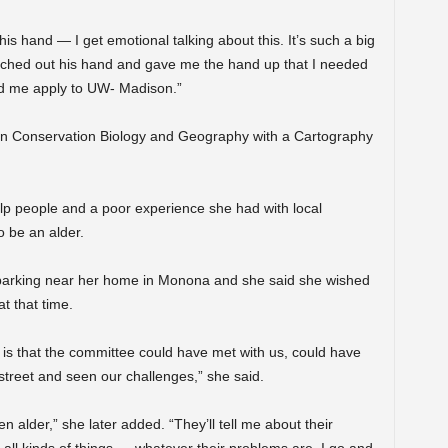
s hand — I get emotional talking about this. It’s such a big
eached out his hand and gave me the hand up that I needed
ed me apply to UW- Madison.”
 in Conservation Biology and Geography with a Cartography
lp people and a poor experience she had with local
o be an alder.
t parking near her home in Monona and she said she wished
t that time.
n is that the committee could have met with us, could have
treet and seen our challenges,” she said.
en alder,” she later added. “They’ll tell me about their