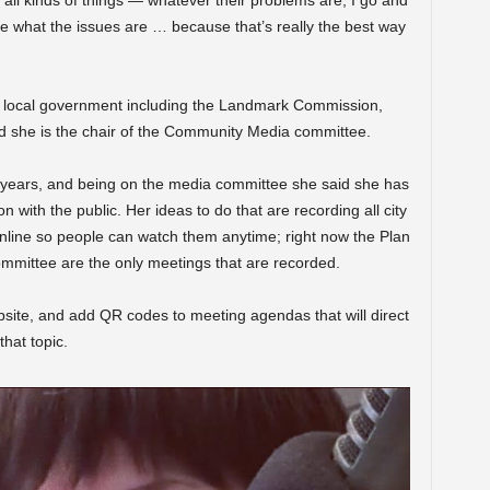
 all kinds of things — whatever their problems are, I go and
ee what the issues are … because that’s really the best way
n local government including the Landmark Commission,
 she is the chair of the Community Media committee.
years, and being on the media committee she said she has
 with the public. Her ideas to do that are recording all city
line so people can watch them anytime; right now the Plan
mmittee are the only meetings that are recorded.
site, and add QR codes to meeting agendas that will direct
hat topic.