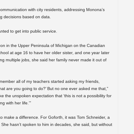
g communication with city residents, addressing Monona’s
ng decisions based on data.
ted to get into public service.
ron in the Upper Peninsula of Michigan on the Canadian
ool at age 16 to have her older sister, and one year later
g multiple jobs, she said her family never made it out of
member all of my teachers started asking my friends,
at are you going to do?’ But no one ever asked me that,”
e the unspoken expectation that ‘this is not a possibility for
g with her life.’”
n to make a difference. For Goforth, it was Tom Schneider, a
. She hasn’t spoken to him in decades, she said, but without