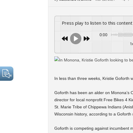
Press play to listen to this content
0:00
1
In less than three weeks, Kristie Goforth 
Goforth has been an alder on Monona’s Ci
director for local nonprofit Free Bikes 4 K
St. Marie Tribe of Chippewa Indians (Anis
Wisconsin history, according to a Goforth
Goforth is competing against incumbent 