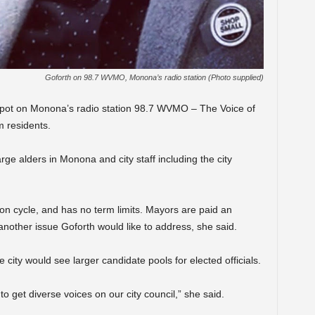
Goforth on 98.7 WVMO, Monona’s radio station (Photo supplied)
io spot on Monona’s radio station 98.7 WVMO – The Voice of
m residents.
arge alders in Monona and city staff including the city
ion cycle, and has no term limits. Mayors are paid an
another issue Goforth would like to address, she said.
 city would see larger candidate pools for elected officials.
to get diverse voices on our city council,” she said.