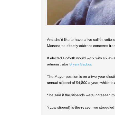
And she’d like to have a live call-in rad
Monona, to directly address concerns fro
If elected Goforth would work with six at-l
administrator
Bryan
Gadow
.
The Mayor position is on a two-year elect
annual stipend of $4,800 a year, which is 
She said if the stipends were increased the
“(Low stipend) is the reason we struggled 