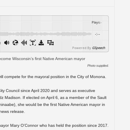
Plays
:
-
-:--
x
Powered By
GSpeech
Photo supplied.
will compete for the mayoral position in the City of Monona.
ty Council since April 2020 and serves as executive
idz Madison. If elected on April 6, as a member of the Sault
hinaabe), she would be the first Native American mayor in
 news release.
mayor Mary O’Connor who has held the position since 2017.