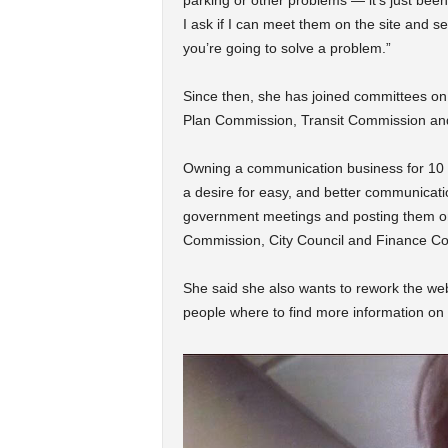
parking or other problems — it’s just been
I ask if I can meet them on the site and s
you’re going to solve a problem.”
Since then, she has joined committees o
Plan Commission, Transit Commission and
Owning a communication business for 10 
a desire for easy, and better communication
government meetings and posting them on
Commission, City Council and Finance Co
She said she also wants to rework the web
people where to find more information on t