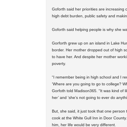
Goforth said her priorities are increasin
high debt burden, public safety and maki
Goforth said helping people is why she wan
Gorforth grew up on an island in Lake Hu
border. Her mother dropped out of high sch
to have her. And despite her mother workin
poverty.
“I remember being in high school and I re
‘Where are you going to go to college? Wh
Gorfoth told Madison365. “It was kind of lik
her’ and ‘she’s not going to ever do anythin
But, she said, it just took that one perso
cook at the White Gull Inn in Door County
him, her life would be very different.