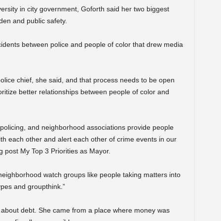
sity in city government, Goforth said her two biggest
den and public safety.
cidents between police and people of color that drew media
 police chief, she said, and that process needs to be open
oritize better relationships between people of color and
olicing, and neighborhood associations provide people
h each other and alert each other of crime events in our
 post My Top 3 Priorities as Mayor.
f neighborhood watch groups like people taking matters into
types and groupthink.”
tone about debt. She came from a place where money was