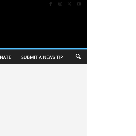
NATE
SUBMIT A NEWS TIP
’ progressive wing
City of Madison holding personal belongings from Cor