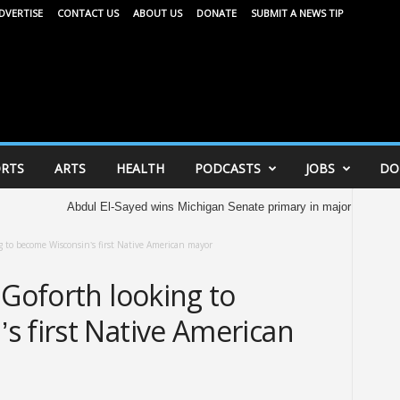
DVERTISE
CONTACT US
ABOUT US
DONATE
SUBMIT A NEWS TIP
RTS
ARTS
HEALTH
PODCASTS
JOBS
DO
Abdul El-Sayed wins Michigan Senate primary in major victory for Democrats
g to become Wisconsin’s first Native American mayor
 Goforth looking to
s first Native American