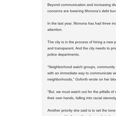
Beyond communication and increasing diver
concerns are lowering Monona’s debt bur
In the last year, Monona has had three in
attention.
The city is in the process of hiring a new
and transparent. And the city needs to pri
police departments.
“Neighborhood watch groups, community p
with an immediate way to communicate wit
neighborhoods,” Goforth wrote on her blog
“But, we must watch out for the pitfalls o
their own hands, falling into racial stereo
Another priority she said is to set the 