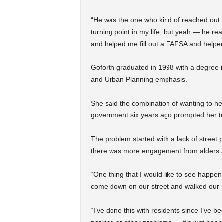
“He was the one who kind of reached out hi
turning point in my life, but yeah — he r
and helped me fill out a FAFSA and help
Goforth graduated in 1998 with a degree
and Urban Planning emphasis.
She said the combination of wanting to he
government six years ago prompted her t
The problem started with a lack of stree
there was more engagement from alders a
“One thing that I would like to see happe
come down on our street and walked our s
“I’ve done this with residents since I’ve be