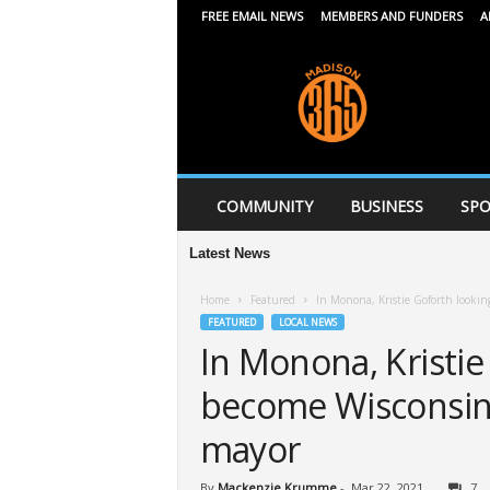
FREE EMAIL NEWS
MEMBERS AND FUNDERS
A
M
a
d
i
s
o
n
COMMUNITY
BUSINESS
SPO
3
6
Latest News
5
Home
Featured
In Monona, Kristie Goforth lookin
FEATURED
LOCAL NEWS
In Monona, Kristie
become Wisconsin’
mayor
By
Mackenzie Krumme
-
Mar 22, 2021
7