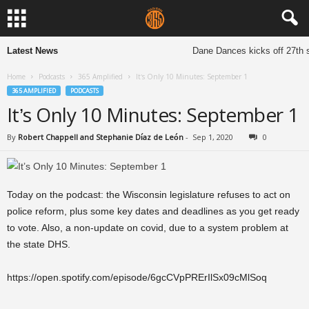
Latest News
Dane Dances kicks off 27th s
Home
Podcasts
365 Amplified
It’s Only 10 Minutes: September 1
365 AMPLIFIED
PODCASTS
It’s Only 10 Minutes: September 1
By
Robert Chappell and Stephanie Díaz de León
-
Sep 1, 2020
0
Today on the podcast: the Wisconsin legislature refuses to act on
police reform, plus some key dates and deadlines as you get ready
to vote. Also, a non-update on covid, due to a system problem at
the state DHS.
https://open.spotify.com/episode/6gcCVpPRErIlSx09cMlSoq