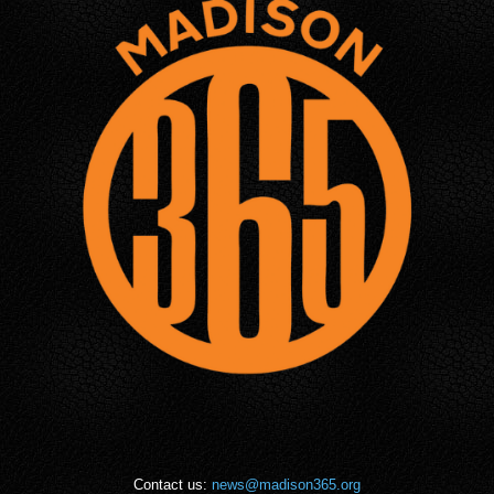
Contact us:
news@madison365.org