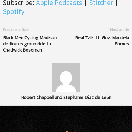
Subscribe:
Apple Podcasts
|
Stitcher
|
Spotify
Previous article
Next article
Black Men Cycling Madison
Real Talk: Lt. Gov. Mandela
dedicates group ride to
Barnes
Chadwick Boseman
Robert Chappell and Stephanie Díaz de León