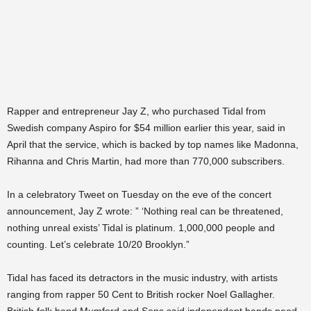
Rapper and entrepreneur Jay Z, who purchased Tidal from
Swedish company Aspiro for $54 million earlier this year, said in
April that the service, which is backed by top names like Madonna,
Rihanna and Chris Martin, had more than 770,000 subscribers.
In a celebratory Tweet on Tuesday on the eve of the concert
announcement, Jay Z wrote: ” ‘Nothing real can be threatened,
nothing unreal exists’ Tidal is platinum. 1,000,000 people and
counting. Let’s celebrate 10/20 Brooklyn.”
Tidal has faced its detractors in the music industry, with artists
ranging from rapper 50 Cent to British rocker Noel Gallagher.