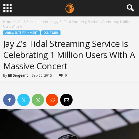
Home
Arts & Entertainment
Jay Z’s Tidal Streaming Service Is Celebrating 1 Million
Users With A...
ARTS & ENTERTAINMENT
DON'T MISS
Jay Z’s Tidal Streaming Service Is
Celebrating 1 Million Users With A
Massive Concert
By
Jill Sergeant
-
Sep 30, 2015
0