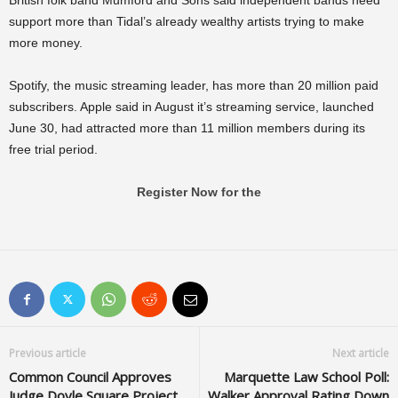
British folk band Mumford and Sons said independent bands need
support more than Tidal’s already wealthy artists trying to make
more money.
Spotify, the music streaming leader, has more than 20 million paid
subscribers. Apple said in August it’s streaming service, launched
June 30, had attracted more than 11 million members during its
free trial period.
Register Now for the
Previous article
Next article
Common Council Approves
Marquette Law School Poll:
Judge Doyle Square Project
Walker Approval Rating Down