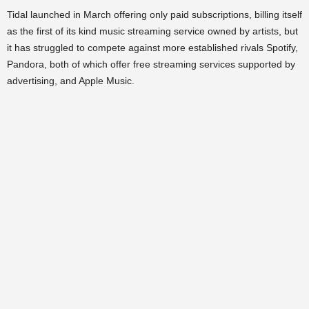
Tidal launched in March offering only paid subscriptions, billing itself
as the first of its kind music streaming service owned by artists, but
it has struggled to compete against more established rivals Spotify,
Pandora, both of which offer free streaming services supported by
advertising, and Apple Music.