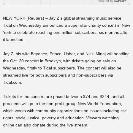
Powered By
GSpeech
NEW YORK (Reuters) – Jay Z’s global streaming music service
Tidal on Wednesday announced a super star charity concert in New
York to celebrate reaching one million subscribers, six months after
it launched.
Jay Z, his wife Beyonce, Prince, Usher, and Nicki Minaj will headline
the Oct. 20 concert in Brooklyn, with tickets going on sale on
Wednesday, firstly to Tidal subscribers. The concert will also be
streamed live for both subscribers and non-subscribers via
Tidal.com.
Tickets for the concert are priced between $74 and $244, and all
proceeds will go to the non-profit group New World Foundation,
which works with community organizations on issues including civil
rights, social justice, poverty and education. Viewers watching
online can also donate during the live stream.