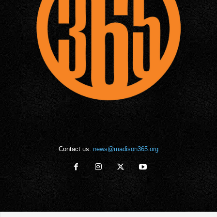
Contact us:
news@madison365.org