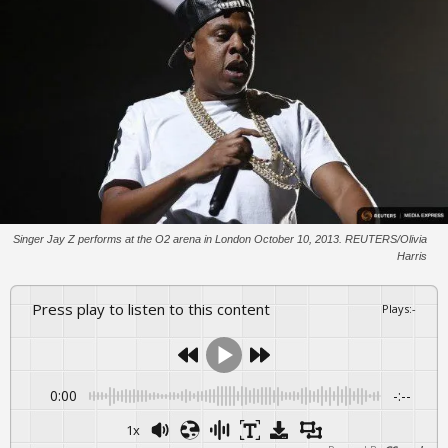
Singer Jay Z performs at the O2 arena in London October 10, 2013. REUTERS/Olivia
Harris
Press play to listen to this content
Plays
:
-
0:00
-:--
1x