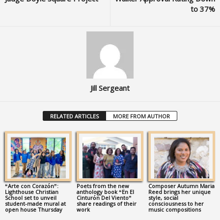
to 37%
Jill Sergeant
RELATED ARTICLES
MORE FROM AUTHOR
“Arte con Corazón”:
Poets from the new
Composer Autumn Maria
Lighthouse Christian
anthology book “En El
Reed brings her unique
School set to unveil
Cinturón Del Viento”
style, social
student-made mural at
share readings of their
consciousness to her
open house Thursday
work
music compositions