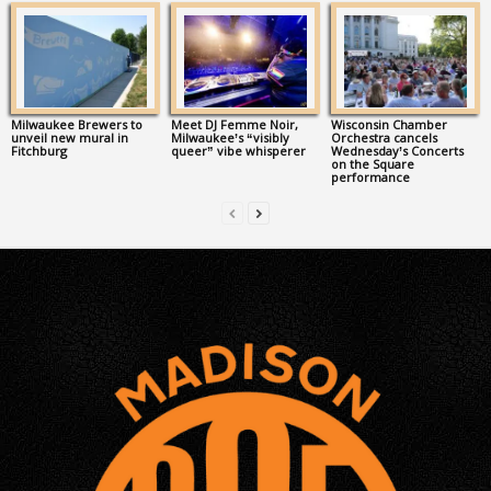
Milwaukee Brewers to
Meet DJ Femme Noir,
Wisconsin Chamber
unveil new mural in
Milwaukee’s “visibly
Orchestra cancels
Fitchburg
queer” vibe whisperer
Wednesday’s Concerts
on the Square
performance